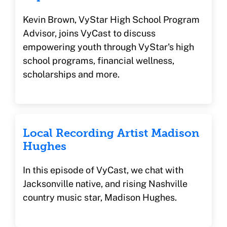
Kevin Brown, VyStar High School Program
Advisor, joins VyCast to discuss
empowering youth through VyStar's high
school programs, financial wellness,
scholarships and more.
Local Recording Artist Madison
Hughes
In this episode of VyCast, we chat with
Jacksonville native, and rising Nashville
country music star, Madison Hughes.