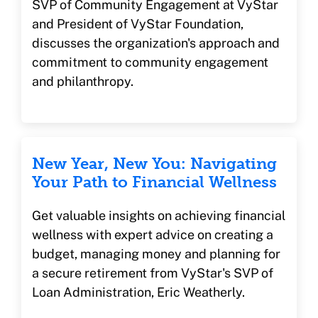
SVP of Community Engagement at VyStar
and President of VyStar Foundation,
discusses the organization's approach and
commitment to community engagement
and philanthropy.
New Year, New You: Navigating
Your Path to Financial Wellness
Get valuable insights on achieving financial
wellness with expert advice on creating a
budget, managing money and planning for
a secure retirement from VyStar's SVP of
Loan Administration, Eric Weatherly.