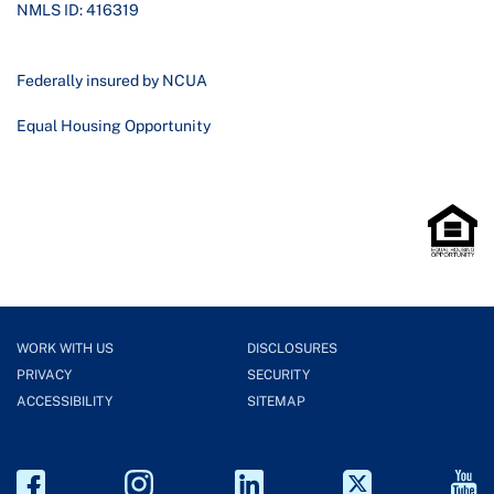
NMLS ID: 416319
Federally insured by NCUA
Equal Housing Opportunity
WORK WITH US
DISCLOSURES
PRIVACY
SECURITY
ACCESSIBILITY
SITEMAP