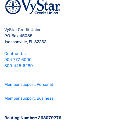
VyStar Credit Union
P.O. Box 45085
Jacksonville, FL 32232
Contact Us
904-777-6000
800-445-6289
Member support: Personal
Member support: Business
Routing Number: 263079276