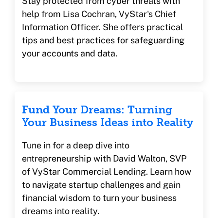
Stay protected from cyber threats with
help from Lisa Cochran, VyStar's Chief
Information Officer. She offers practical
tips and best practices for safeguarding
your accounts and data.
Fund Your Dreams: Turning
Your Business Ideas into Reality
Tune in for a deep dive into
entrepreneurship with David Walton, SVP
of VyStar Commercial Lending. Learn how
to navigate startup challenges and gain
financial wisdom to turn your business
dreams into reality.