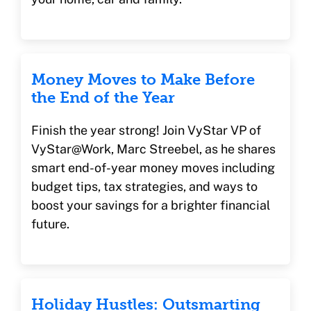
Money Moves to Make Before
the End of the Year
Finish the year strong! Join VyStar VP of
VyStar@Work, Marc Streebel, as he shares
smart end-of-year money moves including
budget tips, tax strategies, and ways to
boost your savings for a brighter financial
future.
Holiday Hustles: Outsmarting