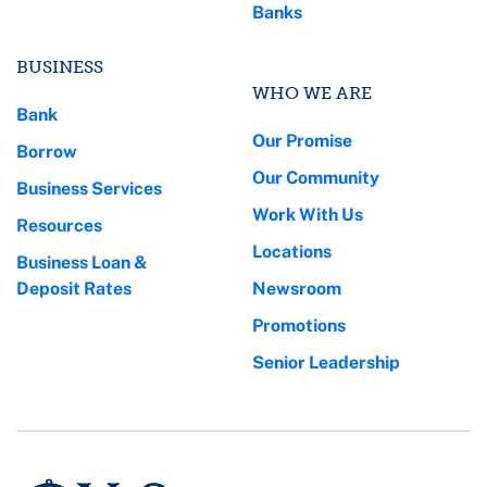
Banks
BUSINESS
WHO WE ARE
Bank
Our Promise
Borrow
Our Community
Business Services
Work With Us
Resources
Locations
Business Loan &
Deposit Rates
Newsroom
Promotions
Senior Leadership