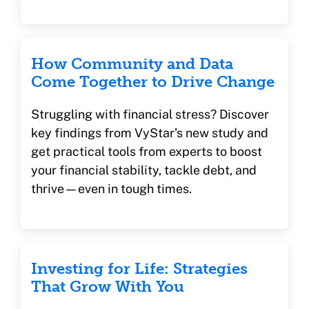
How Community and Data
Come Together to Drive Change
Struggling with financial stress? Discover
key findings from VyStar’s new study and
get practical tools from experts to boost
your financial stability, tackle debt, and
thrive—even in tough times.
Investing for Life: Strategies
That Grow With You