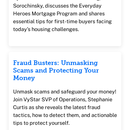
Sorochinsky, discusses the Everyday
Heroes Mortgage Program and shares
essential tips for first-time buyers facing
today’s housing challenges.
Fraud Busters: Unmasking
Scams and Protecting Your
Money
Unmask scams and safeguard your money!
Join VyStar SVP of Operations, Stephanie
Curtis as she reveals the latest fraud
tactics, how to detect them, and actionable
tips to protect yourself.