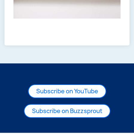
Subscribe on YouTube
Subscribe on Buzzsprout