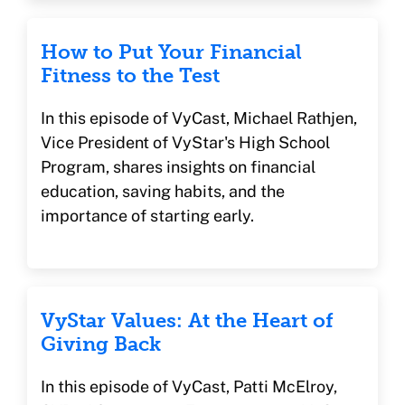
How to Put Your Financial
Fitness to the Test
In this episode of VyCast, Michael Rathjen,
Vice President of VyStar's High School
Program, shares insights on financial
education, saving habits, and the
importance of starting early.
VyStar Values: At the Heart of
Giving Back
In this episode of VyCast, Patti McElroy,