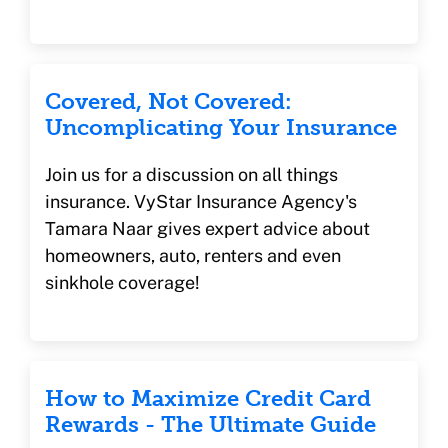
Covered, Not Covered:
Uncomplicating Your Insurance
Join us for a discussion on all things
insurance. VyStar Insurance Agency's
Tamara Naar gives expert advice about
homeowners, auto, renters and even
sinkhole coverage!
How to Maximize Credit Card
Rewards - The Ultimate Guide