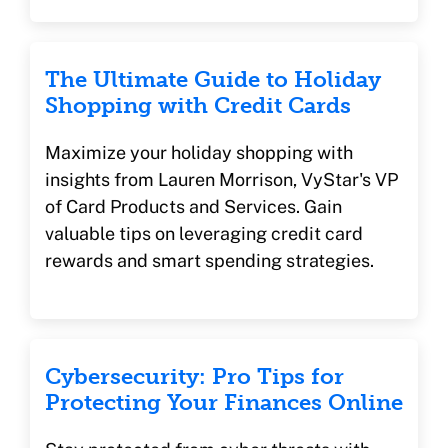
The Ultimate Guide to Holiday
Shopping with Credit Cards
Maximize your holiday shopping with
insights from Lauren Morrison, VyStar's VP
of Card Products and Services. Gain
valuable tips on leveraging credit card
rewards and smart spending strategies.
Cybersecurity: Pro Tips for
Protecting Your Finances Online