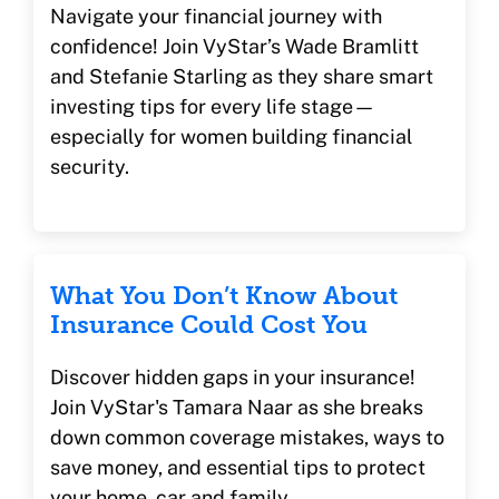
Navigate your financial journey with
confidence! Join VyStar’s Wade Bramlitt
and Stefanie Starling as they share smart
investing tips for every life stage—
especially for women building financial
security.
What You Don’t Know About
Insurance Could Cost You
Discover hidden gaps in your insurance!
Join VyStar's Tamara Naar as she breaks
down common coverage mistakes, ways to
save money, and essential tips to protect
your home, car and family.