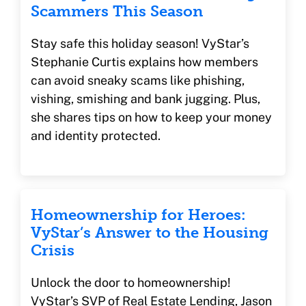
Scammers This Season
Stay safe this holiday season! VyStar’s
Stephanie Curtis explains how members
can avoid sneaky scams like phishing,
vishing, smishing and bank jugging. Plus,
she shares tips on how to keep your money
and identity protected.
Homeownership for Heroes:
VyStar’s Answer to the Housing
Crisis
Unlock the door to homeownership!
VyStar’s SVP of Real Estate Lending, Jason