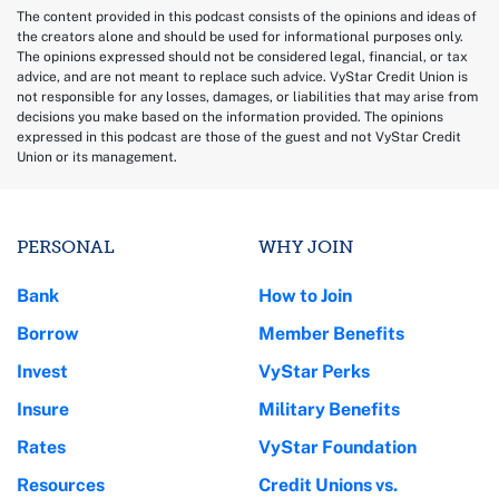
The content provided in this podcast consists of the opinions and ideas of
the creators alone and should be used for informational purposes only.
The opinions expressed should not be considered legal, financial, or tax
advice, and are not meant to replace such advice. VyStar Credit Union is
not responsible for any losses, damages, or liabilities that may arise from
decisions you make based on the information provided. The opinions
expressed in this podcast are those of the guest and not VyStar Credit
Union or its management.
PERSONAL
WHY JOIN
Bank
How to Join
Borrow
Member Benefits
Invest
VyStar Perks
Insure
Military Benefits
Rates
VyStar Foundation
Resources
Credit Unions vs.