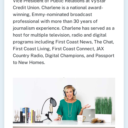
Vice President of Public Relations at VyStar
Credit Union. Charlene is a national award-
winning, Emmy-nominated broadcast
professional with more than 30 years of
journalism experience. Charlene has served as a
host for multiple television, radio and digital
programs including First Coast News, The Chat,
First Coast Living, First Coast Connect, JAX
Country Radio, Digital Champions, and Passport
to New Homes.