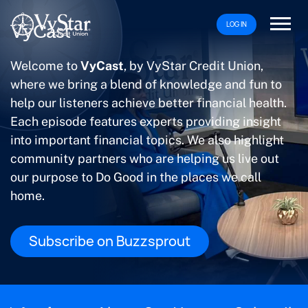
LOG IN
VyCast
Welcome to
VyCast
, by VyStar Credit Union,
where we bring a blend of knowledge and fun to
help our listeners achieve better financial health.
Each episode features experts providing insight
into important financial topics. We also highlight
community partners who are helping us live out
our purpose to Do Good in the places we call
home.
Subscribe on Buzzsprout