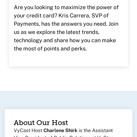
Are you looking to maximize the power of
your credit card? Kris Carrera, SVP of
Payments, has the answers you need. Join
us as we explore the latest trends,
technology and share how you can make
the most of points and perks.
About Our Host
VyCast Host
Charlene Shirk
is the Assistant