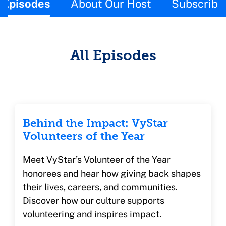
This page contains the following content:
Episodes
About Our Host
Subscribe
All Episodes
Behind the Impact: VyStar
Volunteers of the Year
Meet VyStar’s Volunteer of the Year
honorees and hear how giving back shapes
their lives, careers, and communities.
Discover how our culture supports
volunteering and inspires impact.