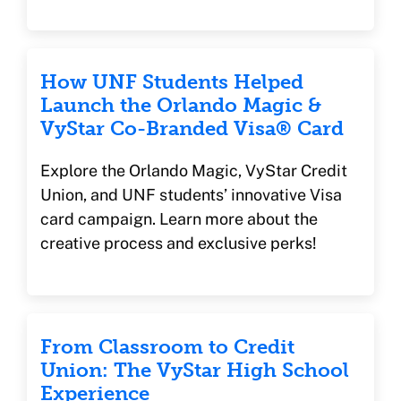
How UNF Students Helped
Launch the Orlando Magic &
VyStar Co-Branded Visa® Card
Explore the Orlando Magic, VyStar Credit
Union, and UNF students’ innovative Visa
card campaign. Learn more about the
creative process and exclusive perks!
From Classroom to Credit
Union: The VyStar High School
Experience