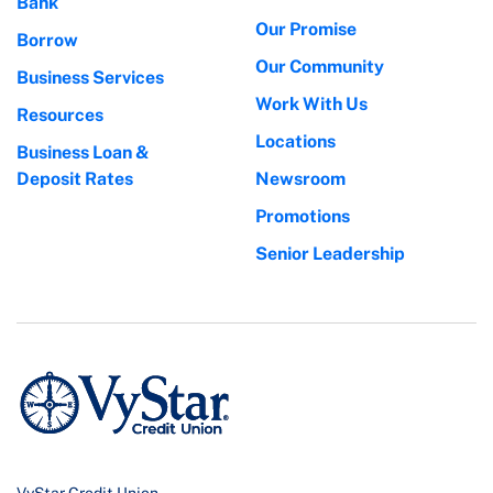
Bank
Our Promise
Borrow
Our Community
Business Services
Work With Us
Resources
Locations
Business Loan &
Deposit Rates
Newsroom
Promotions
Senior Leadership