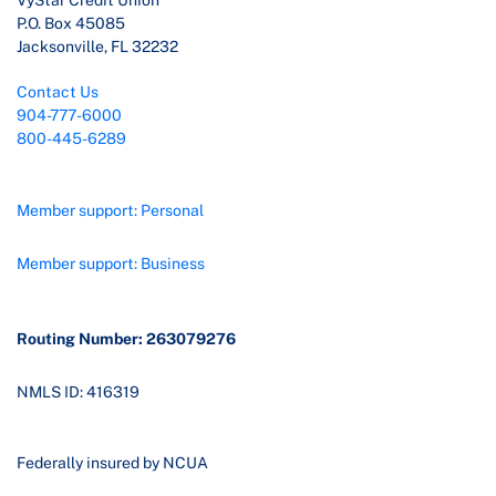
VyStar Credit Union
P.O. Box 45085
Jacksonville, FL 32232
Contact Us
904-777-6000
800-445-6289
Member support: Personal
Member support: Business
Routing Number: 263079276
NMLS ID: 416319
Federally insured by NCUA