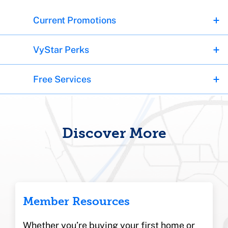
Current Promotions
VyStar Perks
Free Services
Discover More
Member Resources
Whether you’re buying your first home or