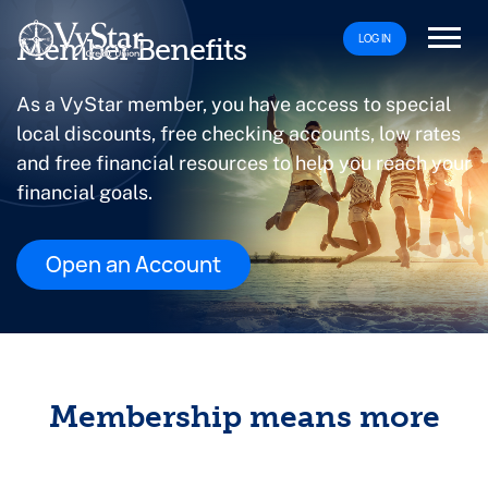
LOG IN
Member Benefits
As a VyStar member, you have access to special
local discounts, free checking accounts, low rates
and free financial resources to help you reach your
financial goals.
Open an Account
Membership means more