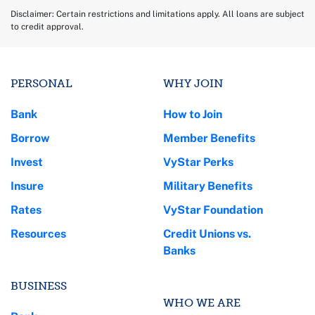
Disclaimer: Certain restrictions and limitations apply. All loans are subject
to credit approval.
PERSONAL
WHY JOIN
Bank
How to Join
Borrow
Member Benefits
Invest
VyStar Perks
Insure
Military Benefits
Rates
VyStar Foundation
Resources
Credit Unions vs.
Banks
BUSINESS
WHO WE ARE