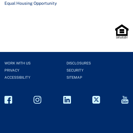
Equal Housing Opportunity
WORK WITH US
DISCLOSURES
PRIVACY
SECURITY
ACCESSIBILITY
SITEMAP