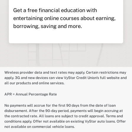
Get a free financial education with
entertaining online courses about earning,
borrowing, saving and more.
Wireless provider data and text rates may apply. Certain restrictions may
apply. 3G and new devices can view VyStar Credit Union's full website and
all our products and online services.
APR = Annual Percentage Rate
No payments will accrue for the first 90 days from the date of loan
disbursement. After the 90-day period, payments will begin accruing at
the contracted rate. All loans are subject to credit approval. Terms and
conditions apply. Offer not available on existing VyStar auto loans. Offer
not available on commercial vehicle loans.