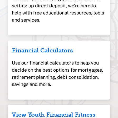
setting up direct deposit, we’re here to
help with free educational resources, tools
and services.
Financial Calculators
Use our financial calculators to help you
decide on the best options for mortgages,
retirement planning, debt consolidation,
savings and more.
View Youth Financial Fitness