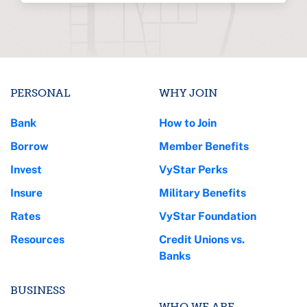
PERSONAL
WHY JOIN
Bank
How to Join
Borrow
Member Benefits
Invest
VyStar Perks
Insure
Military Benefits
Rates
VyStar Foundation
Resources
Credit Unions vs.
Banks
BUSINESS
WHO WE ARE