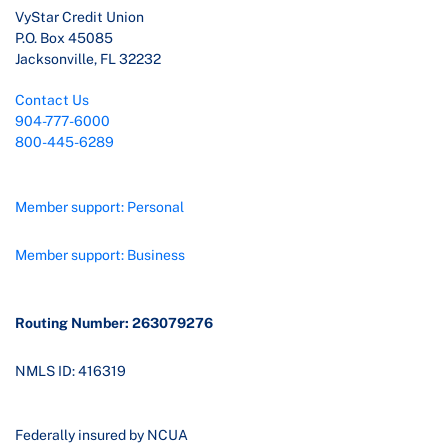
VyStar Credit Union
P.O. Box 45085
Jacksonville, FL 32232
Contact Us
904-777-6000
800-445-6289
Member support: Personal
Member support: Business
Routing Number: 263079276
NMLS ID: 416319
Federally insured by NCUA