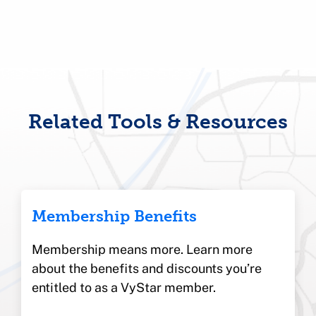
Related Tools & Resources
Membership Benefits
Membership means more. Learn more
about the benefits and discounts you’re
entitled to as a VyStar member.