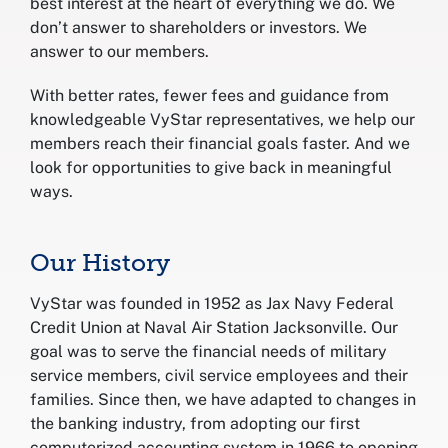
best interest at the heart of everything we do. We
don’t answer to shareholders or investors. We
answer to our members.
With better rates, fewer fees and guidance from
knowledgeable VyStar representatives, we help our
members reach their financial goals faster. And we
look for opportunities to give back in meaningful
ways.
Our History
VyStar was founded in 1952 as Jax Navy Federal
Credit Union at Naval Air Station Jacksonville. Our
goal was to serve the financial needs of military
service members, civil service employees and their
families. Since then, we have adapted to changes in
the banking industry, from adopting our first
computerized accounting system in 1966 to opening