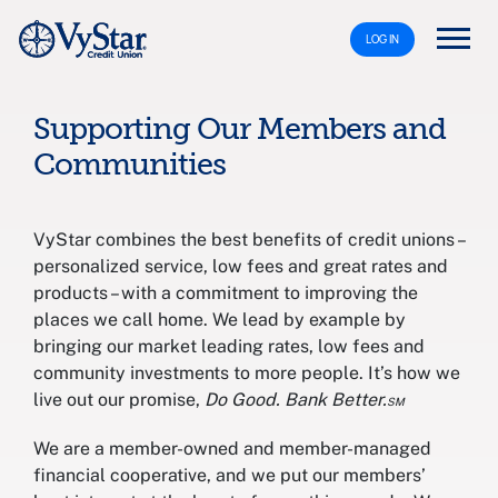
LOG IN
Supporting Our Members and
Communities
VyStar combines the best benefits of credit unions –
personalized service, low fees and great rates and
products – with a commitment to improving the
places we call home. We lead by example by
bringing our market leading rates, low fees and
community investments to more people. It’s how we
live out our promise,
Do Good. Bank Better.℠
We are a member-owned and member-managed
financial cooperative, and we put our members’