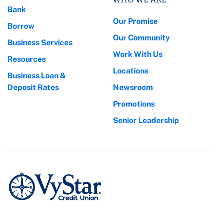
Bank
Our Promise
Borrow
Our Community
Business Services
Work With Us
Resources
Locations
Business Loan &
Deposit Rates
Newsroom
Promotions
Senior Leadership