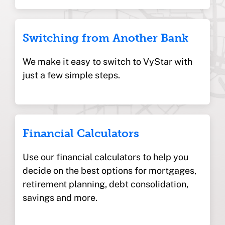
Switching from Another Bank
We make it easy to switch to VyStar with
just a few simple steps.
Financial Calculators
Use our financial calculators to help you
decide on the best options for mortgages,
retirement planning, debt consolidation,
savings and more.