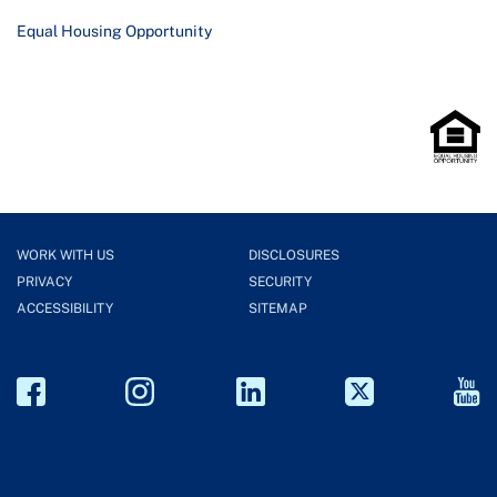
Equal Housing Opportunity
WORK WITH US
DISCLOSURES
PRIVACY
SECURITY
ACCESSIBILITY
SITEMAP