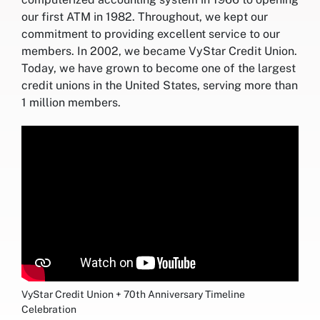
our first ATM in 1982. Throughout, we kept our
commitment to providing excellent service to our
members. In 2002, we became VyStar Credit Union.
Today, we have grown to become one of the largest
credit unions in the United States, serving more than
1 million members.
VyStar Credit Union + 70th Anniversary Timeline
Celebration