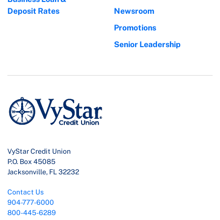
Deposit Rates
Newsroom
Promotions
Senior Leadership
VyStar Credit Union
P.O. Box 45085
Jacksonville, FL 32232
Contact Us
904-777-6000
800-445-6289