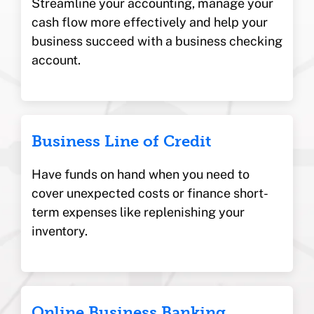
Streamline your accounting, manage your
cash flow more effectively and help your
business succeed with a business checking
account.
Business Line of Credit
Have funds on hand when you need to
cover unexpected costs or finance short-
term expenses like replenishing your
inventory.
Online Business Banking