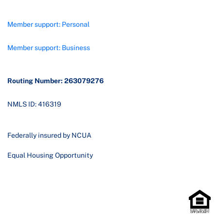
Member support: Personal
Member support: Business
Routing Number: 263079276
NMLS ID: 416319
Federally insured by NCUA
Equal Housing Opportunity