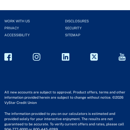
WORK WITH US
DISCLOSURES
PRIVACY
SECURITY
ACCESSIBILITY
SITEMAP
All new accounts are subject to approval. Product offers, terms and other
information provided herein are subject to change without notice. ©2026
VyStar Credit Union
The information provided to you on our calculators is estimated and
provided solely for your interactive enjoyment. The results are not
guaranteed to be accurate. To verify current offers and rates, please call
904-777-6000 or 800-445-6289.