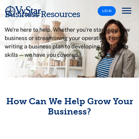
LOG IN
Business Resources
We’re here to help. Whether you’re starting a new
business or streamlining your operation. From
writing a business plan to developing leadership
skills — we have you covered.
How Can We Help Grow Your
Business?