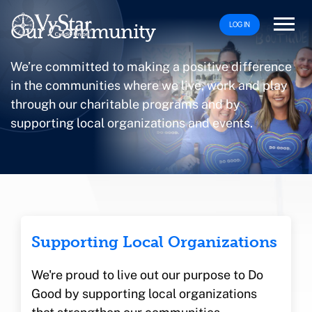
LOG IN
Our Community
We’re committed to making a positive difference
in the communities where we live, work and play
through our charitable programs and by
supporting local organizations and events.
Supporting Local Organizations
We're proud to live out our purpose to Do
Good by supporting local organizations