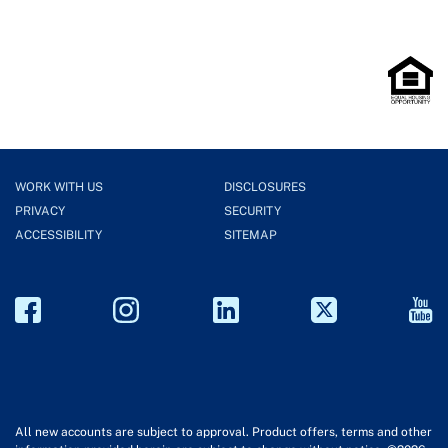
WORK WITH US
DISCLOSURES
PRIVACY
SECURITY
ACCESSIBILITY
SITEMAP
All new accounts are subject to approval. Product offers, terms and other