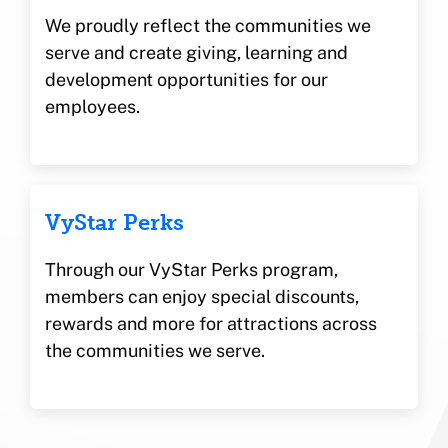
We proudly reflect the communities we
serve and create giving, learning and
development opportunities for our
employees.
VyStar Perks
Through our VyStar Perks program,
members can enjoy special discounts,
rewards and more for attractions across
the communities we serve.