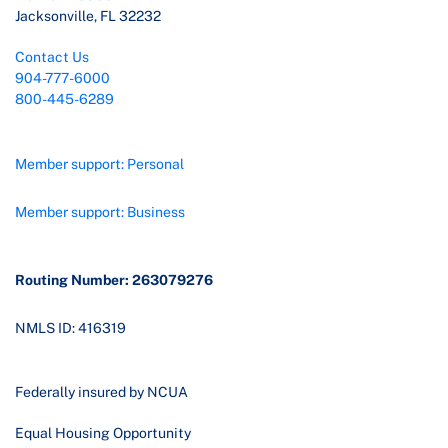
Jacksonville, FL 32232
Contact Us
904-777-6000
800-445-6289
Member support: Personal
Member support: Business
Routing Number: 263079276
NMLS ID: 416319
Federally insured by NCUA
Equal Housing Opportunity