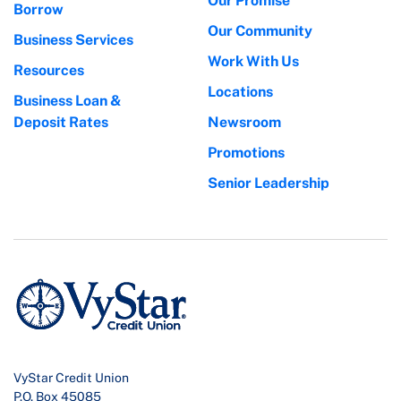
Our Promise
Borrow
Our Community
Business Services
Work With Us
Resources
Locations
Business Loan &
Deposit Rates
Newsroom
Promotions
Senior Leadership
VyStar Credit Union
P.O. Box 45085