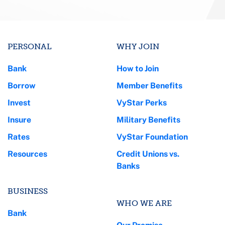
PERSONAL
WHY JOIN
Bank
How to Join
Borrow
Member Benefits
Invest
VyStar Perks
Insure
Military Benefits
Rates
VyStar Foundation
Resources
Credit Unions vs.
Banks
BUSINESS
WHO WE ARE
Bank