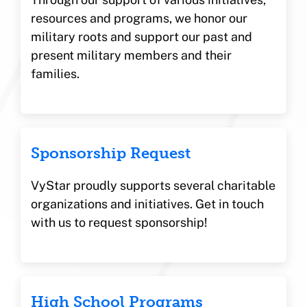
resources and programs, we honor our
military roots and support our past and
present military members and their
families.
Sponsorship Request
VyStar proudly supports several charitable
organizations and initiatives. Get in touch
with us to request sponsorship!
High School Programs