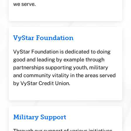
we serve.
VyStar Foundation
VyStar Foundation is dedicated to doing
good and leading by example through
partnerships supporting youth, military
and community vitality in the areas served
by VyStar Credit Union.
Military Support
Through our support of various initiatives,