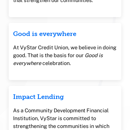
that strengthen our communities.
Good is everywhere
At VyStar Credit Union, we believe in doing
good. That is the basis for our
Good is
everywhere
celebration.
Impact Lending
As a Community Development Financial
Institution, VyStar is committed to
strengthening the communities in which