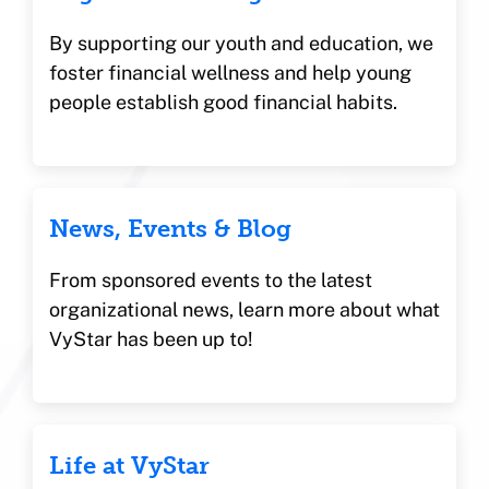
By supporting our youth and education, we
foster financial wellness and help young
people establish good financial habits.
News, Events & Blog
From sponsored events to the latest
organizational news, learn more about what
VyStar has been up to!
Life at VyStar