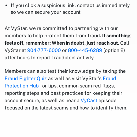
If you click a suspicious link, contact us immediately
so we can secure your account
At VyStar, we’re committed to partnering with our
members to help protect them from fraud
. If something
feels off, remember: When in doubt, just reach out.
Call
VyStar at
904-777-6000
or
800-445-6289
(option 2)
after hours to report fraudulent activity.
Members can also test their knowledge by taking the
Fraud Fighter Quiz
as well as visit VyStar’s
Fraud
Protection Hub
for tips, common scam red flags,
reporting steps and best practices for keeping their
account secure, as well as hear a
VyCast
episode
focused on the latest scams and how to identify them.