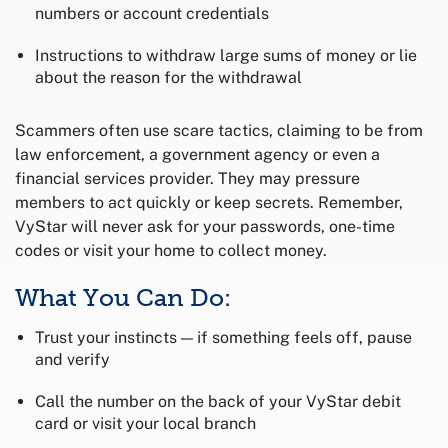
numbers or account credentials
Instructions to withdraw large sums of money or lie
about the reason for the withdrawal
Scammers often use scare tactics, claiming to be from
law enforcement, a government agency or even a
financial services provider. They may pressure
members to act quickly or keep secrets. Remember,
VyStar will never ask for your passwords, one-time
codes or visit your home to collect money.
What You Can Do:
Trust your instincts — if something feels off, pause
and verify
Call the number on the back of your VyStar debit
card or visit your local branch