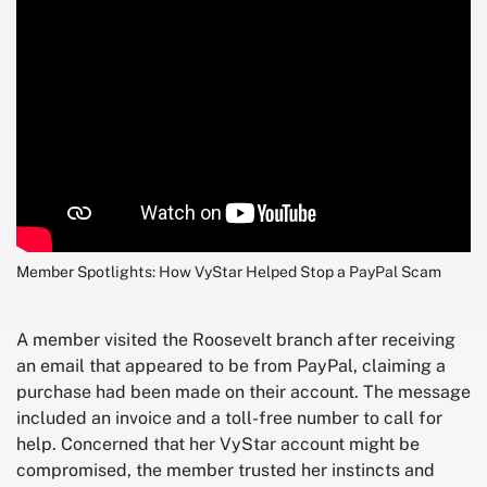
Member Spotlights: How VyStar Helped Stop a PayPal Scam
A member visited the Roosevelt branch after receiving
an email that appeared to be from PayPal, claiming a
purchase had been made on their account. The message
included an invoice and a toll-free number to call for
help. Concerned that her VyStar account might be
compromised, the member trusted her instincts and