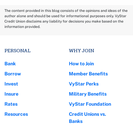
The content provided in this blog consists of the opinions and ideas of the
author alone and should be used for informational purposes only. VyStar
Credit Union disclaims any liability for decisions you make based on the
information provided.
PERSONAL
WHY JOIN
Bank
How to Join
Borrow
Member Benefits
Invest
VyStar Perks
Insure
Military Benefits
Rates
VyStar Foundation
Resources
Credit Unions vs.
Banks