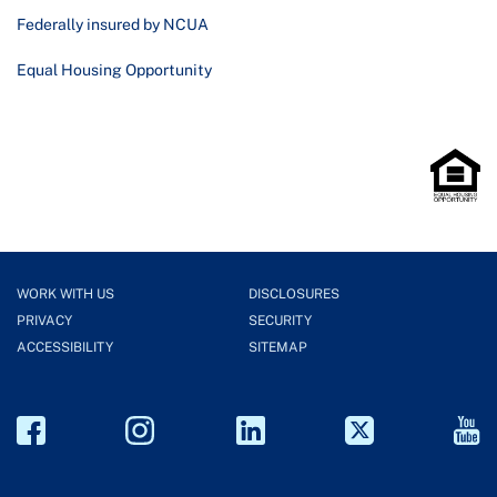
Federally insured by NCUA
Equal Housing Opportunity
WORK WITH US
DISCLOSURES
PRIVACY
SECURITY
ACCESSIBILITY
SITEMAP