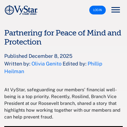
LOG IN
Partnering for Peace of Mind and
Protection
Published December 8, 2025
Written by:
Olivia Genito
Edited by:
Phillip
Heilman
At VyStar, safeguarding our members’ financial well-
being is a top priority. Recently, Rosilind, Branch Vice
President at our Roosevelt branch, shared a story that
highlights how working together with our members and
can help prevent fraud.