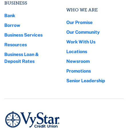
BUSINESS
WHO WE ARE
Bank
Our Promise
Borrow
Our Community
Business Services
Work With Us
Resources
Locations
Business Loan &
Deposit Rates
Newsroom
Promotions
Senior Leadership