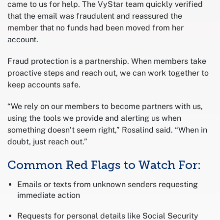
came to us for help. The VyStar team quickly verified
that the email was fraudulent and reassured the
member that no funds had been moved from her
account.
Fraud protection is a partnership. When members take
proactive steps and reach out, we can work together to
keep accounts safe.
“We rely on our members to become partners with us,
using the tools we provide and alerting us when
something doesn’t seem right,” Rosalind said. “When in
doubt, just reach out.”
Common Red Flags to Watch For:
Emails or texts from unknown senders requesting
immediate action
Requests for personal details like Social Security