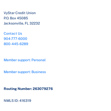
VyStar Credit Union
P.O. Box 45085
Jacksonville, FL 32232
Contact Us
904-777-6000
800-445-6289
Member support: Personal
Member support: Business
Routing Number: 263079276
NMLS ID: 416319