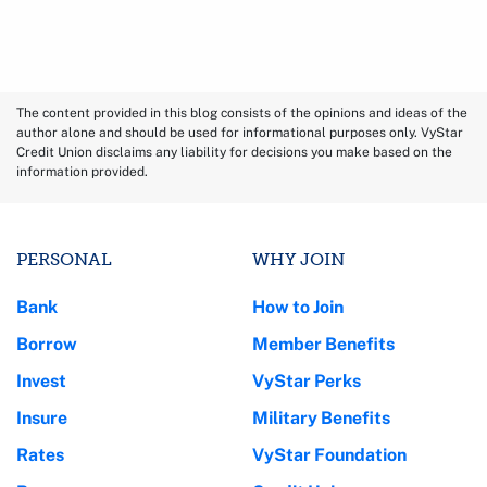
The content provided in this blog consists of the opinions and ideas of the
author alone and should be used for informational purposes only. VyStar
Credit Union disclaims any liability for decisions you make based on the
information provided.
PERSONAL
WHY JOIN
Bank
How to Join
Borrow
Member Benefits
Invest
VyStar Perks
Insure
Military Benefits
Rates
VyStar Foundation