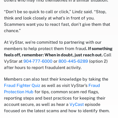
others who may find themselves in a similar situation.
“Don’t be so quick to call or click,” Lindz said. “Stop,
think and look closely at what’s in front of you.
Scammers want you to react fast, don’t give them that
chance.”
At VyStar, we’re committed to partnering with our
members to help protect them from fraud
. If something
feels off, remember: When in doubt, just reach out.
Call
VyStar at
904-777-6000
or
800-445-6289
(option 2)
after hours to report fraudulent activity.
Members can also test their knowledge by taking the
Fraud Fighter Quiz
as well as visit VyStar’s
Fraud
Protection Hub
for tips, common scam red flags,
reporting steps and best practices for keeping their
account secure, as well as hear a
VyCast
episode
focused on the latest scams and how to identify them.