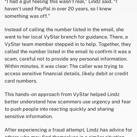
“I had a gut feeling this wasn’t real,” Lindz said. “I
haven’t used PayPal in over 20 years, so I knew
something was off.”
Instead of calling the number listed in the email, she
went to her local VyStar branch for guidance. There, a
VyStar team member stepped in to help. Together, they
called the number listed in the email to confirm it was a
scam, careful not to provide any personal information.
Within minutes, it was clear: The caller was trying to
access sensitive financial details, likely debit or credit
card numbers.
This hands-on approach from VyStar helped Lindz
better understand how scammers use urgency and fear
to push people into reacting quickly and sharing
sensitive information.
After experiencing a fraud attempt, Lindz has advice for