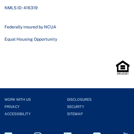
NMLS ID: 416319
Federally insured by NCUA
Equal Housing Opportunity
WORK WITH US
DISCLOSURES
PRIVACY
SECURITY
ACCESSIBILITY
SITEMAP