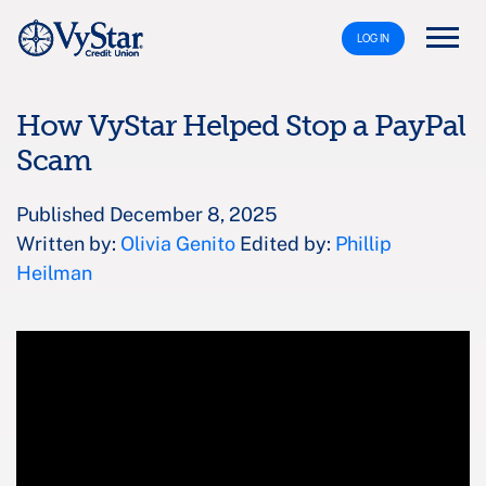
LOG IN
How VyStar Helped Stop a PayPal
Scam
Published December 8, 2025
Written by:
Olivia Genito
Edited by:
Phillip
Heilman