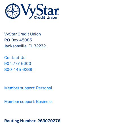
VyStar Credit Union
P.O. Box 45085
Jacksonville, FL 32232
Contact Us
904-777-6000
800-445-6289
Member support: Personal
Member support: Business
Routing Number: 263079276