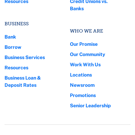
Resources
Credit Unions vs.
Banks
BUSINESS
WHO WE ARE
Bank
Our Promise
Borrow
Our Community
Business Services
Work With Us
Resources
Locations
Business Loan &
Deposit Rates
Newsroom
Promotions
Senior Leadership