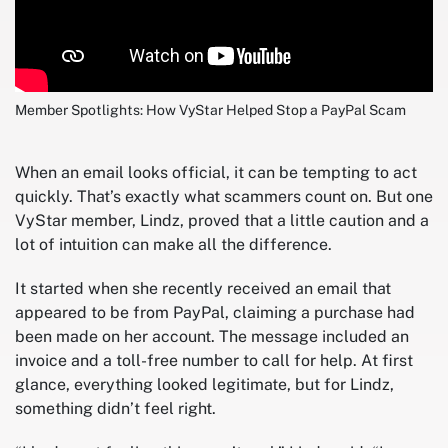
Member Spotlights: How VyStar Helped Stop a PayPal Scam
When an email looks official, it can be tempting to act
quickly. That’s exactly what scammers count on. But one
VyStar member, Lindz, proved that a little caution and a
lot of intuition can make all the difference.
It started when she recently received an email that
appeared to be from PayPal, claiming a purchase had
been made on her account. The message included an
invoice and a toll-free number to call for help. At first
glance, everything looked legitimate, but for Lindz,
something didn’t feel right.