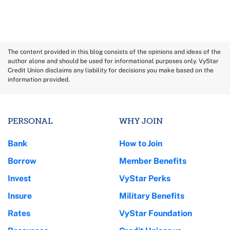
The content provided in this blog consists of the opinions and ideas of the
author alone and should be used for informational purposes only. VyStar
Credit Union disclaims any liability for decisions you make based on the
information provided.
PERSONAL
WHY JOIN
Bank
How to Join
Borrow
Member Benefits
Invest
VyStar Perks
Insure
Military Benefits
Rates
VyStar Foundation