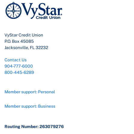
VyStar Credit Union
P.O. Box 45085
Jacksonville, FL 32232
Contact Us
904-777-6000
800-445-6289
Member support: Personal
Member support: Business
Routing Number: 263079276