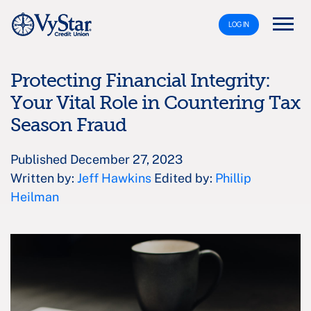
LOG IN
Protecting Financial Integrity:
Your Vital Role in Countering Tax
Season Fraud
Published December 27, 2023
Written by:
Jeff Hawkins
Edited by:
Phillip
Heilman