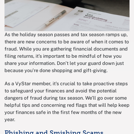
As the holiday season passes and tax season ramps up,
there are new concerns to be aware of when it comes to
fraud. While you are gathering financial documents and
filing returns, it’s important to be mindful of how you
share your information. Don’t let your guard down just
because you’re done shopping and gift-giving.
As a VyStar member, it's crucial to take proactive steps
to safeguard your finances and avoid the potential
dangers of fraud during tax season. We’ll go over some
helpful tips and concerning red flags that will help keep
your finances safe in the first few months of the new
year.
Phishing and Smishing Scams