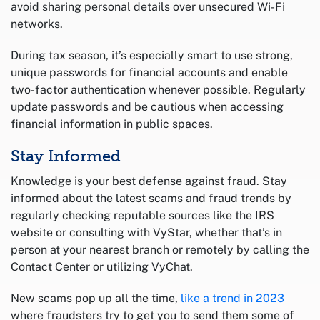
avoid sharing personal details over unsecured Wi-Fi
networks.
During tax season, it’s especially smart to use strong,
unique passwords for financial accounts and enable
two-factor authentication whenever possible. Regularly
update passwords and be cautious when accessing
financial information in public spaces.
Stay Informed
Knowledge is your best defense against fraud. Stay
informed about the latest scams and fraud trends by
regularly checking reputable sources like the IRS
website or consulting with VyStar, whether that’s in
person at your nearest branch or remotely by calling the
Contact Center or utilizing VyChat.
New scams pop up all the time,
like a trend in 2023
where fraudsters try to get you to send them some of