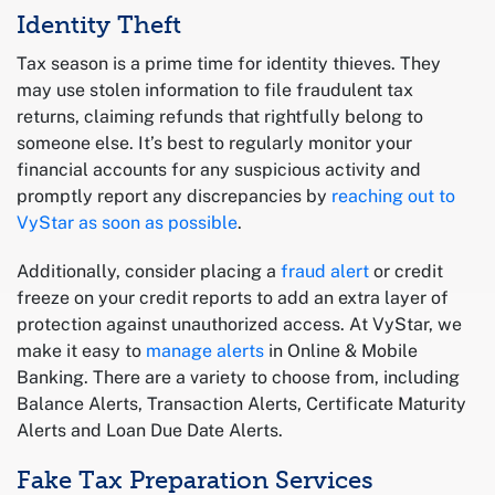
Identity Theft
Tax season is a prime time for identity thieves. They
may use stolen information to file fraudulent tax
returns, claiming refunds that rightfully belong to
someone else. It’s best to regularly monitor your
financial accounts for any suspicious activity and
promptly report any discrepancies by
reaching out to
VyStar as soon as possible
.
Additionally, consider placing a
fraud alert
or credit
freeze on your credit reports to add an extra layer of
protection against unauthorized access. At VyStar, we
make it easy to
manage alerts
in Online & Mobile
Banking. There are a variety to choose from, including
Balance Alerts, Transaction Alerts, Certificate Maturity
Alerts and Loan Due Date Alerts.
Fake Tax Preparation Services