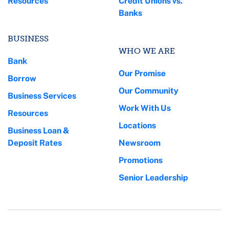
Resources
Credit Unions vs.
Banks
BUSINESS
WHO WE ARE
Bank
Our Promise
Borrow
Our Community
Business Services
Work With Us
Resources
Locations
Business Loan &
Deposit Rates
Newsroom
Promotions
Senior Leadership