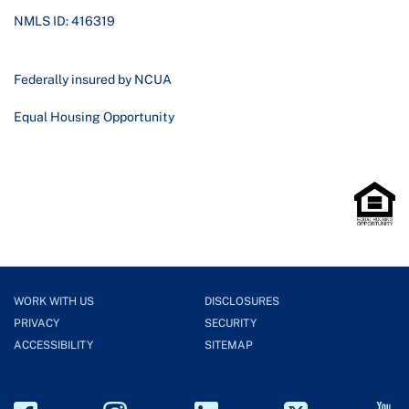
NMLS ID: 416319
Federally insured by NCUA
Equal Housing Opportunity
WORK WITH US
DISCLOSURES
PRIVACY
SECURITY
ACCESSIBILITY
SITEMAP