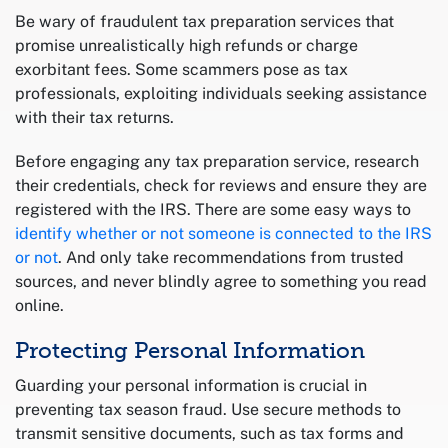
Be wary of fraudulent tax preparation services that
promise unrealistically high refunds or charge
exorbitant fees. Some scammers pose as tax
professionals, exploiting individuals seeking assistance
with their tax returns.
Before engaging any tax preparation service, research
their credentials, check for reviews and ensure they are
registered with the IRS. There are some easy ways to
identify whether or not someone is connected to the IRS
or not
. And only take recommendations from trusted
sources, and never blindly agree to something you read
online.
Protecting Personal Information
Guarding your personal information is crucial in
preventing tax season fraud. Use secure methods to
transmit sensitive documents, such as tax forms and