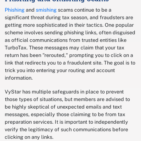
Phishing
and
smishing
scams continue to be a
significant threat during tax season, and fraudsters are
getting more sophisticated in their tactics. One popular
scheme involves sending phishing links, often disguised
as official communications from trusted entities like
TurboTax. These messages may claim that your tax
return has been "rerouted," prompting you to click on a
link that redirects you to a fraudulent site. The goal is to
trick you into entering your routing and account
information.
VyStar has multiple safeguards in place to prevent
those types of situations, but members are advised to
be highly skeptical of unexpected emails and text
messages, especially those claiming to be from tax
preparation services. It is important to independently
verify the legitimacy of such communications before
clicking on any links.