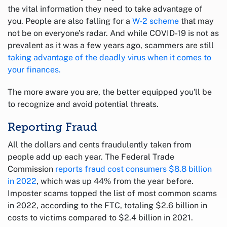
the vital information they need to take advantage of
you. People are also falling for a
W-2 scheme
that may
not be on everyone’s radar. And while COVID-19 is not as
prevalent as it was a few years ago, scammers are still
taking advantage of the deadly virus when it comes to
your finances.
The more aware you are, the better equipped you'll be
to recognize and avoid potential threats.
Reporting Fraud
All the dollars and cents fraudulently taken from
people add up each year. The Federal Trade
Commission
reports fraud cost consumers $8.8 billion
in 2022
, which was up 44% from the year before.
Imposter scams topped the list of most common scams
in 2022, according to the FTC, totaling $2.6 billion in
costs to victims compared to $2.4 billion in 2021.