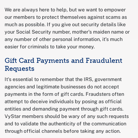
We are always here to help, but we want to empower
our members to protect themselves against scams as
much as possible. If you give out security details like
your Social Security number, mother’s maiden name or
any number of other personal information, it’s much
easier for criminals to take your money.
Gift Card Payments and Fraudulent
Requests
It's essential to remember that the IRS, government
agencies and legitimate businesses do not accept
payments in the form of gift cards. Fraudsters often
attempt to deceive individuals by posing as official
entities and demanding payment through gift cards.
VyStar members should be wary of any such requests
and to validate the authenticity of the communication
through official channels before taking any action.