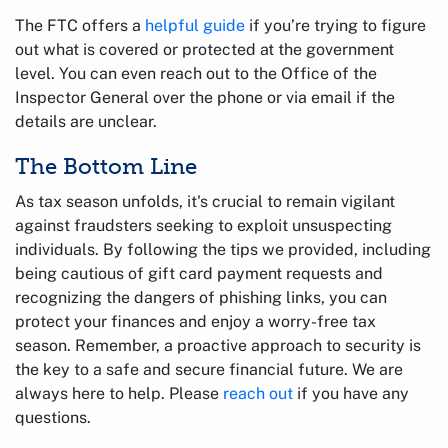
The FTC offers a
helpful guide
if you’re trying to figure
out what is covered or protected at the government
level. You can even reach out to the Office of the
Inspector General over the phone or via email if the
details are unclear.
The Bottom Line
As tax season unfolds, it's crucial to remain vigilant
against fraudsters seeking to exploit unsuspecting
individuals. By following the tips we provided, including
being cautious of gift card payment requests and
recognizing the dangers of phishing links, you can
protect your finances and enjoy a worry-free tax
season. Remember, a proactive approach to security is
the key to a safe and secure financial future. We are
always here to help. Please
reach out
if you have any
questions.