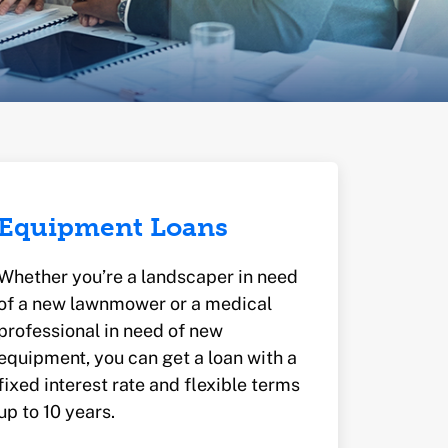
Equipment Loans
Whether you’re a landscaper in need
of a new lawnmower or a medical
professional in need of new
equipment, you can get a loan with a
fixed interest rate and flexible terms
up to 10 years.