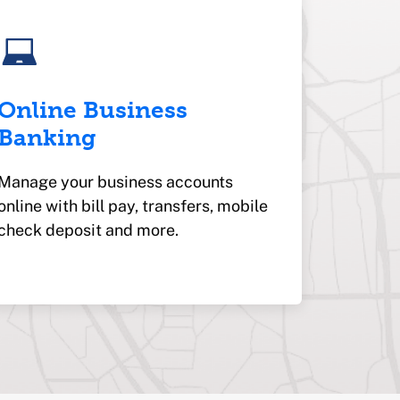
Online Business
Banking
Manage your business accounts
online with bill pay, transfers, mobile
check deposit and more.