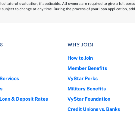
d collateral evaluation, if applicable. All owners are required to give a full per
e subject to change at any time. During the process of your loan application, a
.
S
WHY JOIN
How to Join
Member Benefits
Services
VyStar Perks
s
Military Benefits
 Loan & Deposit Rates
VyStar Foundation
Credit Unions vs. Banks