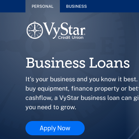
PERSONAL
BUSINESS
Business Loans
It’s your business and you know it best.
buy equipment, finance property or be
cashflow, a VyStar business loan can g
you need to grow.
Apply Now