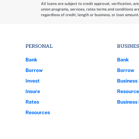
All loans are subject to credit approval, verification, an
union programs, services, rates terms and conditions ar
regardless of credit, length or business, or loan amount
PERSONAL
BUSINES
Bank
Bank
Borrow
Borrow
Invest
Business 
Insure
Resource
Rates
Business
Resources