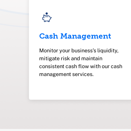
Cash Management
Monitor your business’s liquidity,
mitigate risk and maintain
consistent cash flow with our cash
management services.