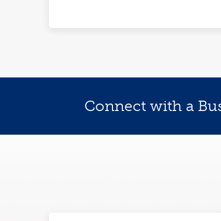
Connect with a Bu