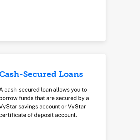
Cash-Secured Loans
A cash-secured loan allows you to
borrow funds that are secured by a
VyStar savings account or VyStar
certificate of deposit account.