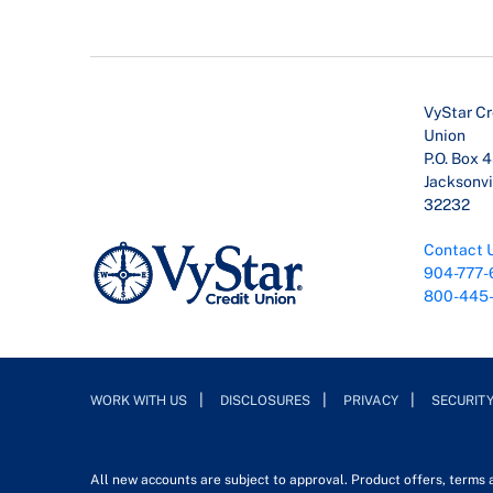
VyStar Cr
Union
P.O. Box 
Jacksonvil
32232
Contact 
904-777-
800-445
WORK WITH US
DISCLOSURES
PRIVACY
SECURIT
All new accounts are subject to approval. Product offers, terms