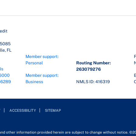
edit
45085
le, FL
Member support:
F
Personal
Routing Number:
Us
263079276
6000
Member support:
E
-6289
Business
NMLS ID: 416319
O
Y
ACCESSIBILITY
SITEMAP
 and other information provided herein are subject to change without notice. ©2