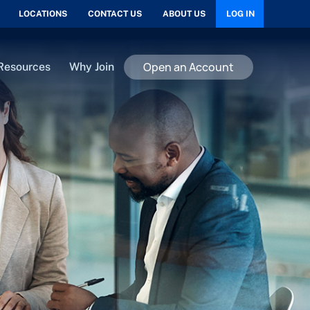
LOCATIONS
CONTACT US
ABOUT US
LOG IN
Open an Account
Resources
Why Join