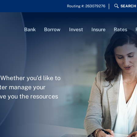
Routing #: 263079276
SEARCH
Bank
Borrow
Invest
Insure
Rates
 Whether you’d like to
tter manage your
ive you the resources