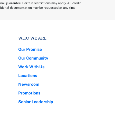
sonal guarantee. Certain restrictions may apply. All credit
dditional documentation may be requested at any time
WHO WE ARE
Our Promise
Our Community
Work With Us
Locations
Newsroom
Promotions
Senior Leadership