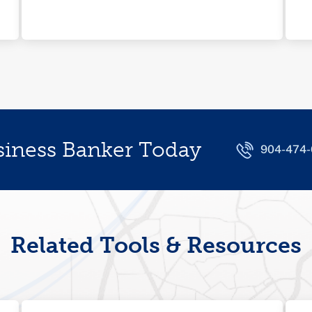
siness Banker Today
904-474
Related Tools & Resources