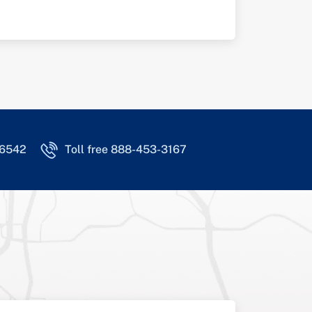
-6542
Toll free 888-453-3167