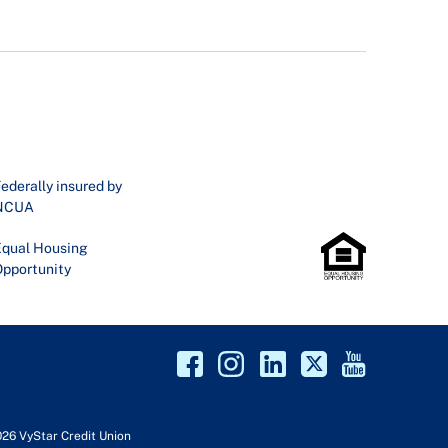
ederally insured by
NCUA
qual Housing
pportunity
026 VyStar Credit Union