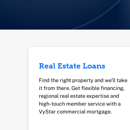
Real Estate Loans
Find the right property and we’ll take
it from there. Get flexible financing,
regional real estate expertise and
high-touch member service with a
VyStar commercial mortgage.