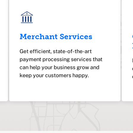
Merchant Services
Get efficient, state-of-the-art
payment processing services that
can help your business grow and
keep your customers happy.