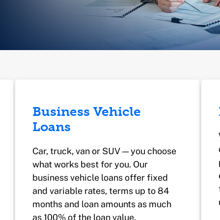
Business Vehicle
Loans
Car, truck, van or SUV — you choose
what works best for you. Our
business vehicle loans offer fixed
and variable rates, terms up to 84
months and loan amounts as much
as 100% of the loan value.