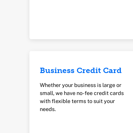
Business Credit Card
Whether your business is large or
small, we have no-fee credit cards
with flexible terms to suit your
needs.