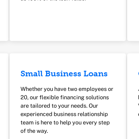
Small Business Loans
Whether you have two employees or
20, our flexible financing solutions
are tailored to your needs. Our
experienced business relationship
team is here to help you every step
of the way.