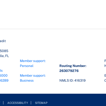
edit
45085
le, FL
Member support:
F
Personal
Routing Number:
Us
263079276
6000
Member support:
E
-6289
Business
NMLS ID: 416319
O
Y
ACCESSIBILITY
SITEMAP