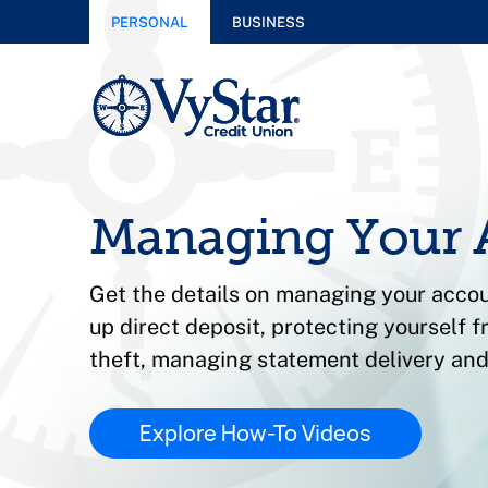
PERSONAL
BUSINESS
Managing Your 
Get the details on managing your accou
up direct deposit, protecting yourself f
theft, managing statement delivery and
Explore How-To Videos