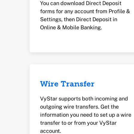
You can download Direct Deposit
forms for any account from Profile &
Settings, then Direct Deposit in
Online & Mobile Banking.
Wire Transfer
VyStar supports both incoming and
outgoing wire transfers. Get the
information you need to set up a wire
transfer to or from your VyStar
account.