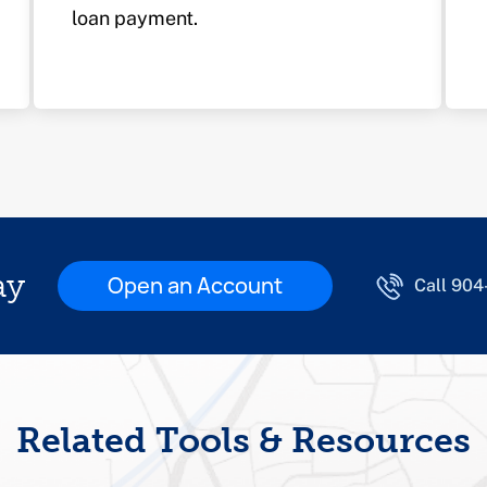
loan payment.
ay
Open an Account
Call 90
Related Tools & Resources