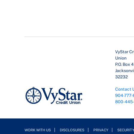
VyStar Cr
Union
P.O. Box 
Jacksonvil
32232
Contact 
904-777-
800-445
WORK WITH US
DISCLOSURES
PRIVACY
SECURIT