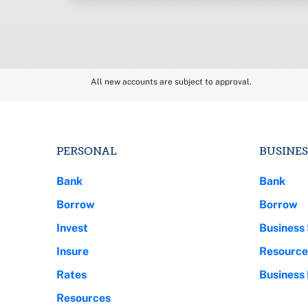
All new accounts are subject to approval.
PERSONAL
BUSINES
Bank
Bank
Borrow
Borrow
Invest
Business 
Insure
Resource
Rates
Business
Resources