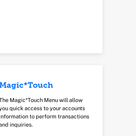
Magic*Touch
The Magic*Touch Menu will allow
you quick access to your accounts
information to perform transactions
and inquiries.