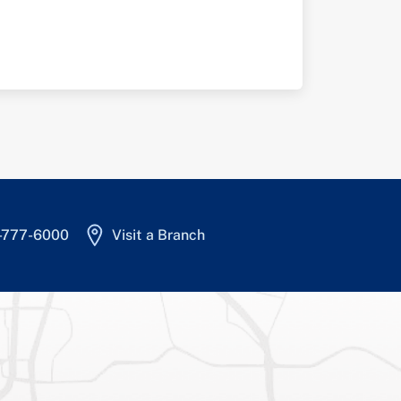
4-777-6000
Visit a Branch