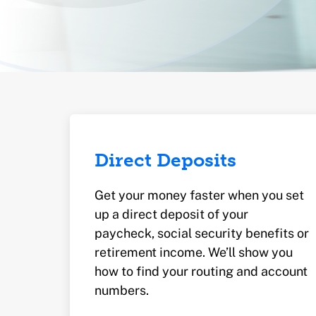
Direct Deposits
Get your money faster when you set
up a direct deposit of your
paycheck, social security benefits or
retirement income. We’ll show you
how to find your routing and account
numbers.