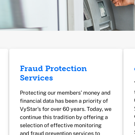
Fraud Protection
Services
Protecting our members’ money and
financial data has been a priority of
VyStar’s for over 60 years. Today, we
continue this tradition by offering a
selection of effective monitoring
and fraud prevention services to