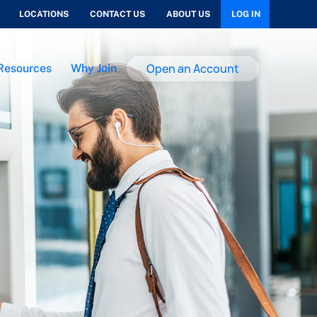
LOCATIONS
CONTACT US
ABOUT US
LOG IN
Open an Account
Resources
Why Join