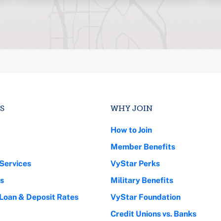
S
WHY JOIN
How to Join
Member Benefits
Services
VyStar Perks
s
Military Benefits
 Loan & Deposit Rates
VyStar Foundation
Credit Unions vs. Banks