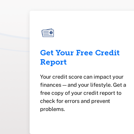
Get Your Free Credit
Report
Your credit score can impact your
finances — and your lifestyle. Get a
free copy of your credit report to
check for errors and prevent
problems.