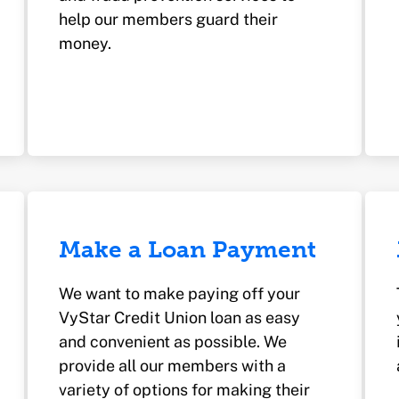
help our members guard their
money.
Make a Loan Payment
We want to make paying off your
VyStar Credit Union loan as easy
and convenient as possible. We
provide all our members with a
variety of options for making their