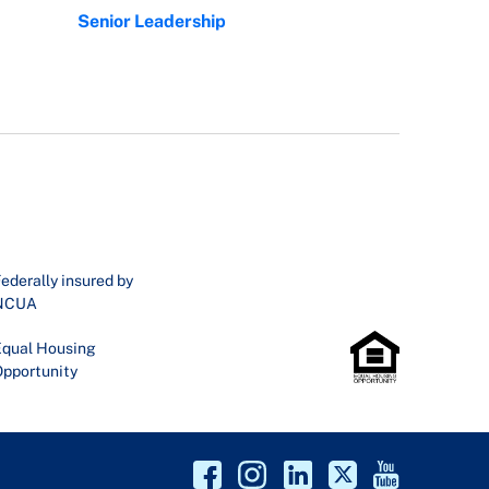
Senior Leadership
ederally insured by
NCUA
qual Housing
pportunity