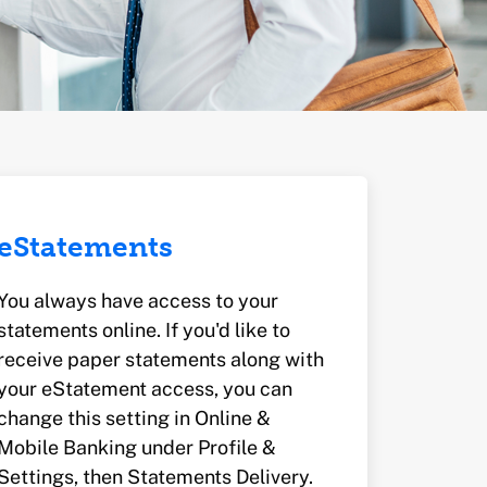
eStatements
You always have access to your
statements online. If you'd like to
receive paper statements along with
your eStatement access, you can
change this setting in Online &
Mobile Banking under Profile &
Settings, then Statements Delivery.