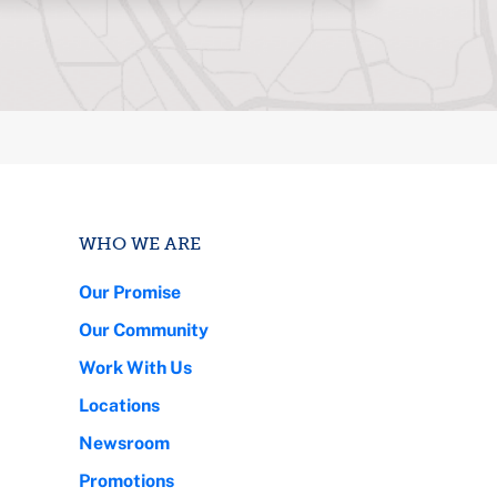
WHO WE ARE
Our Promise
Our Community
Work With Us
Locations
Newsroom
Promotions