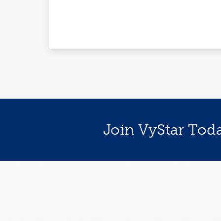
Join VyStar Tod