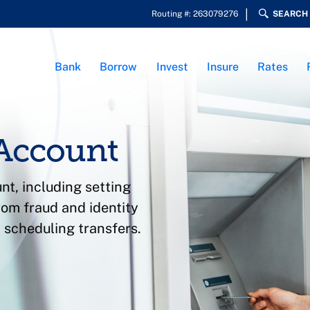
Routing #: 263079276
SEARCH
Bank
Borrow
Invest
Insure
Rates
Account
nt, including setting
rom fraud and identity
 scheduling transfers.