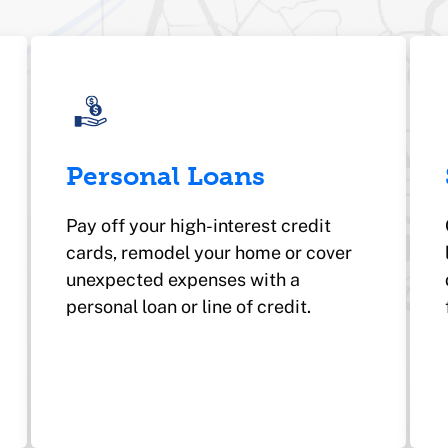
Personal Loans
Pay off your high-interest credit
cards, remodel your home or cover
unexpected expenses with a
personal loan or line of credit.