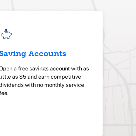
Saving Accounts
Open a free savings account with as
little as $5 and earn competitive
dividends with no monthly service
fee.