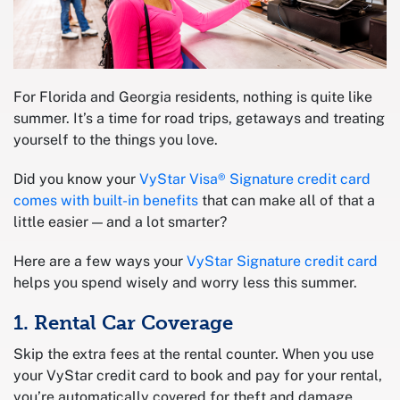
For Florida and Georgia residents, nothing is quite like
summer. It’s a time for road trips, getaways and treating
yourself to the things you love.
Did you know your
VyStar Visa® Signature credit card
comes with built-in benefits
that can make all of that a
little easier — and a lot smarter?
Here are a few ways your
VyStar Signature credit card
helps you spend wisely and worry less this summer.
1. Rental Car Coverage
Skip the extra fees at the rental counter. When you use
your VyStar credit card to book and pay for your rental,
you’re automatically covered for theft and damage,