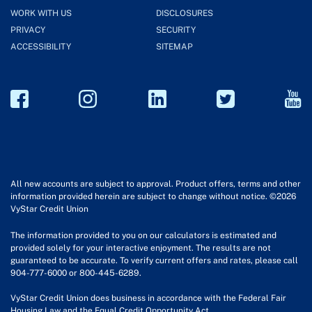
WORK WITH US
DISCLOSURES
PRIVACY
SECURITY
ACCESSIBILITY
SITEMAP
All new accounts are subject to approval. Product offers, terms and other
information provided herein are subject to change without notice. ©2026
VyStar Credit Union
The information provided to you on our calculators is estimated and
provided solely for your interactive enjoyment. The results are not
guaranteed to be accurate. To verify current offers and rates, please call
904-777-6000 or 800-445-6289.
VyStar Credit Union does business in accordance with the Federal Fair
Housing Law and the Equal Credit Opportunity Act.