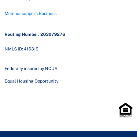
Member support: Business
Routing Number: 263079276
NMLS ID: 416319
Federally insured by NCUA
Equal Housing Opportunity