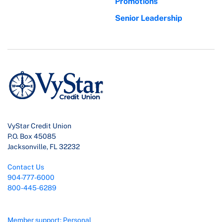
Promotions
Senior Leadership
VyStar Credit Union
P.O. Box 45085
Jacksonville, FL 32232
Contact Us
904-777-6000
800-445-6289
Member support: Personal