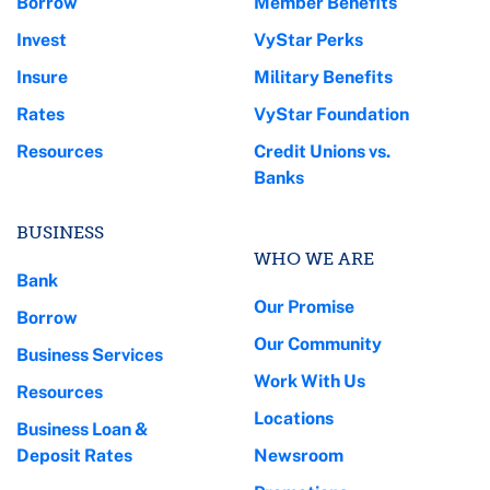
Borrow
Member Benefits
Invest
VyStar Perks
Insure
Military Benefits
Rates
VyStar Foundation
Resources
Credit Unions vs.
Banks
BUSINESS
WHO WE ARE
Bank
Our Promise
Borrow
Our Community
Business Services
Work With Us
Resources
Locations
Business Loan &
Deposit Rates
Newsroom