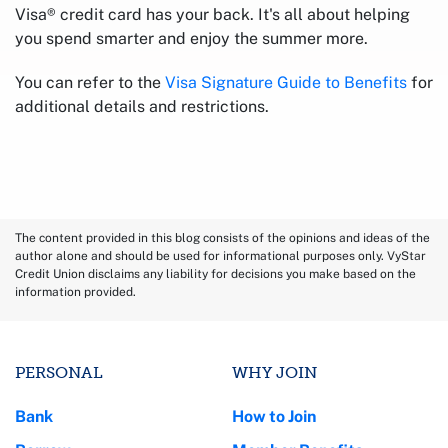
Visa® credit card has your back. It's all about helping
you spend smarter and enjoy the summer more.
You can refer to the
Visa Signature Guide to Benefits
for
additional details and restrictions.
The content provided in this blog consists of the opinions and ideas of the
author alone and should be used for informational purposes only. VyStar
Credit Union disclaims any liability for decisions you make based on the
information provided.
PERSONAL
WHY JOIN
Bank
How to Join