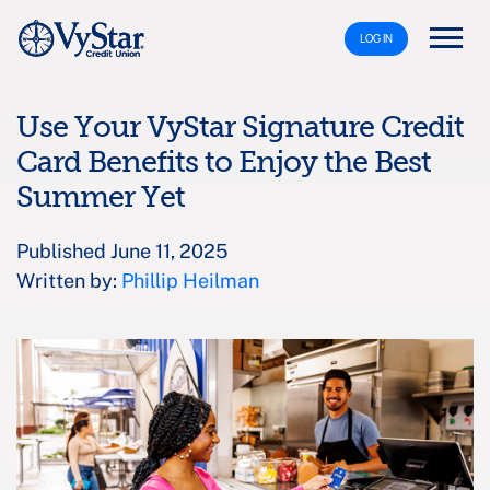
LOG IN
Use Your VyStar Signature Credit
Card Benefits to Enjoy the Best
Summer Yet
Published June 11, 2025
Written by:
Phillip Heilman