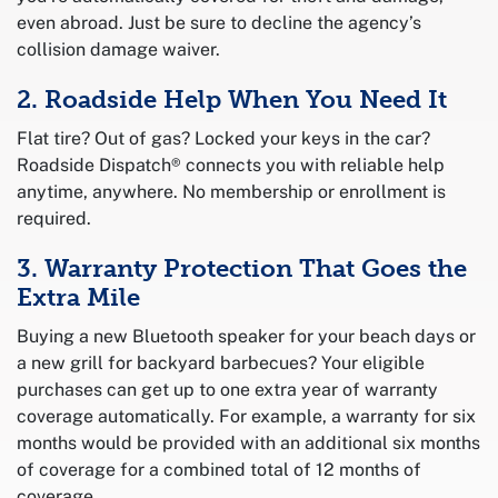
even abroad. Just be sure to decline the agency’s
collision damage waiver.
2. Roadside Help When You Need It
Flat tire? Out of gas? Locked your keys in the car?
Roadside Dispatch® connects you with reliable help
anytime, anywhere. No membership or enrollment is
required.
3. Warranty Protection That Goes the
Extra Mile
Buying a new Bluetooth speaker for your beach days or
a new grill for backyard barbecues? Your eligible
purchases can get up to one extra year of warranty
coverage automatically. For example, a warranty for six
months would be provided with an additional six months
of coverage for a combined total of 12 months of
coverage.