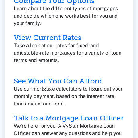
Compare Your Options
Learn about the different types of mortgages
and decide which one works best for you and
your family.
View Current Rates
Take a look at our rates for fixed- and
adjustable-rate mortgages for a variety of loan
terms and amounts.
See What You Can Afford
Use our mortgage calculators to figure out your
monthly payment, based on the interest rate,
loan amount and term.
Talk to a Mortgage Loan Officer
We’re here for you. A VyStar Mortgage Loan
Officer can answer any questions and help you