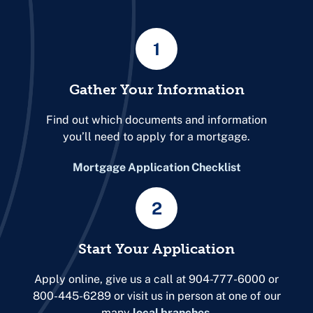
1
Gather Your Information
Find out which documents and information
you’ll need to apply for a mortgage.
Mortgage Application Checklist
2
Start Your Application
Apply online, give us a call at 904-777-6000 or
800-445-6289 or visit us in person at one of our
many
local branches
.