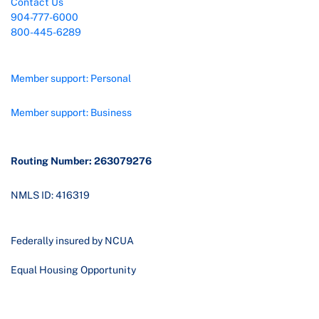
Contact Us
904-777-6000
800-445-6289
Member support: Personal
Member support: Business
Routing Number: 263079276
NMLS ID: 416319
Federally insured by NCUA
Equal Housing Opportunity