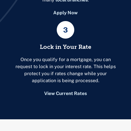
Apply Now
3
Lock in Your Rate
Once you qualify for a mortgage, you can
request to lock in your interest rate. This helps
protect you if rates change while your
application is being processed.
View Current Rates