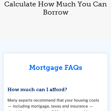
Calculate How Much You Can
Borrow
Mortgage FAQs
How much can I afford?
Many experts recommend that your housing costs
— including mortgage, taxes and insurance —