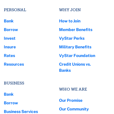
PERSONAL
WHY JOIN
Bank
How to Join
Borrow
Member Benefits
Invest
VyStar Perks
Insure
Military Benefits
Rates
VyStar Foundation
Resources
Credit Unions vs.
Banks
BUSINESS
WHO WE ARE
Bank
Our Promise
Borrow
Our Community
Business Services