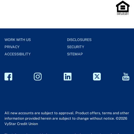
WORK WITH US
DISCLOSURES
PRIVACY
SECURITY
ACCESSIBILITY
SITEMAP
All new accounts are subject to approval. Product offers, terms and other
information provided herein are subject to change without notice. ©2026
VyStar Credit Union