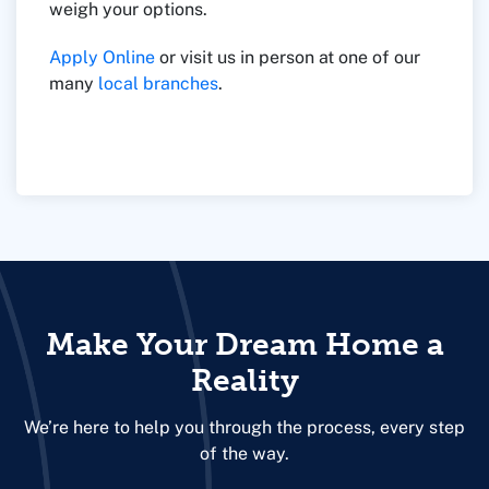
weigh your options.
Apply Online
or visit us in person at one of our
many
local branches
.
Make Your Dream Home a
Reality
We’re here to help you through the process, every step
of the way.