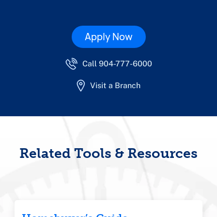
Apply Now
Call 904-777-6000
Visit a Branch
Related Tools & Resources