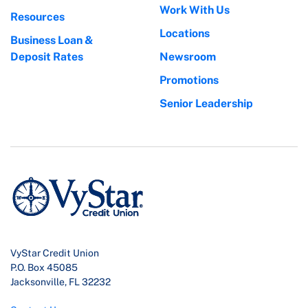
Work With Us
Resources
Locations
Business Loan &
Deposit Rates
Newsroom
Promotions
Senior Leadership
VyStar Credit Union
P.O. Box 45085
Jacksonville, FL 32232