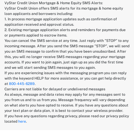
VyStar Credit Union Mortgage & Home Equity SMS Alerts:
VyStar Credit Union offers SMS alerts for its mortgage & home equity
loan applicants and borrowers including:
1. In process mortgage application updates such as confirmation of
application received and approval status.
2. Existing mortgage application alerts and reminders for payments due
or payments applied to escrow items.
You can cancel the SMS service at any time. Just reply with "STOP" to any
incoming message. After you send the SMS message "STOP", we will send
you an SMS message to confirm that you have been unsubscribed. After
this, you will no longer receive SMS messages regarding your mortgage
accounts. If you want to join again, just sign up as you did the first time
and we will start sending SMS messages to you again.
If you are experiencing issues with the messaging program you can reply
with the keyword HELP for more assistance, or you can get help directly
at
800-445-6289
.
Carriers are not liable for delayed or undelivered messages
As always, message and data rates may apply for any messages sent to
you from us and to us from you. Message frequency will vary depending
on what alerts you have opted to receive. If you have any questions about
your text plan or data plan, it is best to contact your wireless provider.
If you have any questions regarding privacy, please read our privacy policy
located
here
.