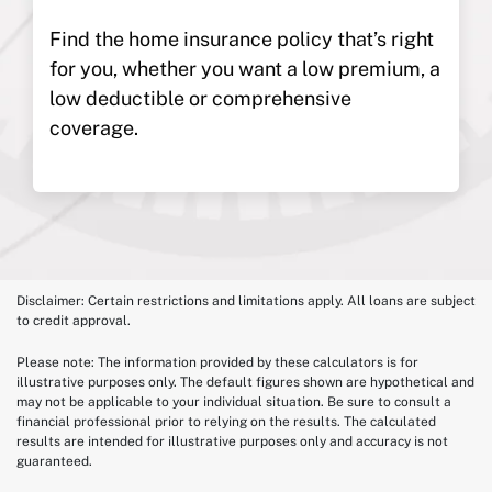
Find the home insurance policy that’s right
for you, whether you want a low premium, a
low deductible or comprehensive
coverage.
Disclaimer: Certain restrictions and limitations apply. All loans are subject
to credit approval.
Please note: The information provided by these calculators is for
illustrative purposes only. The default figures shown are hypothetical and
may not be applicable to your individual situation. Be sure to consult a
financial professional prior to relying on the results. The calculated
results are intended for illustrative purposes only and accuracy is not
guaranteed.