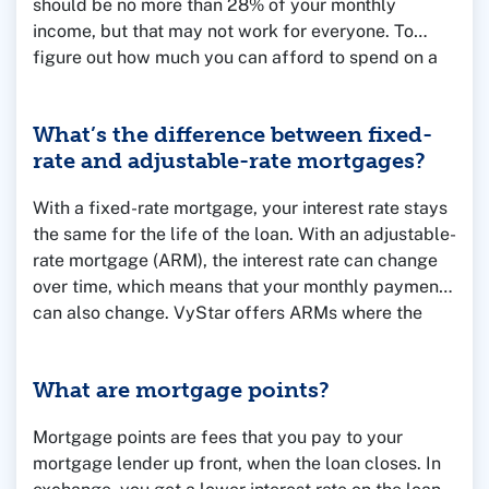
should be no more than 28% of your monthly
income, but that may not work for everyone. To
figure out how much you can afford to spend on a
home, consider your household income, monthly
debts like car loans and student loan payments and
What’s the difference between fixed-
the amount you have saved for a down payment.
rate and adjustable-rate mortgages?
You can use our
Mortgage Calculators
to run some
numbers or talk to one of our Mortgage Loan
With a fixed-rate mortgage, your interest rate stays
Officers for help and advice.
the same for the life of the loan. With an adjustable-
rate mortgage (ARM), the interest rate can change
over time, which means that your monthly payment
can also change. VyStar offers ARMs where the
rate is fixed for the first few years, and then adjusts
annually after that.
What are mortgage points?
Mortgage points are fees that you pay to your
mortgage lender up front, when the loan closes. In