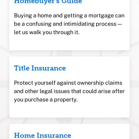
Homebuyer’s Guide
Buying a home and getting a mortgage can
be a confusing and intimidating process —
let us walk you through it.
Title Insurance
Protect yourself against ownership claims
and other legal issues that could arise after
you purchase a property.
Home Insurance