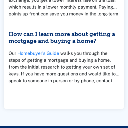
exchange, you get a lower interest rate on the loan,
which results in a lower monthly payment. Paying
points up front can save you money in the long-term
if you own the home for a longer period of time.
However, if you sell the home quickly, then you
How can I learn more about getting a
might lose money by paying points.
mortgage and buying a home?
Our
Homebuyer’s Guide
walks you through the
steps of getting a mortgage and buying a home,
from the initial research to getting your own set of
keys. If you have more questions and would like to
speak to someone in person or by phone, contact
one of our Mortgage Loan Officers for assistance.