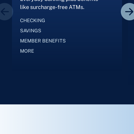
like surcharge-free ATMs.
CHECKING
SAVINGS
MEMBER BENEFITS
MORE