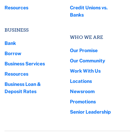
Resources
Credit Unions vs.
Banks
BUSINESS
WHO WE ARE
Bank
Our Promise
Borrow
Our Community
Business Services
Work With Us
Resources
Locations
Business Loan &
Deposit Rates
Newsroom
Promotions
Senior Leadership