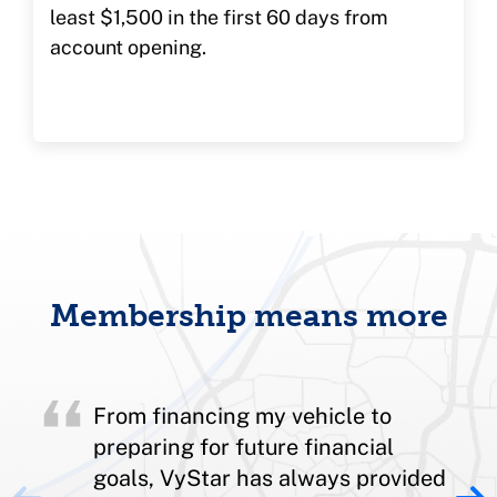
least $1,500 in the first 60 days from
account opening.
Membership means more
From financing my vehicle to
preparing for future financial
goals, VyStar has always provided