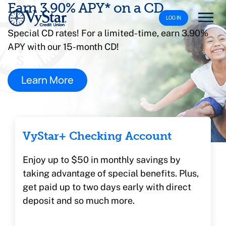
Earn 3.90% APY* on a CD
LOG IN
Special CD rates! For a limited-time, earn 3.90%
APY with our 15-month CD!
Learn More
VyStar+ Checking Account
Enjoy up to $50 in monthly savings by
taking advantage of special benefits. Plus,
get paid up to two days early with direct
deposit and so much more.