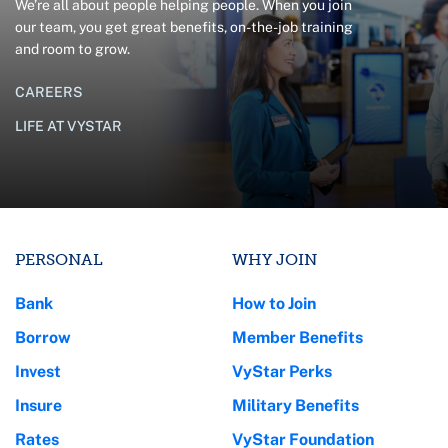
We’re all about people helping people. When you join
our team, you get great benefits, on-the-job training
and room to grow.
CAREERS
LIFE AT VYSTAR
PERSONAL
WHY JOIN
Bank
How to Join
Borrow
Member Benefits
Invest
VyStar Perks
Insure
Military Benefits
Rates
VyStar Foundation