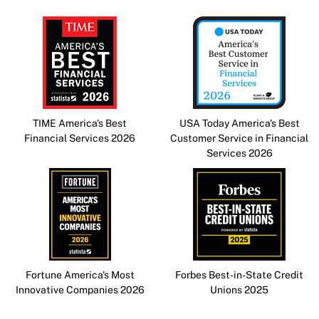
TIME America's Best
USA Today America's Best
Financial Services 2026
Customer Service in Financial
Services 2026
Fortune America's Most
Forbes Best-in-State Credit
Innovative Companies 2026
Unions 2025