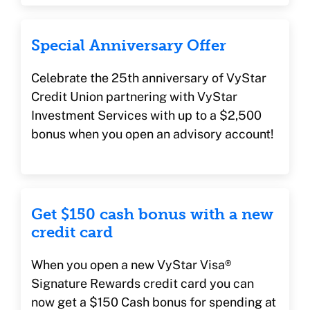
Special Anniversary Offer
Celebrate the 25th anniversary of VyStar
Credit Union partnering with VyStar
Investment Services with up to a $2,500
bonus when you open an advisory account!
Get $150 cash bonus with a new
credit card
When you open a new VyStar Visa®
Signature Rewards credit card you can
now get a $150 Cash bonus for spending at