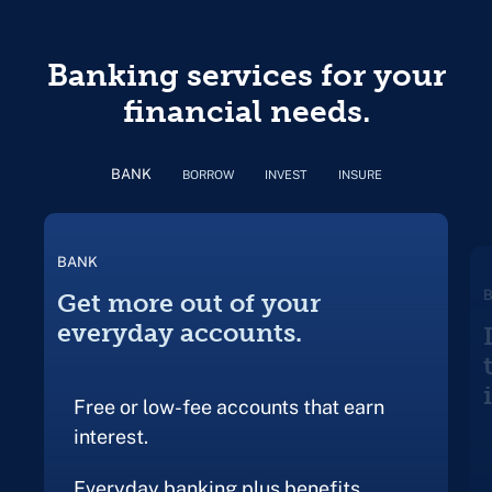
Banking services for your
financial needs.
BANK
BORROW
INVEST
INSURE
BANK
Get more out of your
everyday accounts.
Free or low-fee accounts that earn
interest.
Everyday banking plus benefits