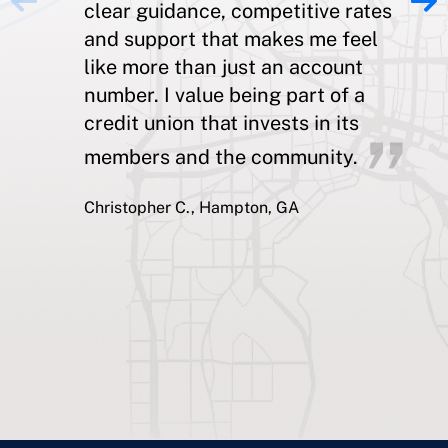
clear guidance, competitive rates
and support that makes me feel
like more than just an account
number. I value being part of a
credit union that invests in its
members and the community.
Christopher C., Hampton, GA