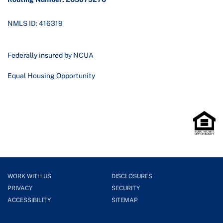
NMLS ID: 416319
Federally insured by NCUA
Equal Housing Opportunity
WORK WITH US
DISCLOSURES
PRIVACY
SECURITY
ACCESSIBILITY
SITEMAP