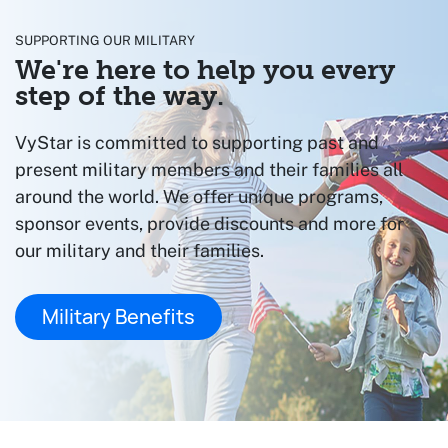
SUPPORTING OUR MILITARY
We're here to help you every
step of the way.
VyStar is committed to supporting past and
present military members and their families all
around the world. We offer unique programs,
sponsor events, provide discounts and more for
our military and their families.
Military Benefits