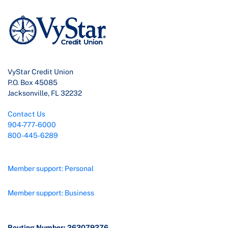
VyStar Credit Union
P.O. Box 45085
Jacksonville, FL 32232
Contact Us
904-777-6000
800-445-6289
Member support: Personal
Member support: Business
Routing Number: 263079276