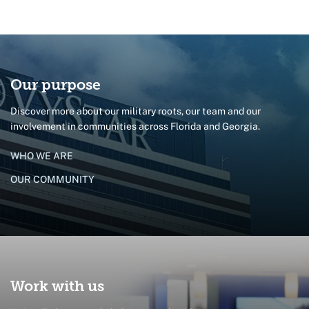
Our purpose
Discover more about our military roots, our team and our
involvement in communities across Florida and Georgia.
WHO WE ARE
OUR COMMUNITY
Work with us