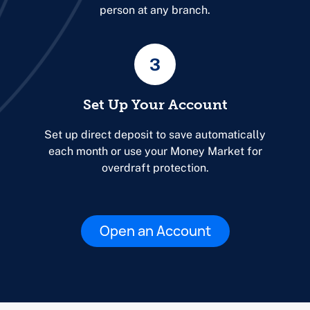
person at any branch.
3
Set Up Your Account
Set up direct deposit to save automatically
each month or use your Money Market for
overdraft protection.
Open an Account