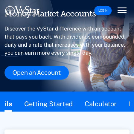
LOG IN
Money Market Accounts
Discover the VyStar difference with an account
that pays you back. With dividends compounded
daily and a rate that increases with your balance,
you can earn more every single day.
Open an Account
This page contains the following content:
ails
Getting Started
Calculator
F