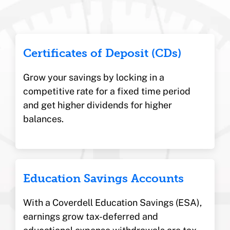
Certificates of Deposit (CDs)
Grow your savings by locking in a
competitive rate for a fixed time period
and get higher dividends for higher
balances.
Education Savings Accounts
With a Coverdell Education Savings (ESA),
earnings grow tax-deferred and