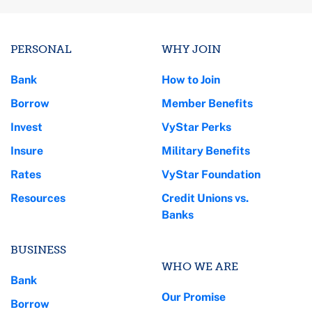
PERSONAL
WHY JOIN
Bank
How to Join
Borrow
Member Benefits
Invest
VyStar Perks
Insure
Military Benefits
Rates
VyStar Foundation
Resources
Credit Unions vs.
Banks
BUSINESS
WHO WE ARE
Bank
Our Promise
Borrow