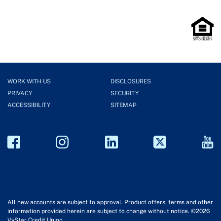
WORK WITH US
DISCLOSURES
PRIVACY
SECURITY
ACCESSIBILITY
SITEMAP
All new accounts are subject to approval. Product offers, terms and other
information provided herein are subject to change without notice. ©2026
VyStar Credit Union