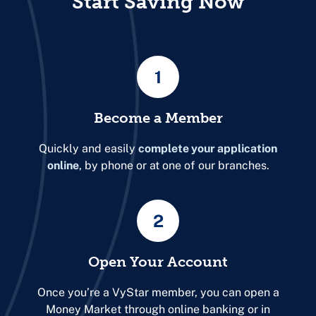
Start Saving Now
1
Become a Member
Quickly and easily
complete your application
online
, by phone or at one of our branches.
2
Open Your Account
Once you’re a VyStar member, you can open a
Money Market through online banking or in