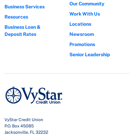
Our Community
Business Services
Work With Us
Resources
Locations
Business Loan &
Deposit Rates
Newsroom
Promotions
Senior Leadership
VyStar Credit Union
P.O. Box 45085
Jacksonville, FL 32232