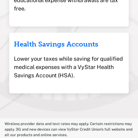
educational expense
withdrawals are tax
free.
Health Savings Accounts
Lower your taxes while saving for qualified
medical expenses with a VyStar Health
Savings Account (HSA).
Wireless provider data and text rates may apply. Certain restrictions may
apply. 3G and new devices can view VyStar Credit Union's full website and
all our products and online services.