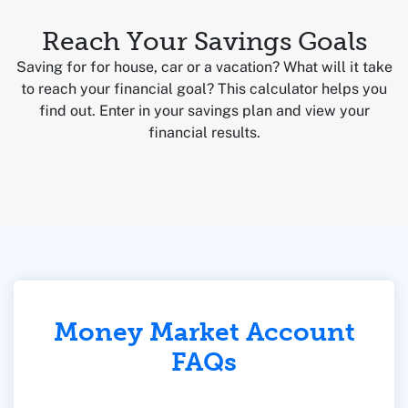
Reach Your Savings Goals
Saving for for house, car or a vacation? What will it take
to reach your financial goal? This calculator helps you
find out. Enter in your savings plan and view your
financial results.
Money Market Account
FAQs