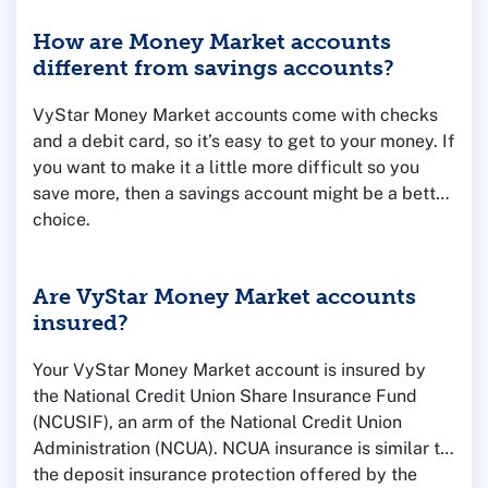
How are Money Market accounts
different from savings accounts?
VyStar Money Market accounts come with checks
and a debit card, so it’s easy to get to your money. If
you want to make it a little more difficult so you
save more, then a savings account might be a better
choice.
Are VyStar Money Market accounts
insured?
Your VyStar Money Market account is insured by
the National Credit Union Share Insurance Fund
(NCUSIF), an arm of the National Credit Union
Administration (NCUA). NCUA insurance is similar to
the deposit insurance protection offered by the