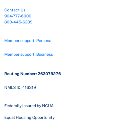
Contact Us
904-777-6000
800-445-6289
Member support: Personal
Member support: Business
Routing Number: 263079276
NMLS ID: 416319
Federally insured by NCUA
Equal Housing Opportunity