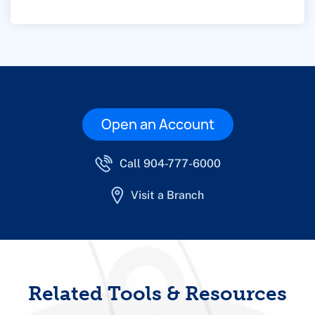
Open an Account
Call 904-777-6000
Visit a Branch
Related Tools & Resources