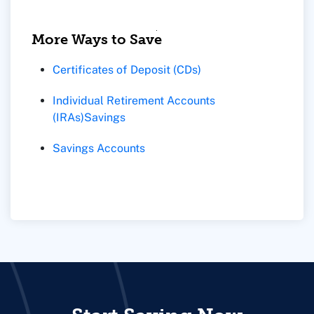
More Ways to Save
Certificates of Deposit (CDs)
Individual Retirement Accounts
(IRAs)
Savings
Savings Accounts