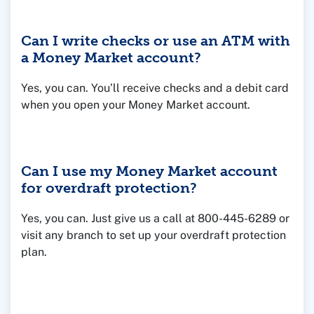
Federal Deposit Insurance Corporation (FDIC),
which means it is backed by the U.S. government
Can I write checks or use an ATM with
and insured up to the legal limit of $250,000.
a Money Market account?
Yes, you can. You’ll receive checks and a debit card
when you open your Money Market account.
Can I use my Money Market account
for overdraft protection?
Yes, you can. Just give us a call at 800-445-6289 or
visit any branch to set up your overdraft protection
plan.