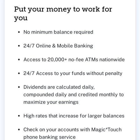
Put your money to work for
you
No minimum balance required
24/7 Online & Mobile Banking
Access to 20,000+ no-fee ATMs nationwide
24/7 Access to your funds without penalty
Dividends are calculated daily,
compounded daily and credited monthly to
maximize your earnings
High rates that increase for larger balances
Check on your accounts with Magic*Touch
phone banking service