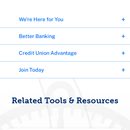
We're Here for You
Better Banking
Credit Union Advantage
Join Today
Related Tools & Resources