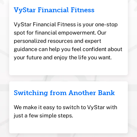
VyStar Financial Fitness
VyStar Financial Fitness is your one-stop
spot for financial empowerment. Our
personalized resources and expert
guidance can help you feel confident about
your future and enjoy the life you want.
Switching from Another Bank
We make it easy to switch to VyStar with
just a few simple steps.