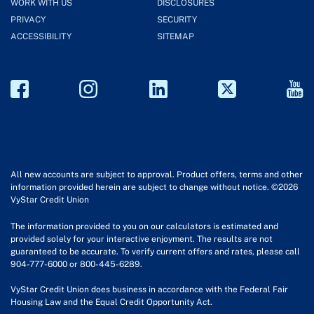
WORK WITH US
DISCLOSURES
PRIVACY
SECURITY
ACCESSIBILITY
SITEMAP
All new accounts are subject to approval. Product offers, terms and other
information provided herein are subject to change without notice. ©2026
VyStar Credit Union
The information provided to you on our calculators is estimated and
provided solely for your interactive enjoyment. The results are not
guaranteed to be accurate. To verify current offers and rates, please call
904-777-6000 or 800-445-6289.
VyStar Credit Union does business in accordance with the Federal Fair
Housing Law and the Equal Credit Opportunity Act.