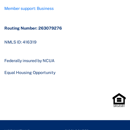
Member support: Business
Routing Number: 263079276
NMLS ID: 416319
Federally insured by NCUA
Equal Housing Opportunity