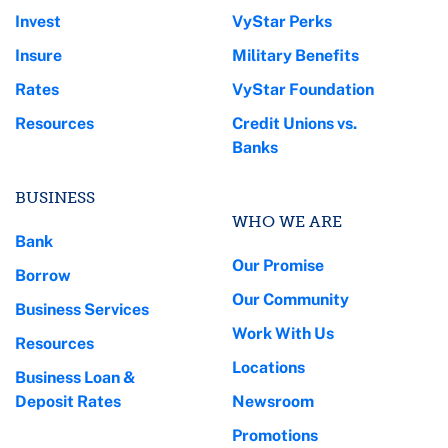
Invest
VyStar Perks
Insure
Military Benefits
Rates
VyStar Foundation
Resources
Credit Unions vs.
Banks
BUSINESS
WHO WE ARE
Bank
Our Promise
Borrow
Our Community
Business Services
Work With Us
Resources
Locations
Business Loan &
Deposit Rates
Newsroom
Promotions