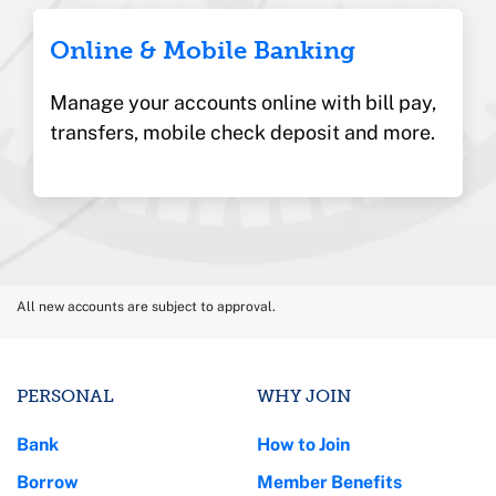
Online & Mobile Banking
Manage your accounts online with bill pay,
transfers, mobile check deposit and more.
All new accounts are subject to approval.
PERSONAL
WHY JOIN
Bank
How to Join
Borrow
Member Benefits