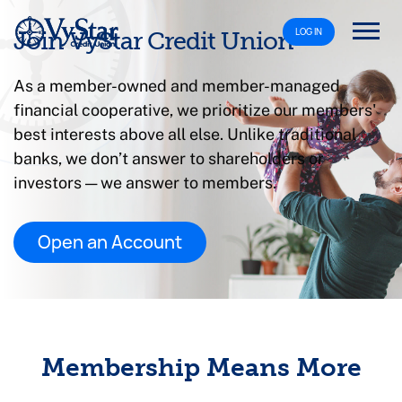
LOG IN
Join VyStar Credit Union
As a member-owned and member-managed
financial cooperative, we prioritize our members'
best interests above all else. Unlike traditional
banks, we don’t answer to shareholders or
investors — we answer to members.
Open an Account
Membership Means More