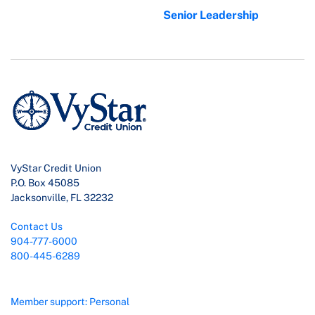
Senior Leadership
VyStar Credit Union
P.O. Box 45085
Jacksonville, FL 32232
Contact Us
904-777-6000
800-445-6289
Member support: Personal