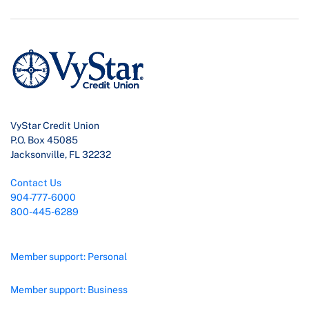
VyStar Credit Union
P.O. Box 45085
Jacksonville, FL 32232
Contact Us
904-777-6000
800-445-6289
Member support: Personal
Member support: Business