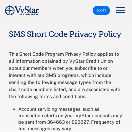
LOG IN
SMS Short Code Privacy Policy
This Short Code Program Privacy Policy applies to
all information obtained by VyStar Credit Union
about our members when you subscribe to or
interact with our SMS programs, which include
sending the following message types from the
short code numbers listed, and are associated with
the following terms and conditions:
Account servicing messages, such as
transaction alerts on your VyStar accounts may
be sent from 364663 or 898827. Frequency of
text messages may vary.