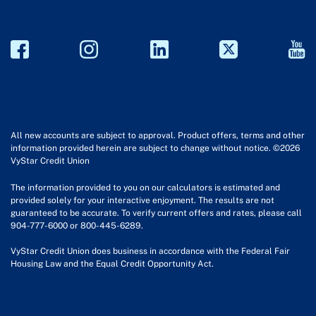
All new accounts are subject to approval. Product offers, terms and other
information provided herein are subject to change without notice. ©2026
VyStar Credit Union
The information provided to you on our calculators is estimated and
provided solely for your interactive enjoyment. The results are not
guaranteed to be accurate. To verify current offers and rates, please call
904-777-6000 or 800-445-6289.
VyStar Credit Union does business in accordance with the Federal Fair
Housing Law and the Equal Credit Opportunity Act.