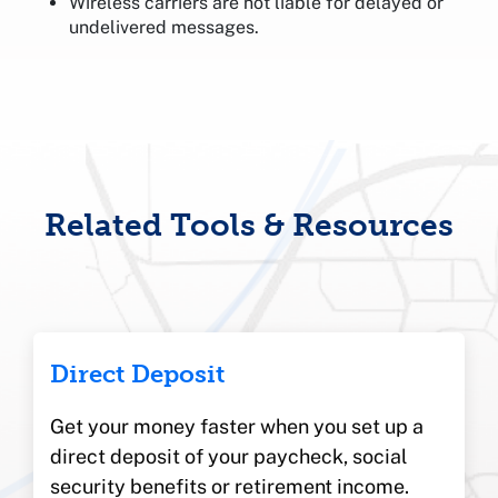
Wireless carriers are not liable for delayed or
undelivered messages.
Related Tools & Resources
Direct Deposit
Get your money faster when you set up a
direct deposit of your paycheck, social
security benefits or retirement income.