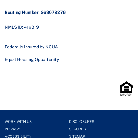
Routing Number: 263079276
NMLS ID: 416319
Federally insured by NCUA
Equal Housing Opportunity
WORK WITH US
DISCLOSURES
PRIVACY
SECURITY
ACCESSIBILITY
SITEMAP