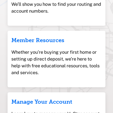
We’ll show you how to find your routing and
account numbers.
Member Resources
Whether you’re buying your first home or
setting up direct deposit, we’re here to
help with free educational resources, tools
and services.
Manage Your Account