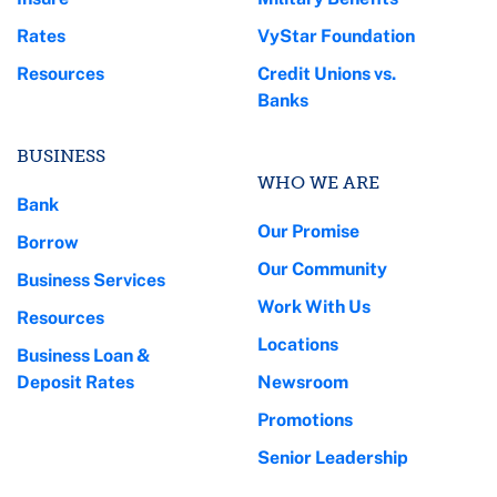
Rates
VyStar Foundation
Resources
Credit Unions vs.
Banks
BUSINESS
WHO WE ARE
Bank
Our Promise
Borrow
Our Community
Business Services
Work With Us
Resources
Locations
Business Loan &
Deposit Rates
Newsroom
Promotions
Senior Leadership