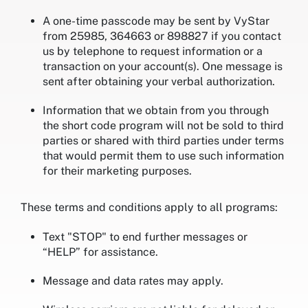
A one-time passcode may be sent by VyStar
from 25985, 364663 or 898827 if you contact
us by telephone to request information or a
transaction on your account(s). One message is
sent after obtaining your verbal authorization.
Information that we obtain from you through
the short code program will not be sold to third
parties or shared with third parties under terms
that would permit them to use such information
for their marketing purposes.
These terms and conditions apply to all programs:
Text "STOP" to end further messages or
“HELP” for assistance.
Message and data rates may apply.