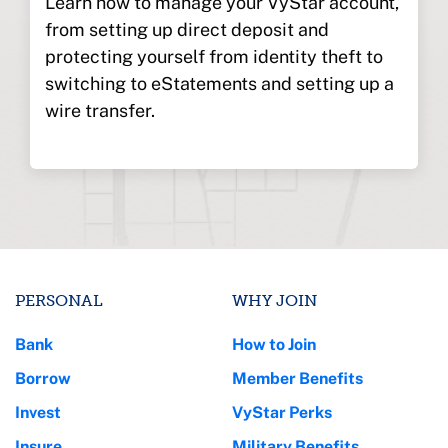
Learn how to manage your VyStar account,
from setting up direct deposit and
protecting yourself from identity theft to
switching to eStatements and setting up a
wire transfer.
PERSONAL
WHY JOIN
Bank
How to Join
Borrow
Member Benefits
Invest
VyStar Perks
Insure
Military Benefits