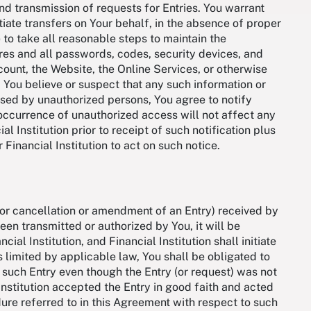
d transmission of requests for Entries. You warrant
itiate transfers on Your behalf, in the absence of proper
to take all reasonable steps to maintain the
ures and all passwords, codes, security devices, and
ccount, the Website, the Online Services, or otherwise
If You believe or suspect that any such information or
sed by unauthorized persons, You agree to notify
 occurrence of unauthorized access will not affect any
l Institution prior to receipt of such notification plus
 Financial Institution to act on such notice.
 for cancellation or amendment of an Entry) received by
been transmitted or authorized by You, it will be
al Institution, and Financial Institution shall initiate
 limited by applicable law, You shall be obligated to
f such Entry even though the Entry (or request) was not
Institution accepted the Entry in good faith and acted
ure referred to in this Agreement with respect to such