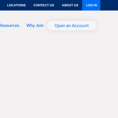
LOCATIONS
CONTACT US
ABOUT US
LOG IN
Open an Account
Resources
Why Join