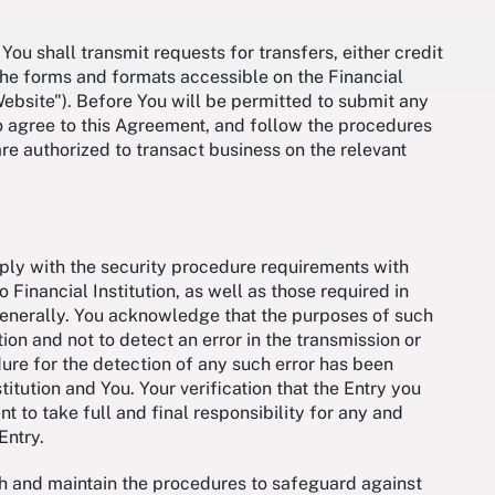
You shall transmit requests for transfers, either credit
a the forms and formats accessible on the Financial
"Website"). Before You will be permitted to submit any
to agree to this Agreement, and follow the procedures
are authorized to transact business on the relevant
mply with the security procedure requirements with
 Financial Institution, as well as those required in
generally. You acknowledge that the purposes of such
ion and not to detect an error in the transmission or
dure for the detection of any such error has been
tution and You. Your verification that the Entry you
 to take full and final responsibility for any and
 Entry.
ish and maintain the procedures to safeguard against