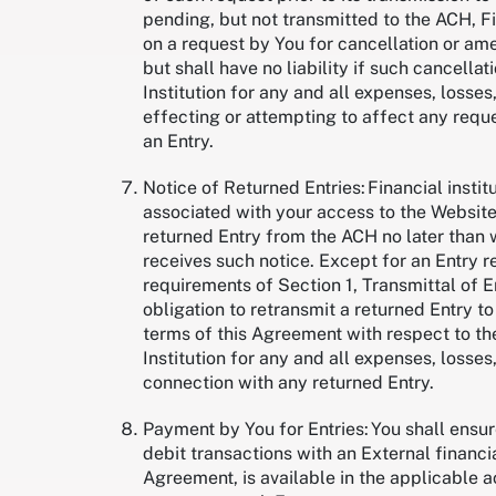
pending, but not transmitted to the ACH, Fi
on a request by You for cancellation or ame
but shall have no liability if such cancella
Institution for any and all expenses, losses
effecting or attempting to affect any reque
an Entry.
Notice of Returned Entries: Financial instit
associated with your access to the Website,
returned Entry from the ACH no later than w
receives such notice. Except for an Entry 
requirements of Section 1, Transmittal of En
obligation to retransmit a returned Entry to
terms of this Agreement with respect to the
Institution for any and all expenses, losses,
connection with any returned Entry.
Payment by You for Entries: You shall ensu
debit transactions with an External financial
Agreement, is available in the applicable 