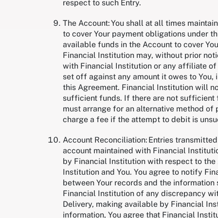
respect to such Entry.
The Account: You shall at all times maintai
to cover Your payment obligations under thi
available funds in the Account to cover Yo
Financial Institution may, without prior n
with Financial Institution or any affiliate of
set off against any amount it owes to You, 
this Agreement. Financial Institution will n
sufficient funds. If there are not sufficien
must arrange for an alternative method of 
charge a fee if the attempt to debit is uns
Account Reconciliation: Entries transmitted 
account maintained with Financial Instituti
by Financial Institution with respect to t
Institution and You. You agree to notify Fi
between Your records and the information s
Financial Institution of any discrepancy with
Delivery, making available by Financial Ins
information, You agree that Financial Institu