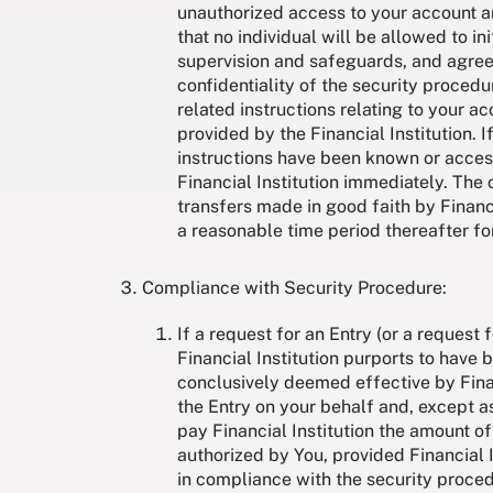
unauthorized access to your account an
that no individual will be allowed to in
supervision and safeguards, and agree 
confidentiality of the security proced
related instructions relating to your a
provided by the Financial Institution. 
instructions have been known or acces
Financial Institution immediately. The
transfers made in good faith by Financia
a reasonable time period thereafter for
Compliance with Security Procedure:
If a request for an Entry (or a request
Financial Institution purports to have 
conclusively deemed effective by Financi
the Entry on your behalf and, except as
pay Financial Institution the amount o
authorized by You, provided Financial 
in compliance with the security proced