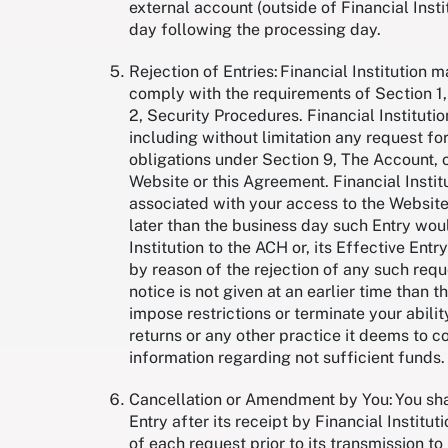
external account (outside of Financial Insti
day following the processing day.
Rejection of Entries: Financial Institution 
comply with the requirements of Section 1,
2, Security Procedures. Financial Institutio
including without limitation any request fo
obligations under Section 9, The Account, 
Website or this Agreement. Financial Instit
associated with your access to the Website,
later than the business day such Entry wou
Institution to the ACH or, its Effective Entry
by reason of the rejection of any such reque
notice is not given at an earlier time than t
impose restrictions or terminate your abilit
returns or any other practice it deems to co
information regarding not sufficient funds
Cancellation or Amendment by You: You shal
Entry after its receipt by Financial Institu
of each request prior to its transmission to 