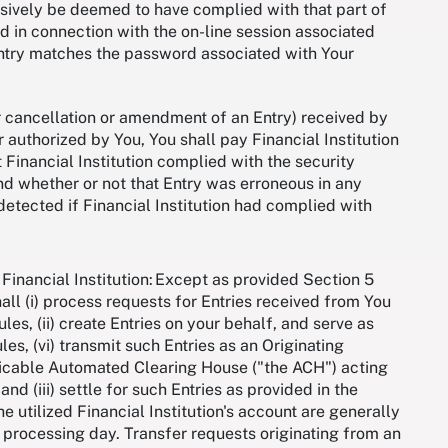
lusively be deemed to have complied with that part of
 in connection with the on-line session associated
n Entry matches the password associated with Your
or cancellation or amendment of an Entry) received by
r authorized by You, You shall pay Financial Institution
 Financial Institution complied with the security
nd whether or not that Entry was erroneous in any
detected if Financial Institution had complied with
Financial Institution: Except as provided Section 5
shall (i) process requests for Entries received from You
es, (ii) create Entries on your behalf, and serve as
ules, (vi) transmit such Entries as an Originating
plicable Automated Clearing House ("the ACH") acting
d (iii) settle for such Entries as provided in the
e utilized Financial Institution's account are generally
 processing day. Transfer requests originating from an