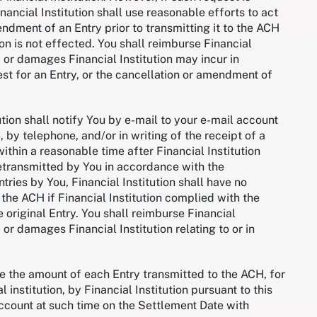
nancial Institution shall use reasonable efforts to act
ndment of an Entry prior to transmitting it to the ACH
tion is not effected. You shall reimburse Financial
, or damages Financial Institution may incur in
st for an Entry, or the cancellation or amendment of
ution shall notify You by e-mail to your e-mail account
 by telephone, and/or in writing of the receipt of a
ithin a reasonable time after Financial Institution
retransmitted by You in accordance with the
tries by You, Financial Institution shall have no
 the ACH if Financial Institution complied with the
 original Entry. You shall reimburse Financial
 or damages Financial Institution relating to or in
re the amount of each Entry transmitted to the ACH, for
 institution, by Financial Institution pursuant to this
account at such time on the Settlement Date with