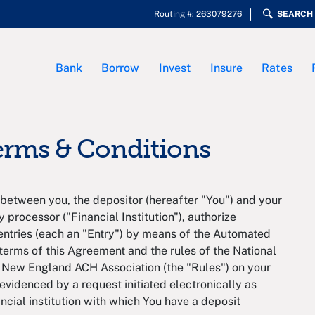
Routing #: 263079276
SEARCH
Bank
Borrow
Invest
Insure
Rates
Terms & Conditions
between you, the depositor (hereafter "You") and your
y processor ("Financial Institution"), authorize
it entries (each an "Entry") by means of the Automated
erms of this Agreement and the rules of the National
 New England ACH Association (the "Rules") on your
evidenced by a request initiated electronically as
ncial institution with which You have a deposit