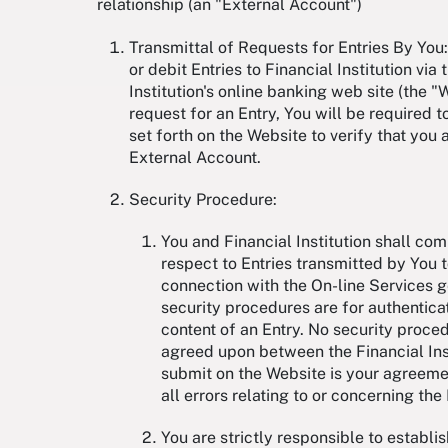
relationship (an "External Account")
Transmittal of Requests for Entries By You: 
or debit Entries to Financial Institution vi
Institution's online banking web site (the 
request for an Entry, You will be required 
set forth on the Website to verify that you 
External Account.
Security Procedure:
You and Financial Institution shall co
respect to Entries transmitted by You to
connection with the On-line Services 
security procedures are for authenticat
content of an Entry. No security proce
agreed upon between the Financial Insti
submit on the Website is your agreement
all errors relating to or concerning the
You are strictly responsible to establ