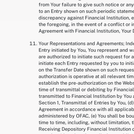
from Your failure to give such notice or any
to an Entry shown on such periodic statem
discrepancy against Financial Institution,
the foregoing, in the event of a conflict o
Agreement with Financial Institution, Your
Your Representations and Agreements; Inde
Entry initiated by You, You represent and wa
are authorized to initiate such request for 
initiate each Entry requested by you to init
on the Transfer Date shown on such request
authorization is operative at all relevant tim
establish the pre-authorization on the Websit
time of transmittal or debiting by Financial
transmitted to Financial Institution by You a
Section 1, Transmittal of Entries by You, (d
Agreement in accordance with all applicabl
administered by OFAC, (e) You shall be bo
time to time, including, without limitation
Receiving Depository Financial Institution o