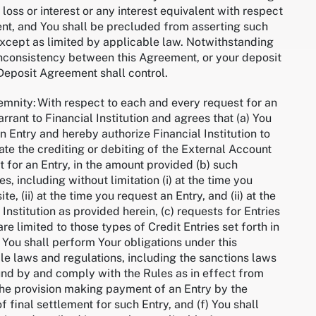
 loss or interest or any interest equivalent with respect
ent, and You shall be precluded from asserting such
 except as limited by applicable law. Notwithstanding
r inconsistency between this Agreement, or your deposit
 Deposit Agreement shall control.
mnity: With respect to each and every request for an
rrant to Financial Institution and agrees that (a) You
an Entry and hereby authorize Financial Institution to
iate the crediting or debiting of the External Account
 for an Entry, in the amount provided (b) such
es, including without limitation (i) at the time you
e, (ii) at the time you request an Entry, and (ii) at the
 Institution as provided herein, (c) requests for Entries
re limited to those types of Credit Entries set forth in
) You shall perform Your obligations under this
e laws and regulations, including the sanctions laws
und by and comply with the Rules as in effect from
, the provision making payment of an Entry by the
f final settlement for such Entry, and (f) You shall