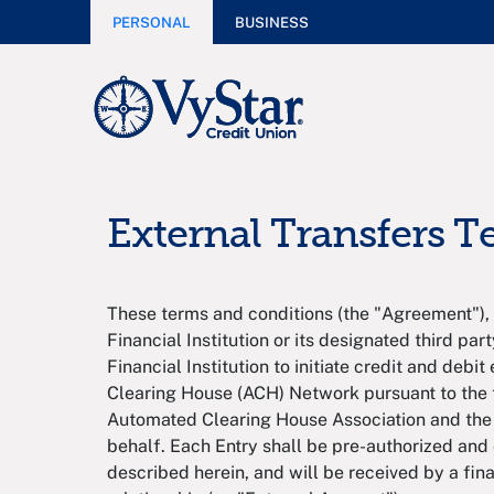
PERSONAL
BUSINESS
External Transfers 
These terms and conditions (the "Agreement"), 
Financial Institution or its designated third part
Financial Institution to initiate credit and deb
Clearing House (ACH) Network pursuant to the t
Automated Clearing House Association and the
behalf. Each Entry shall be pre-authorized and 
described herein, and will be received by a fina