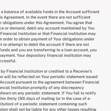
n a balance of available funds in the Account sufficient
s Agreement. In the event there are not sufficient
ur obligations under this Agreement, You agree that
otice or demand, debit any account maintained by You
 Financial Institution or that Financial Institution may
in order to obtain payment of Your obligations under
ot re-attempt to debit the account if there are not
t funds and you are transferring to a loan account, you
payment. Your depository financial institution may
uccessful.
by Financial Institution or credited to a Receiver's
on will be reflected on Your periodic statement issued
he Account pursuant to the agreement between Financial
nancial Institution promptly of any discrepancy
hown on any periodic statement. If You fail to notify
in thirty (30) days of mailing (or in the case of e-
titution) of a periodic statement containing such
tion shall not be liable for any other losses resulting