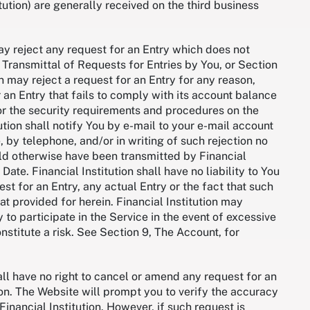
tution) are generally received on the third business
may reject any request for an Entry which does not
 Transmittal of Requests for Entries by You, or Section
n may reject a request for an Entry for any reason,
r an Entry that fails to comply with its account balance
or the security requirements and procedures on the
ution shall notify You by e-mail to your e-mail account
 by telephone, and/or in writing of such rejection no
ld otherwise have been transmitted by Financial
 Date. Financial Institution shall have no liability to You
st for an Entry, any actual Entry or the fact that such
hat provided for herein. Financial Institution may
y to participate in the Service in the event of excessive
nstitute a risk. See Section 9, The Account, for
.
l have no right to cancel or amend any request for an
tion. The Website will prompt you to verify the accuracy
Financial Institution. However, if such request is