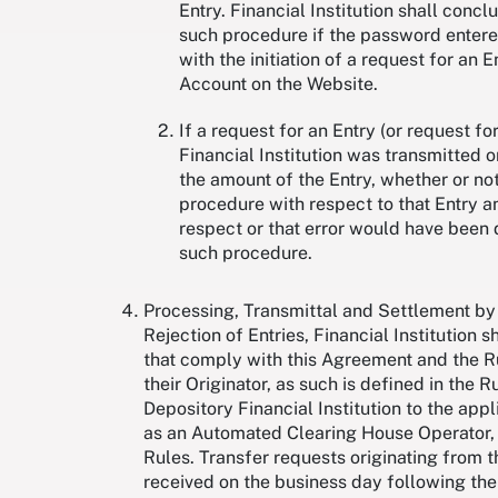
Entry. Financial Institution shall conc
such procedure if the password entered
with the initiation of a request for a
Account on the Website.
If a request for an Entry (or request f
Financial Institution was transmitted o
the amount of the Entry, whether or not
procedure with respect to that Entry a
respect or that error would have been 
such procedure.
Processing, Transmittal and Settlement by 
Rejection of Entries, Financial Institution 
that comply with this Agreement and the Rul
their Originator, as such is defined in the R
Depository Financial Institution to the ap
as an Automated Clearing House Operator, an
Rules. Transfer requests originating from th
received on the business day following the