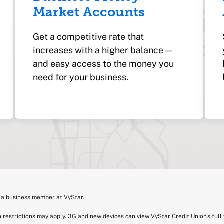
Market Accounts
Get a competitive rate that
increases with a higher balance —
and easy access to the money you
need for your business.
e a business member at VyStar.
 restrictions may apply. 3G and new devices can view VyStar Credit Union's full 