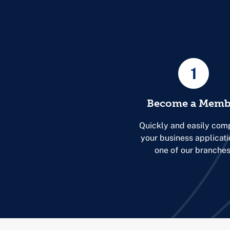
1
Become a Memb
Quickly and easily com
your business applicati
one of our branches