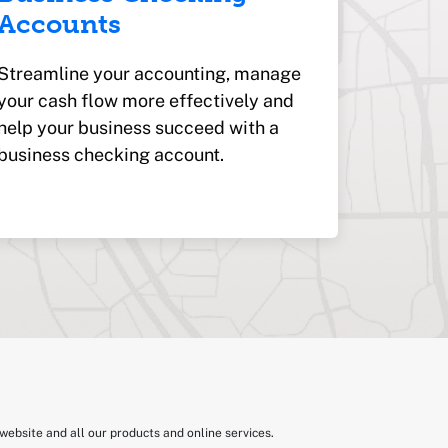
Accounts
Streamline your accounting, manage
your cash flow more effectively and
help your business succeed with a
business checking account.
website and all our products and online services.