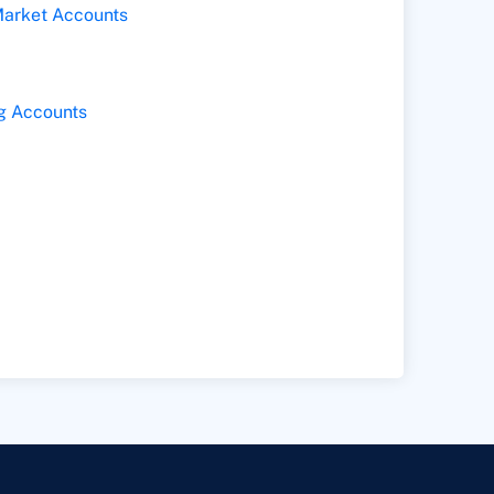
arket Accounts
g Accounts