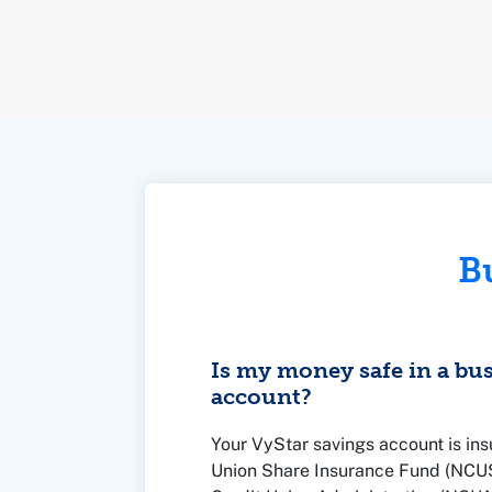
B
Is my money safe in a bu
account?
Your VyStar savings account is ins
Union Share Insurance Fund (NCUSI