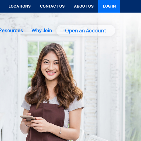
LOCATIONS
CONTACT US
ABOUT US
LOG IN
Open an Account
Resources
Why Join