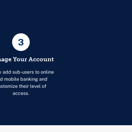
3
age Your Account
y add sub-users to online
d mobile banking and
stomize their level of
access.