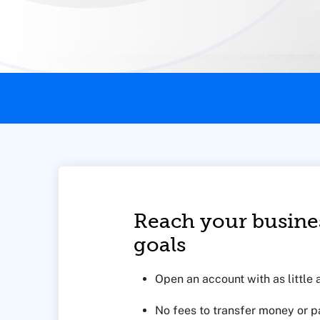
This page contains the following content:
Reach your busine
goals
Open an account with as little 
No fees to transfer money or pa