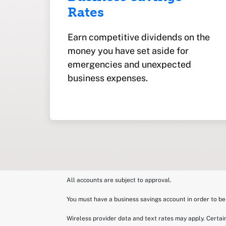
Rates
Earn competitive dividends on the
money you have set aside for
emergencies and unexpected
business expenses.
All accounts are subject to approval.
You must have a business savings account in order to b
Wireless provider data and text rates may apply. Certain