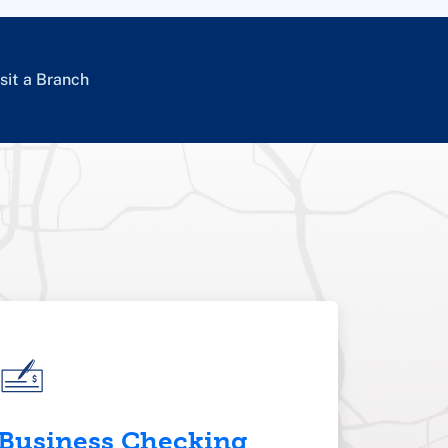
sit a Branch
Business Checking