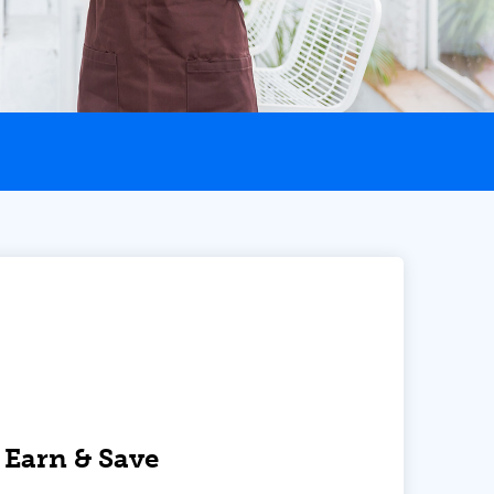
 Earn & Save