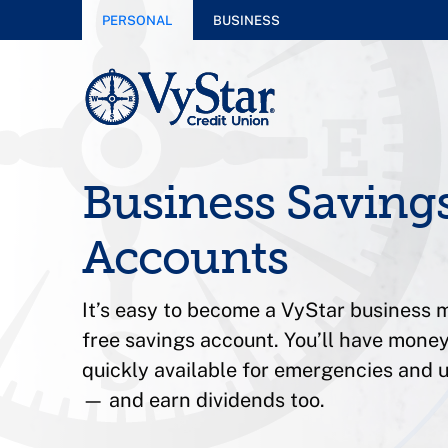
PERSONAL
BUSINESS
Business Saving
Accounts
It’s easy to become a VyStar business
free savings account. You’ll have money
quickly available for emergencies and
— and earn dividends too.