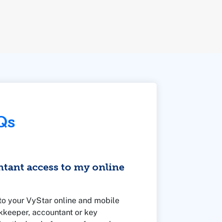
Qs
ntant access to my online
to your VyStar online and mobile
kkeeper, accountant or key