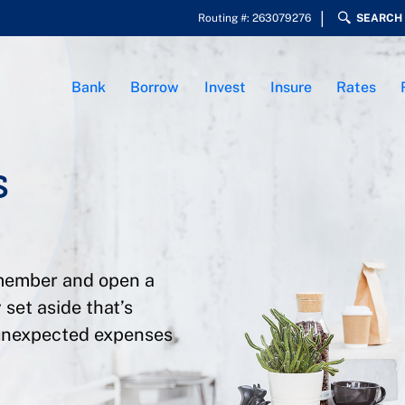
Routing #: 263079276
SEARCH
Bank
Borrow
Invest
Insure
Rates
s
 member and open a
 set aside that’s
 unexpected expenses