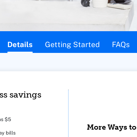
Details
Getting Started
FAQs
ss savings
as $5
More Ways to
y bills