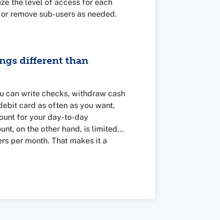
e the level of access for each
 or remove sub-users as needed.
ngs different than
u can write checks, withdraw cash
ebit card as often as you want,
ount for your day-to-day
unt, on the other hand, is limited
ers per month. That makes it a
at you might need in the future