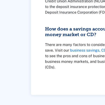
Credit Union Administration (NCUA
to the deposit insurance protectio
Deposit Insurance Corporation (FDI
backed by the U.S. government and
limit of $250,000.
How does a savings acco
money market or CD?
There are many factors to consid
save. Visit our
business savings, 
to see the pros and cons of busine
business money markets, and busin
(CDs).