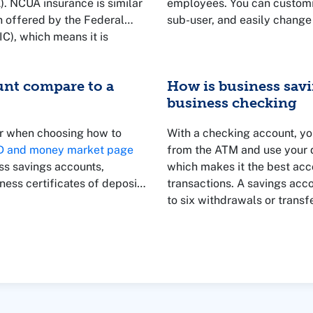
). NCUA insurance is similar
employees. You can customiz
n offered by the Federal
sub-user, and easily change
C), which means it is
 insured up to the legal
unt compare to a
How is business savi
business checking
er when choosing how to
With a checking account, yo
CD and money market page
from the ATM and use your d
ss savings accounts,
which makes it the best acc
ess certificates of deposit
transactions. A savings acco
to six withdrawals or transf
better place to put money th
but aren't ready to use yet.