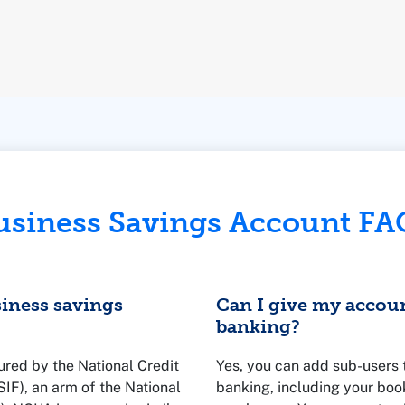
usiness Savings Account FA
siness savings
Can I give my accou
banking?
ured by the National Credit
Yes, you can add sub-users 
F), an arm of the National
banking, including your boo