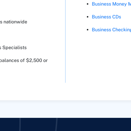
Business Money M
Business CDs
s nationwide
Business Checkin
 Specialists
 balances of $2,500 or