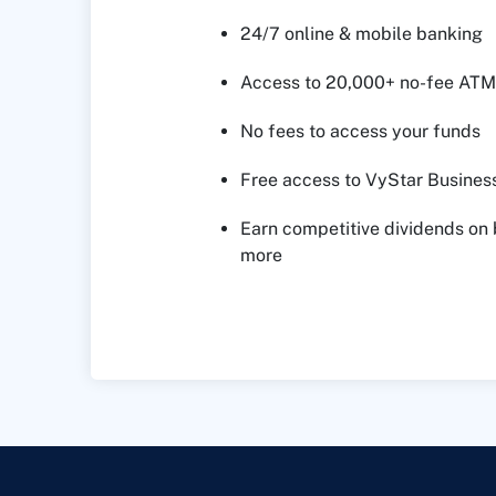
24/7 online & mobile banking
Access to 20,000+ no-fee ATM
No fees to access your funds
Free access to VyStar Business
Earn competitive dividends on
more