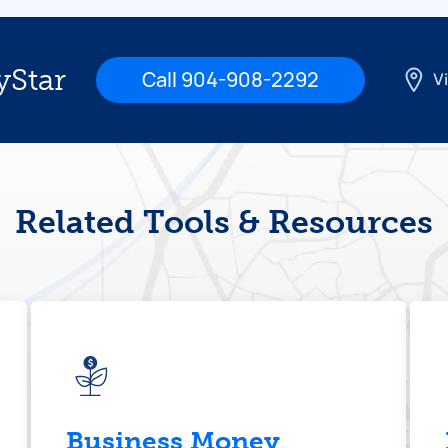
yStar
Call 904-908-2292
Vi
Related Tools & Resources
Business Money