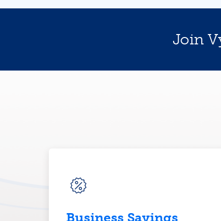
Join V
Business Savings