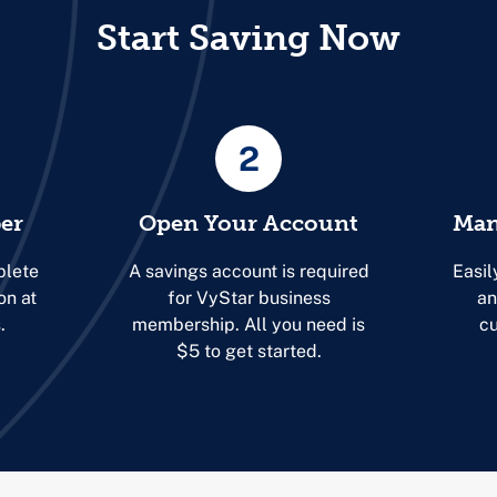
Start Saving Now
2
er
Open Your Account
Man
plete
A savings account is required
Easil
on at
for VyStar business
an
.
membership. All you need is
cu
$5 to get started.