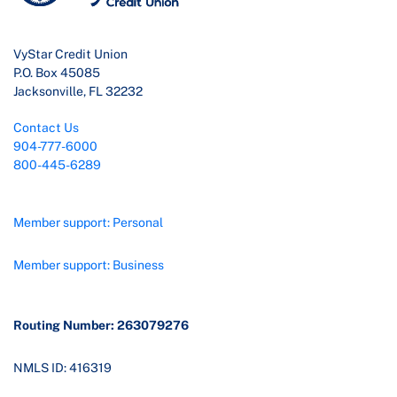
VyStar Credit Union
P.O. Box 45085
Jacksonville, FL 32232
Contact Us
904-777-6000
800-445-6289
Member support: Personal
Member support: Business
Routing Number: 263079276
NMLS ID: 416319