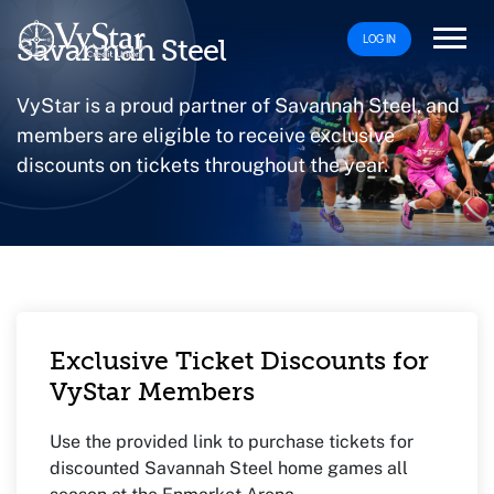
LOG IN
Savannah Steel
VyStar is a proud partner of Savannah Steel, and
members are eligible to receive exclusive
discounts on tickets throughout the year.
Exclusive Ticket Discounts for
VyStar Members
Use the provided link to purchase tickets for
discounted Savannah Steel home games all