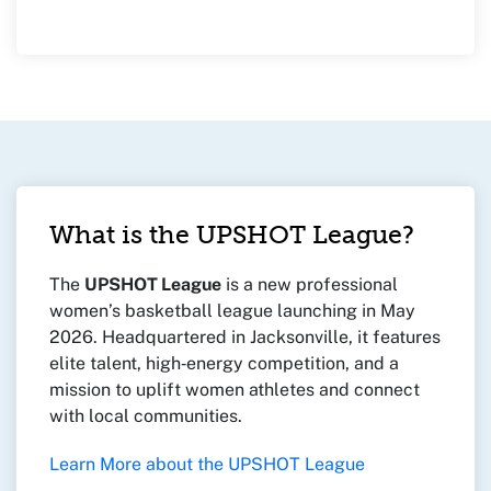
What is the UPSHOT League?
The
UPSHOT League
is a new professional
women’s basketball league launching in May
2026. Headquartered in Jacksonville, it features
elite talent, high‑energy competition, and a
mission to uplift women athletes and connect
with local communities.
Learn More about the UPSHOT League