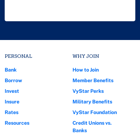
PERSONAL
WHY JOIN
Bank
How to Join
Borrow
Member Benefits
Invest
VyStar Perks
Insure
Military Benefits
Rates
VyStar Foundation
Resources
Credit Unions vs.
Banks