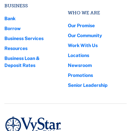
BUSINESS
WHO WE ARE
Bank
Our Promise
Borrow
Our Community
Business Services
Work With Us
Resources
Locations
Business Loan &
Deposit Rates
Newsroom
Promotions
Senior Leadership