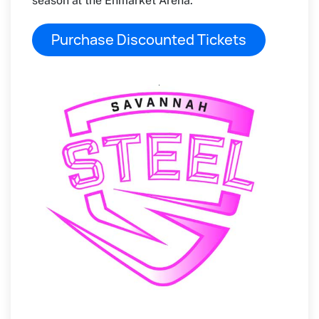
season at the Enmarket Arena.
Purchase Discounted Tickets