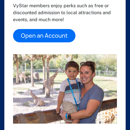
VyStar members enjoy perks such as free or
discounted admission to local attractions and
events, and much more!
Open an Account