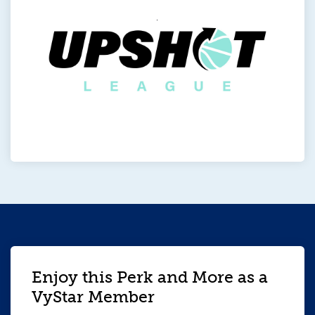
Enjoy this Perk and More as a
VyStar Member