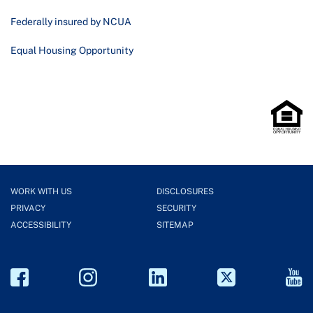
Federally insured by NCUA
Equal Housing Opportunity
WORK WITH US
DISCLOSURES
PRIVACY
SECURITY
ACCESSIBILITY
SITEMAP