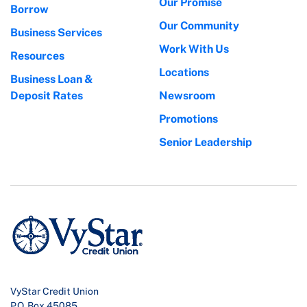
Our Promise
Borrow
Our Community
Business Services
Work With Us
Resources
Locations
Business Loan &
Deposit Rates
Newsroom
Promotions
Senior Leadership
VyStar Credit Union
P.O. Box 45085