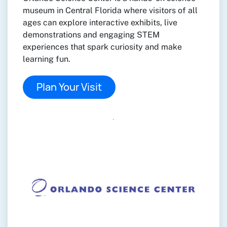
museum in Central Florida where visitors of all
ages can explore interactive exhibits, live
demonstrations and engaging STEM
experiences that spark curiosity and make
learning fun.
Plan Your Visit