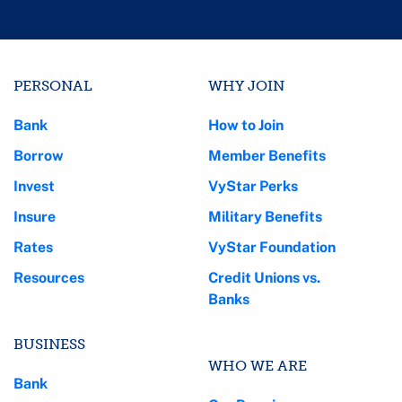
PERSONAL
WHY JOIN
Bank
How to Join
Borrow
Member Benefits
Invest
VyStar Perks
Insure
Military Benefits
Rates
VyStar Foundation
Resources
Credit Unions vs.
Banks
BUSINESS
WHO WE ARE
Bank