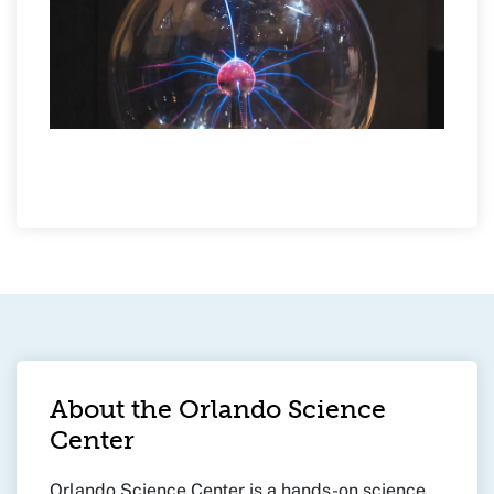
About the Orlando Science
Center
Orlando Science Center is a hands-on science