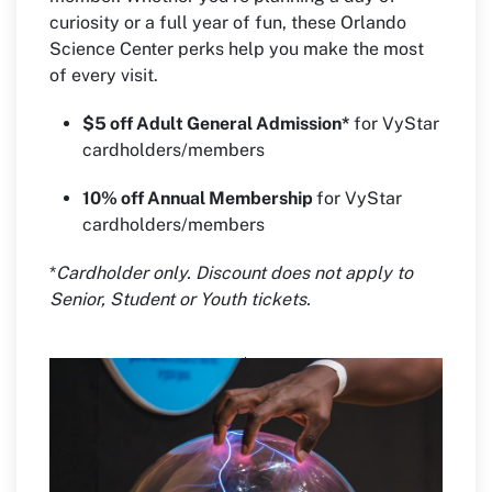
curiosity or a full year of fun, these Orlando
Science Center perks help you make the most
of every visit.
$5 off Adult General Admission*
for VyStar
cardholders/members
10% off Annual Membership
for VyStar
cardholders/members
*
Cardholder only. Discount does not apply to
Senior, Student or Youth tickets.