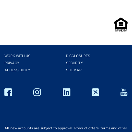
WORK WITH US
DISCLOSURES
PRIVACY
SECURITY
ACCESSIBILITY
SITEMAP
All new accounts are subject to approval. Product offers, terms and other