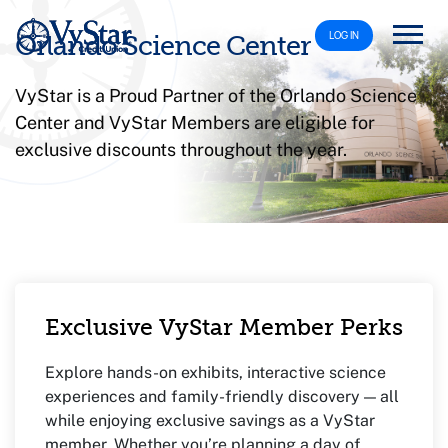
LOG IN
Orlando Science Center
VyStar is a Proud Partner of the Orlando Science
Center and VyStar Members are eligible for
exclusive discounts throughout the year.
Exclusive VyStar Member Perks
Explore hands-on exhibits, interactive science
experiences and family-friendly discovery — all
while enjoying exclusive savings as a VyStar
member. Whether you’re planning a day of