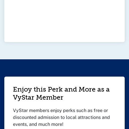
Enjoy this Perk and More as a
VyStar Member
VyStar members enjoy perks such as free or
discounted admission to local attractions and
events, and much more!