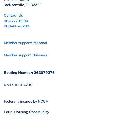
Jacksonville, FL 32232
Contact Us
904-777-6000
800-445-6289
Member support: Personal
Member support: Business
Routing Number: 263079276
NMLS ID: 416319
Federally insured by NCUA
Equal Housing Opportunity