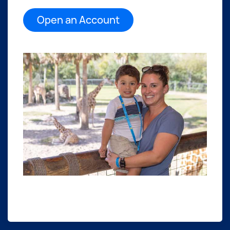
Open an Account