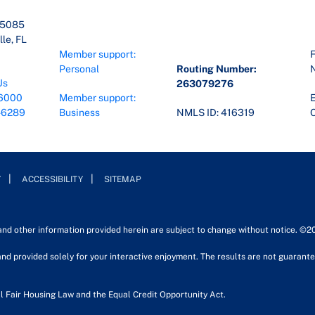
45085
le, FL
Member support:
F
Personal
Routing Number:
Us
263079276
6000
Member support:
E
-6289
Business
NMLS ID: 416319
O
Y
ACCESSIBILITY
SITEMAP
 and other information provided herein are subject to change without notice. ©2
nd provided solely for your interactive enjoyment. The results are not guarantee
l Fair Housing Law and the Equal Credit Opportunity Act.