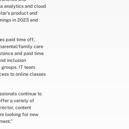
ta analytics and cloud
tar’s product and
enings in 2023 and
es paid time off,
parental/family care
istance and paid time
and inclusion
e groups. IT team
cess to online classes
ssionals continue to
ffer a variety of
rector, content
re looking for new
ment.”