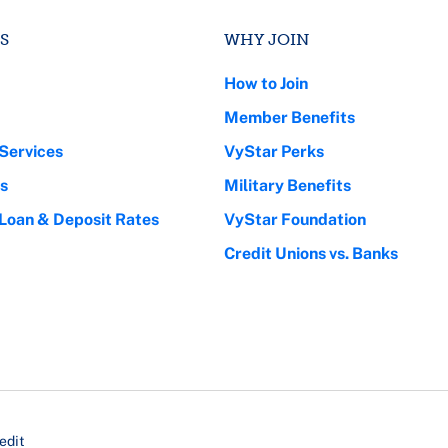
S
WHY JOIN
How to Join
Member Benefits
Services
VyStar Perks
s
Military Benefits
 Loan & Deposit Rates
VyStar Foundation
Credit Unions vs. Banks
edit