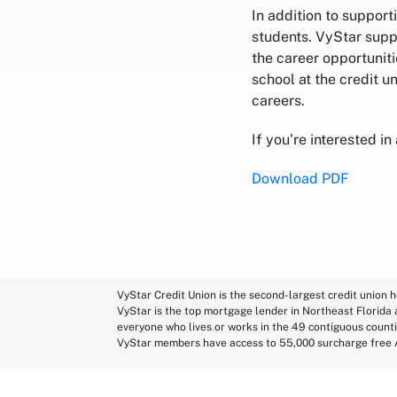
In addition to suppor
students. VyStar supp
the career opportuniti
school at the credit u
careers.
If you’re interested in
Download PDF
VyStar Credit Union is the second-largest credit union h
VyStar is the top mortgage lender in Northeast Florida
everyone who lives or works in the 49 contiguous counti
VyStar members have access to 55,000 surcharge free 