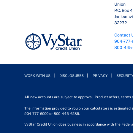
Union
P.O. Box 
Jacksonvil
32232
Contact 
904-777-
800-445
WORK WITH US
DISCLOSURES
PRIVACY
SECURIT
All new accounts are subject to approval. Product offers, terms
The information provided to you on our calculators is estimated a
904-777-6000 or 800-445-6289.
VyStar Credit Union does business in accordance with the Federa