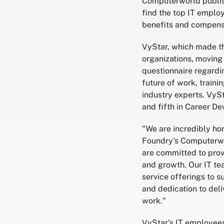
Computerworld publish
find the top IT emplo
benefits and compens
VyStar, which made th
organizations, moving
questionnaire regardi
future of work, traini
industry experts. VyS
and fifth in Career D
"We are incredibly hon
Foundry's Computerwor
are committed to prov
and growth. Our IT te
service offerings to s
and dedication to del
work."
VyStar’s IT employee