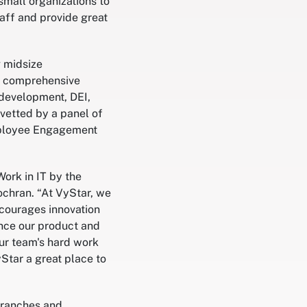
mall organizations to
aff and provide great
g midsize
 a comprehensive
 development, DEI,
 vetted by a panel of
Employee Engagement
ork in IT by the
ochran. “At VyStar, we
courages innovation
ance our product and
our team's hard work
Star a great place to
branches and