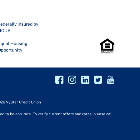
ederally insured by
NCUA
qual Housing
pportunity
026 VyStar Credit Union
d to be accurate. To verify current offers and rates, please call