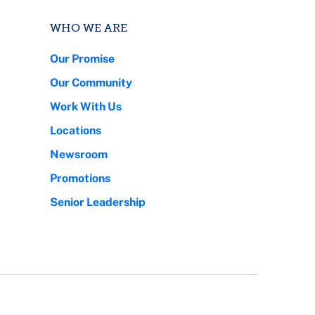
WHO WE ARE
Our Promise
Our Community
Work With Us
Locations
Newsroom
Promotions
Senior Leadership