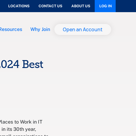
LOCATIONS
CONTACT US
ABOUT US
LOG IN
Open an Account
Resources
Why Join
024 Best
aces to Work in IT
in its 30th year,