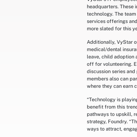
headquarters. These in
technology. The team 
services offerings an
more slated for this ye
Additionally, VyStar 
medical/dental insura
leave, child adoption 
off for volunteering. 
discussion series and 
members also can part
where they can earn c
“Technology is playing
benefit from this tren
pathways to upskill, r
strategy, Foundry. “T
ways to attract, engag