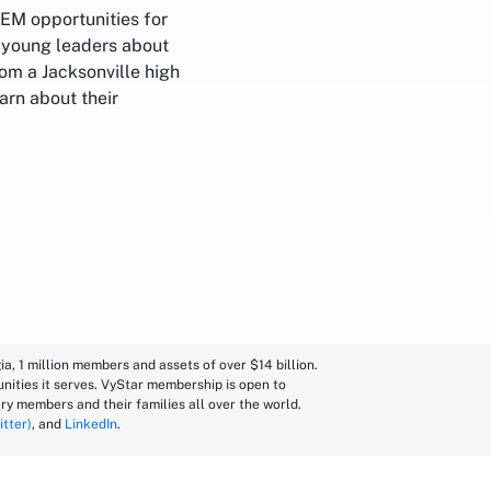
EM opportunities for
h young leaders about
rom a Jacksonville high
arn about their
a, 1 million members and assets of over $14 billion.
nities it serves. VyStar membership is open to
ry members and their families all over the world.
itter)
, and
LinkedIn
.