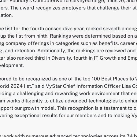
er Foundry’s Computerworld surveyed large, midsize, and s
yers. The award recognizes employers that challenge their st
ation.
e list for the fourth consecutive year, ranked seventh amon
 up the list from ninth. Rankings were determined based on
ng company offerings in categories such as benefits, career
ng, and retention. Additionally, the rankings are reviewed and
tar also ranked third in Diversity, fourth in IT Growth and 
evelopment.
ored to be recognized as one of the top 100 Best Places to W
ld 2024 list,” said VyStar Chief Information Officer Lisa C
iding a challenging and rewarding work environment that en
am works diligently to utilize advanced technologies to enh
upport our growth model. This recognition is a testament to 
ivering exceptional results for our members and to making Vy
s work with numerous advanced technologies across its 74 