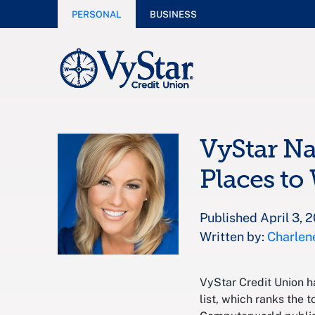
PERSONAL
BUSINESS
VyStar N
Places to
Published April 3, 
Written by:
Charlen
VyStar Credit Union 
list, which ranks the 