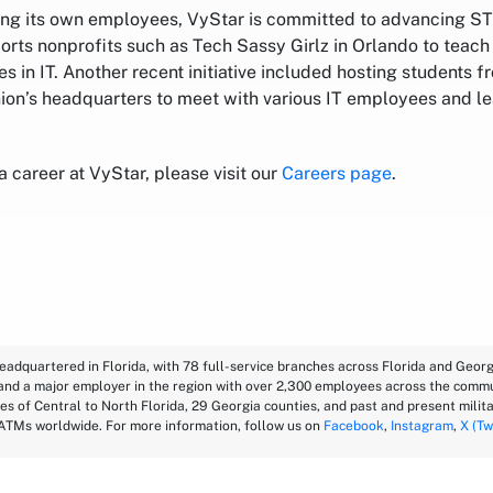
ting its own employees, VyStar is committed to advancing ST
orts nonprofits such as Tech Sassy Girlz in Orlando to teac
es in IT. Another recent initiative included hosting students f
nion’s headquarters to meet with various IT employees and le
 a career at VyStar, please visit our
Careers page
.
eadquartered in Florida, with 78 full-service branches across Florida and Georgi
 and a major employer in the region with over 2,300 employees across the commu
es of Central to North Florida, 29 Georgia counties, and past and present milita
ATMs worldwide. For more information, follow us on
Facebook
,
Instagram
,
X (Tw