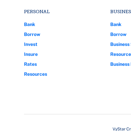
PERSONAL
BUSINES
Bank
Bank
Borrow
Borrow
Invest
Business 
Insure
Resource
Rates
Business
Resources
VyStar Cr