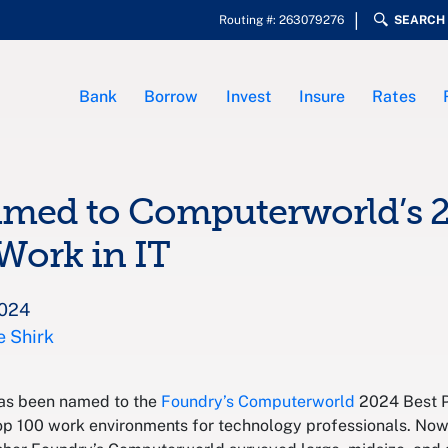
Routing #: 263079276
SEARCH
Bank
Borrow
Invest
Insure
Rates
amed to Computerworld’s 2
 Work in IT
2024
e Shirk
has been named to the
Foundry’s Computerworld
2024 Best Pl
top 100 work environments for technology professionals. Now 