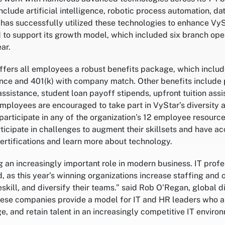
clude artificial intelligence, robotic process automation, da
has successfully utilized these technologies to enhance VyS
d to support its growth model, which included six branch op
ar.
offers all employees a robust benefits package, which includ
nce and 401(k) with company match. Other benefits include 
assistance, student loan payoff stipends, upfront tuition ass
Employees are encouraged to take part in VyStar’s diversity 
participate in any of the organization’s 12 employee resourc
icipate in challenges to augment their skillsets and have ac
ertifications and learn more about technology.
 an increasingly important role in modern business. IT profe
d, as this year’s winning organizations increase staffing and o
eskill, and diversify their teams.” said Rob O’Regan, global di
hese companies provide a model for IT and HR leaders who a
e, and retain talent in an increasingly competitive IT environ