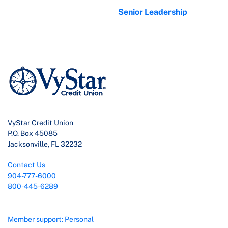
Senior Leadership
VyStar Credit Union
P.O. Box 45085
Jacksonville, FL 32232
Contact Us
904-777-6000
800-445-6289
Member support: Personal