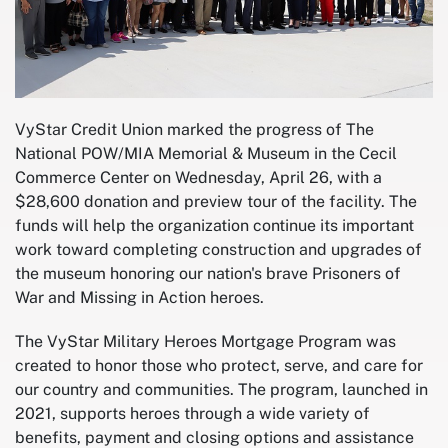
VyStar Credit Union marked the progress of The
National POW/MIA Memorial & Museum in the Cecil
Commerce Center on Wednesday, April 26, with a
$28,600 donation and preview tour of the facility. The
funds will help the organization continue its important
work toward completing construction and upgrades of
the museum honoring our nation's brave Prisoners of
War and Missing in Action heroes.
The VyStar Military Heroes Mortgage Program was
created to honor those who protect, serve, and care for
our country and communities. The program, launched in
2021, supports heroes through a wide variety of
benefits, payment and closing options and assistance