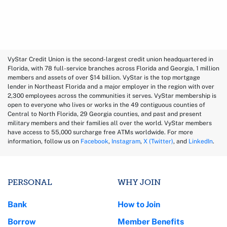
VyStar Credit Union is the second-largest credit union headquartered in
Florida, with 78 full-service branches across Florida and Georgia, 1 million
members and assets of over $14 billion. VyStar is the top mortgage
lender in Northeast Florida and a major employer in the region with over
2,300 employees across the communities it serves. VyStar membership is
open to everyone who lives or works in the 49 contiguous counties of
Central to North Florida, 29 Georgia counties, and past and present
military members and their families all over the world. VyStar members
have access to 55,000 surcharge free ATMs worldwide. For more
information, follow us on
Facebook
,
Instagram
,
X (Twitter)
, and
LinkedIn
.
PERSONAL
WHY JOIN
Bank
How to Join
Borrow
Member Benefits