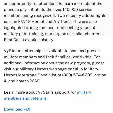
an opportunity for attendees to learn more about the
plans to pay tribute to the over 140,000 service
members being recognized. Two recently added fighter
jets, an F/A-18 Hornet and A-7 Corsair II were also
highlighted during the tour, representing years of
military pilot training, marking an essential chapter in
First Coast aviation history.
VyStar membership is available to past and present
military members and their families worldwide. For
additional information about the new program, please
visit our Military Heroes webpage or call a Military
Heroes Mortgage Specialist at (800) 554-6289, option
4, and enter x2660.
Learn more about VyStar’s support for
military
members and veterans
.
Download PDF