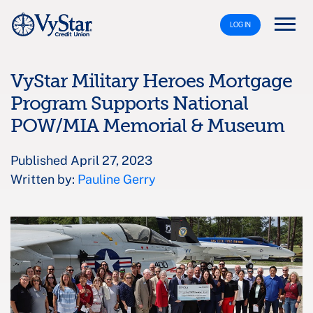
LOG IN
VyStar Military Heroes Mortgage
Program Supports National
POW/MIA Memorial & Museum
Published April 27, 2023
Written by:
Pauline Gerry