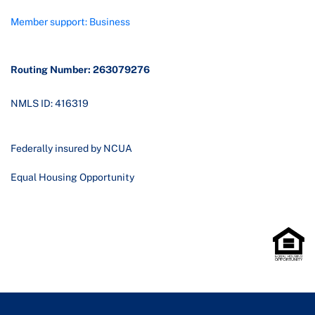
Member support: Business
Routing Number: 263079276
NMLS ID: 416319
Federally insured by NCUA
Equal Housing Opportunity