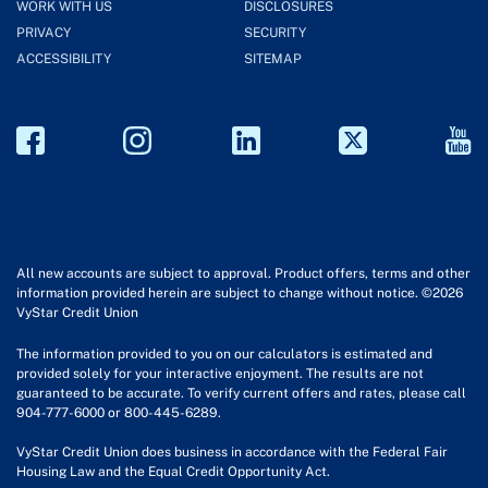
WORK WITH US
DISCLOSURES
PRIVACY
SECURITY
ACCESSIBILITY
SITEMAP
All new accounts are subject to approval. Product offers, terms and other
information provided herein are subject to change without notice. ©2026
VyStar Credit Union
The information provided to you on our calculators is estimated and
provided solely for your interactive enjoyment. The results are not
guaranteed to be accurate. To verify current offers and rates, please call
904-777-6000 or 800-445-6289.
VyStar Credit Union does business in accordance with the Federal Fair
Housing Law and the Equal Credit Opportunity Act.