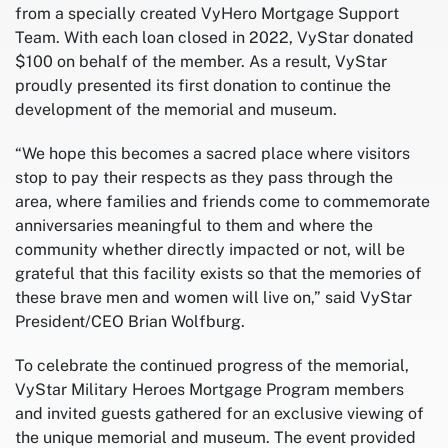
from a specially created VyHero Mortgage Support
Team. With each loan closed in 2022, VyStar donated
$100 on behalf of the member. As a result, VyStar
proudly presented its first donation to continue the
development of the memorial and museum.
“We hope this becomes a sacred place where visitors
stop to pay their respects as they pass through the
area, where families and friends come to commemorate
anniversaries meaningful to them and where the
community whether directly impacted or not, will be
grateful that this facility exists so that the memories of
these brave men and women will live on,” said VyStar
President/CEO Brian Wolfburg.
To celebrate the continued progress of the memorial,
VyStar Military Heroes Mortgage Program members
and invited guests gathered for an exclusive viewing of
the unique memorial and museum. The event provided