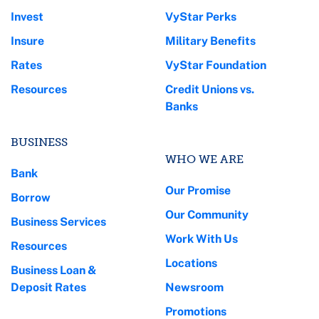
Invest
VyStar Perks
Insure
Military Benefits
Rates
VyStar Foundation
Resources
Credit Unions vs.
Banks
BUSINESS
WHO WE ARE
Bank
Our Promise
Borrow
Our Community
Business Services
Work With Us
Resources
Locations
Business Loan &
Deposit Rates
Newsroom
Promotions