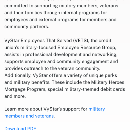
committed to supporting military members, veterans
and their families through internal programs for
employees and external programs for members and
community partners.
VyStar Employees That Served (VETS), the credit
union’s military-focused Employee Resource Group,
assists in professional development and networking,
supports employee and community engagement and
provides outreach to the veteran community.
Additionally, VyStar offers a variety of unique perks
and military benefits. These include the Military Heroes
Mortgage Program, special military-themed debit cards
and more.
Learn more about VyStar’s support for
military
members and veterans
.
Download PDF