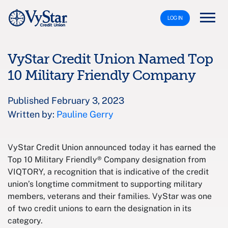
LOG IN
VyStar Credit Union Named Top
10 Military Friendly Company
Published February 3, 2023
Written by:
Pauline Gerry
VyStar Credit Union announced today it has earned the
Top 10 Military Friendly® Company designation from
VIQTORY, a recognition that is indicative of the credit
union’s longtime commitment to supporting military
members, veterans and their families. VyStar was one
of two credit unions to earn the designation in its
category.