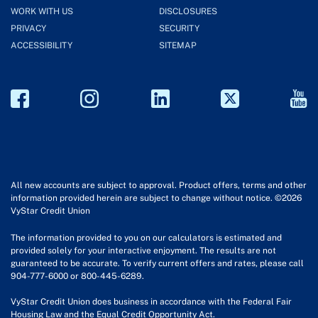
WORK WITH US
DISCLOSURES
PRIVACY
SECURITY
ACCESSIBILITY
SITEMAP
All new accounts are subject to approval. Product offers, terms and other
information provided herein are subject to change without notice. ©2026
VyStar Credit Union
The information provided to you on our calculators is estimated and
provided solely for your interactive enjoyment. The results are not
guaranteed to be accurate. To verify current offers and rates, please call
904-777-6000 or 800-445-6289.
VyStar Credit Union does business in accordance with the Federal Fair
Housing Law and the Equal Credit Opportunity Act.