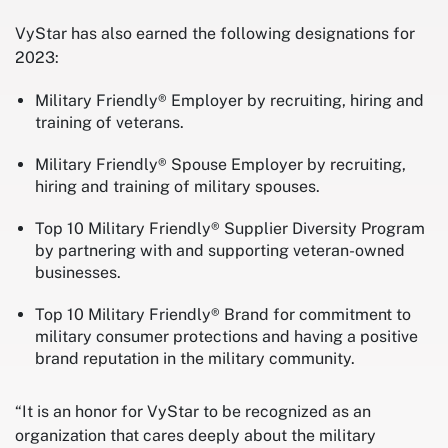
VyStar has also earned the following designations for
2023:
Military Friendly® Employer by recruiting, hiring and
training of veterans.
Military Friendly® Spouse Employer by recruiting,
hiring and training of military spouses.
Top 10 Military Friendly® Supplier Diversity Program
by partnering with and supporting veteran-owned
businesses.
Top 10 Military Friendly® Brand for commitment to
military consumer protections and having a positive
brand reputation in the military community.
“It is an honor for VyStar to be recognized as an
organization that cares deeply about the military