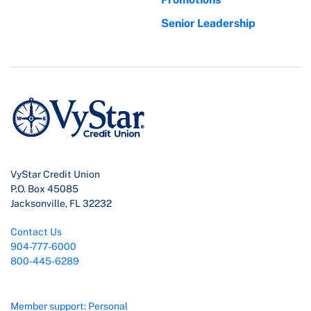
Senior Leadership
VyStar Credit Union
P.O. Box 45085
Jacksonville, FL 32232
Contact Us
904-777-6000
800-445-6289
Member support: Personal