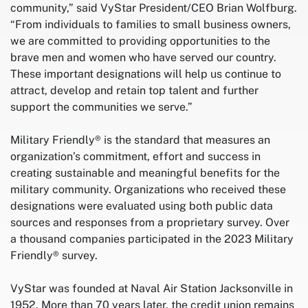
community,” said VyStar President/CEO Brian Wolfburg.
“From individuals to families to small business owners,
we are committed to providing opportunities to the
brave men and women who have served our country.
These important designations will help us continue to
attract, develop and retain top talent and further
support the communities we serve.”
Military Friendly® is the standard that measures an
organization’s commitment, effort and success in
creating sustainable and meaningful benefits for the
military community. Organizations who received these
designations were evaluated using both public data
sources and responses from a proprietary survey. Over
a thousand companies participated in the 2023 Military
Friendly® survey.
VyStar was founded at Naval Air Station Jacksonville in
1952. More than 70 years later, the credit union remains