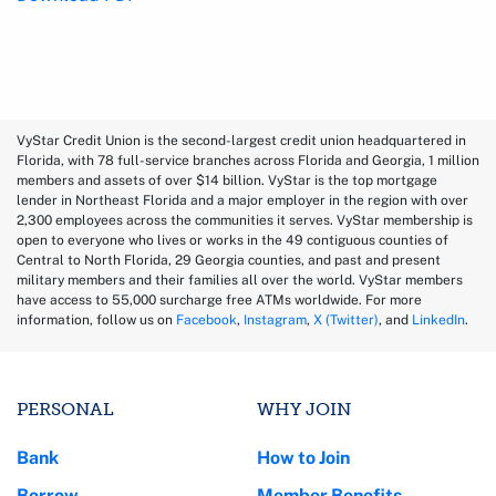
VyStar Credit Union is the second-largest credit union headquartered in
Florida, with 78 full-service branches across Florida and Georgia, 1 million
members and assets of over $14 billion. VyStar is the top mortgage
lender in Northeast Florida and a major employer in the region with over
2,300 employees across the communities it serves. VyStar membership is
open to everyone who lives or works in the 49 contiguous counties of
Central to North Florida, 29 Georgia counties, and past and present
military members and their families all over the world. VyStar members
have access to 55,000 surcharge free ATMs worldwide. For more
information, follow us on
Facebook
,
Instagram
,
X (Twitter)
, and
LinkedIn
.
PERSONAL
WHY JOIN
Bank
How to Join
Borrow
Member Benefits