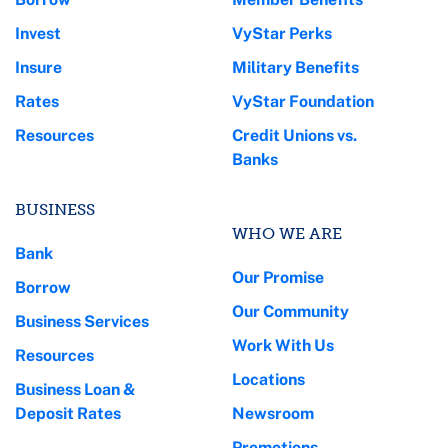
Invest
VyStar Perks
Insure
Military Benefits
Rates
VyStar Foundation
Resources
Credit Unions vs.
Banks
BUSINESS
WHO WE ARE
Bank
Our Promise
Borrow
Our Community
Business Services
Work With Us
Resources
Locations
Business Loan &
Deposit Rates
Newsroom
Promotions