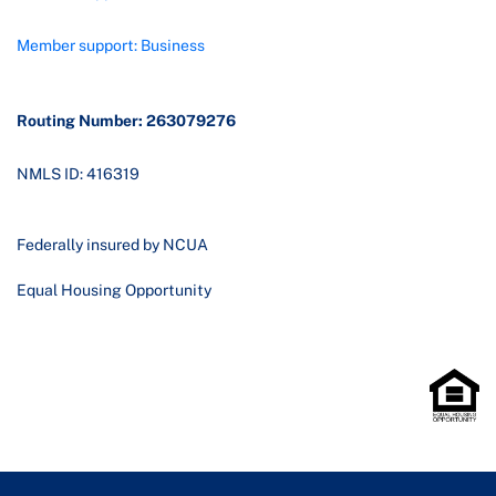
Member support: Business
Routing Number: 263079276
NMLS ID: 416319
Federally insured by NCUA
Equal Housing Opportunity