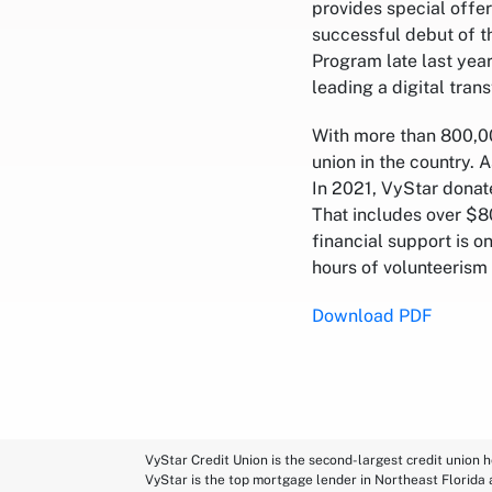
provides special offer
successful debut of t
Program late last year
leading a digital tra
With more than 800,00
union in the country. 
In 2021, VyStar donat
That includes over $80
financial support is 
hours of volunteerism
Download PDF
VyStar Credit Union is the second-largest credit union h
VyStar is the top mortgage lender in Northeast Florida