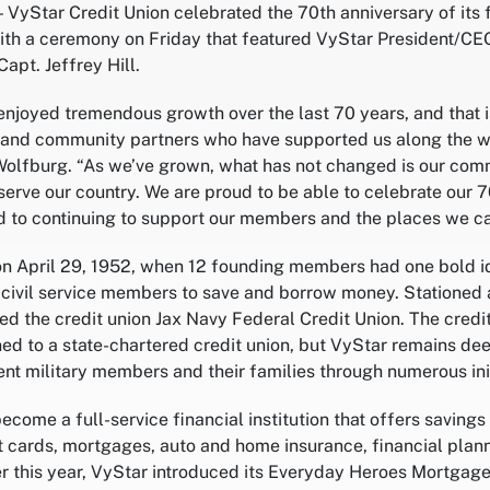
— VyStar Credit Union celebrated the 70th anniversary of its 
with a ceremony on Friday that featured VyStar President/C
pt. Jeffrey Hill.
 enjoyed tremendous growth over the last 70 years, and that 
nd community partners who have supported us along the wa
olfburg. “As we’ve grown, what has not changed is our com
ve our country. We are proud to be able to celebrate our 7
 to continuing to support our members and the places we ca
 April 29, 1952, when 12 founding members had one bold ide
 civil service members to save and borrow money. Stationed a
lled the credit union Jax Navy Federal Credit Union. The cre
oned to a state-chartered credit union, but VyStar remains d
nt military members and their families through numerous init
come a full-service financial institution that offers saving
it cards, mortgages, auto and home insurance, financial plan
r this year, VyStar introduced its Everyday Heroes Mortgag