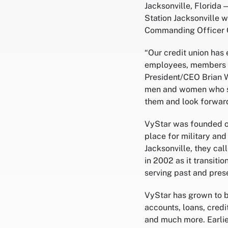
Jacksonville, Florida 
Station Jacksonville 
Commanding Officer Ca
“Our credit union has
employees, members a
President/CEO Brian W
men and women who ser
them and look forward
VyStar was founded on
place for military and
Jacksonville, they ca
in 2002 as it transiti
serving past and prese
VyStar has grown to be
accounts, loans, cred
and much more. Earlie