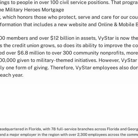
ings to people in over 100 civil service positions. That prog
he Military Heroes Mortgage
, which honors those who protect, serve and care for our coun
nsformation that includes a new website and Online & Mobile 
0 members and over $12 billion in assets, VyStar is now the
As the credit union grows, so does its ability to improve the c
ed over $6.8 million to over 300 community nonprofits, more
0,000 given to military-themed initiatives. However, VyStar 
only one form of giving. Therefore, VyStar employees also do
 each year.
eadquartered in Florida, with 78 full-service branches across Florida and Georgi
 and a major employer in the region with over 2,300 employees across the commu