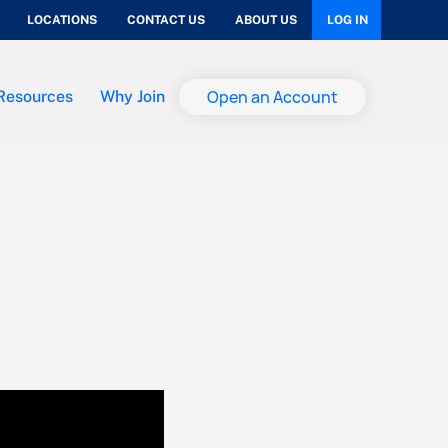
LOCATIONS
CONTACT US
ABOUT US
LOG IN
Open an Account
Resources
Why Join