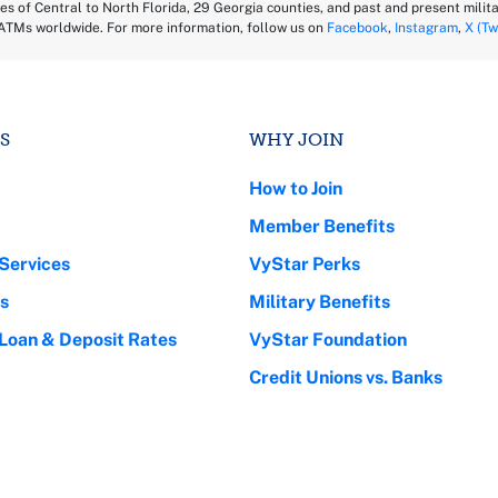
es of Central to North Florida, 29 Georgia counties, and past and present milita
ATMs worldwide. For more information, follow us on
Facebook
,
Instagram
,
X (Tw
S
WHY JOIN
How to Join
Member Benefits
Services
VyStar Perks
s
Military Benefits
 Loan & Deposit Rates
VyStar Foundation
Credit Unions vs. Banks