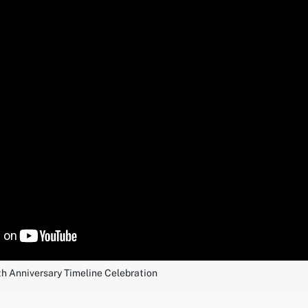
th Anniversary Timeline Celebration