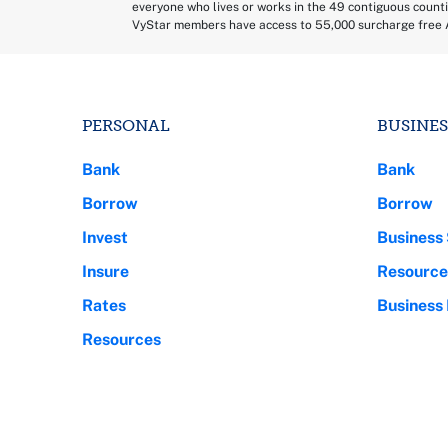
everyone who lives or works in the 49 contiguous counti
VyStar members have access to 55,000 surcharge free 
PERSONAL
BUSINES
Bank
Bank
Borrow
Borrow
Invest
Business 
Insure
Resource
Rates
Business
Resources