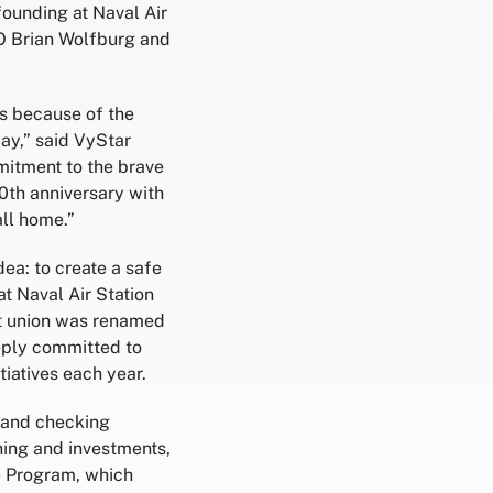
founding at Naval Air
EO Brian Wolfburg and
is because of the
y,” said VyStar
mitment to the brave
0th anniversary with
ll home.”
a: to create a safe
t Naval Air Station
dit union was renamed
eeply committed to
iatives each year.
s and checking
ning and investments,
e Program, which