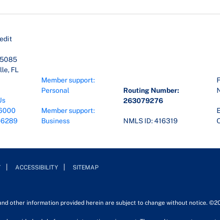
edit
45085
le, FL
Member support:
F
Personal
Routing Number:
Us
263079276
6000
Member support:
E
-6289
Business
NMLS ID: 416319
O
Y
ACCESSIBILITY
SITEMAP
 and other information provided herein are subject to change without notice. ©2