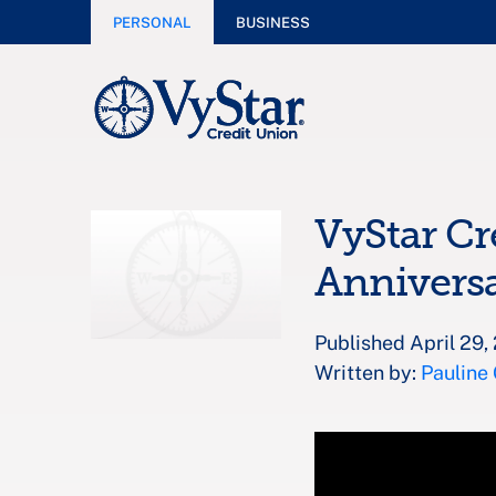
PERSONAL
BUSINESS
VyStar Cr
Annivers
Published April 29,
Written by:
Pauline