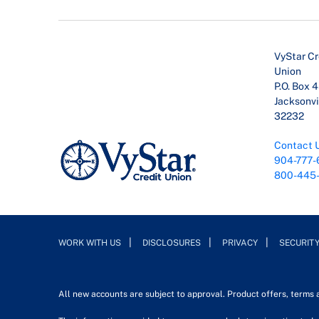
VyStar Cr
Union
P.O. Box 
Jacksonvil
32232
Contact 
904-777-
800-445
WORK WITH US
DISCLOSURES
PRIVACY
SECURIT
All new accounts are subject to approval. Product offers, terms