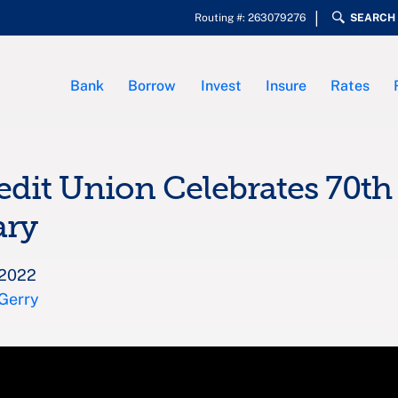
Routing #: 263079276
SEARCH
Bank
Borrow
Invest
Insure
Rates
edit Union Celebrates 70th
ary
 2022
 Gerry