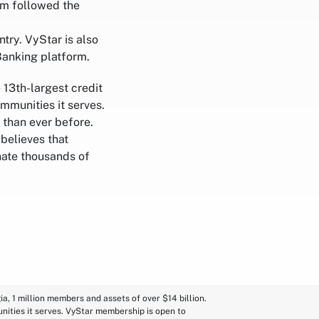
ram followed the
try. VyStar is also
Banking platform.
 13th-largest credit
ommunities it serves.
 than ever before.
believes that
nate thousands of
a, 1 million members and assets of over $14 billion.
nities it serves. VyStar membership is open to