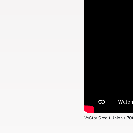
VyStar Credit Union + 70