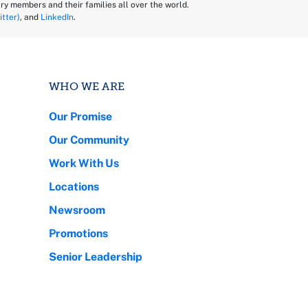
ry members and their families all over the world.
itter)
, and
LinkedIn
.
WHO WE ARE
Our Promise
Our Community
Work With Us
Locations
Newsroom
Promotions
Senior Leadership