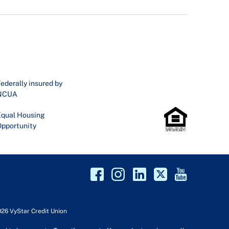
ederally insured by
NCUA
qual Housing
pportunity
026 VyStar Credit Union