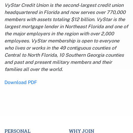
VyStar Credit Union is the second-largest credit union
headquartered in Florida and now serves over 770,000
members with assets totaling $12 billion. VyStar is the
largest mortgage lender in Northeast Florida and one of
the major employers in the region with over 2,000
employees. VyStar membership is open to everyone
who lives or works in the 49 contiguous counties of
Central to North Florida, 10 Southern Georgia counties
and past and present military members and their
families all over the world.
Download PDF
PERSONAL
WHY JOIN