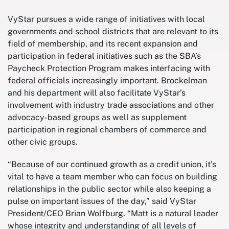
VyStar pursues a wide range of initiatives with local
governments and school districts that are relevant to its
field of membership, and its recent expansion and
participation in federal initiatives such as the SBA’s
Paycheck Protection Program makes interfacing with
federal officials increasingly important. Brockelman
and his department will also facilitate VyStar’s
involvement with industry trade associations and other
advocacy-based groups as well as supplement
participation in regional chambers of commerce and
other civic groups.
“Because of our continued growth as a credit union, it’s
vital to have a team member who can focus on building
relationships in the public sector while also keeping a
pulse on important issues of the day,” said VyStar
President/CEO Brian Wolfburg. “Matt is a natural leader
whose integrity and understanding of all levels of