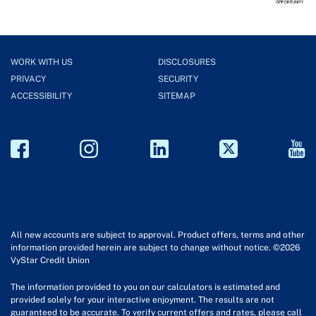
WORK WITH US
DISCLOSURES
PRIVACY
SECURITY
ACCESSIBILITY
SITEMAP
All new accounts are subject to approval. Product offers, terms and other
information provided herein are subject to change without notice. ©2026
VyStar Credit Union
The information provided to you on our calculators is estimated and
provided solely for your interactive enjoyment. The results are not
guaranteed to be accurate. To verify current offers and rates, please call