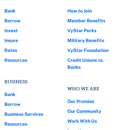
Bank
How to Join
Borrow
Member Benefits
Invest
VyStar Perks
Insure
Military Benefits
Rates
VyStar Foundation
Resources
Credit Unions vs.
Banks
BUSINESS
WHO WE ARE
Bank
Our Promise
Borrow
Our Community
Business Services
Work With Us
Resources