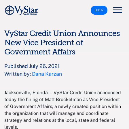
LOG IN
VyStar Credit Union Announces
New Vice President of
Government Affairs
Published July 26, 2021
Written by:
Dana Karzan
Jacksonville, Florida — VyStar Credit Union announced
today the hiring of Matt Brockelman as Vice President
of Government Affairs, a newly created position within
the organization that will manage and coordinate
strategy and relations at the local, state and federal
levels.