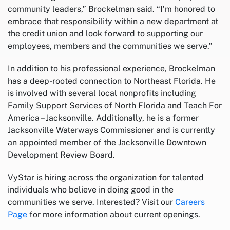
community leaders,” Brockelman said. “I’m honored to
embrace that responsibility within a new department at
the credit union and look forward to supporting our
employees, members and the communities we serve.”
In addition to his professional experience, Brockelman
has a deep-rooted connection to Northeast Florida. He
is involved with several local nonprofits including
Family Support Services of North Florida and Teach For
America – Jacksonville. Additionally, he is a former
Jacksonville Waterways Commissioner and is currently
an appointed member of the Jacksonville Downtown
Development Review Board.
VyStar is hiring across the organization for talented
individuals who believe in doing good in the
communities we serve. Interested? Visit our
Careers
Page
for more information about current openings.