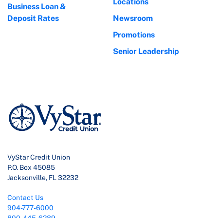
Locations
Business Loan &
Deposit Rates
Newsroom
Promotions
Senior Leadership
VyStar Credit Union
P.O. Box 45085
Jacksonville, FL 32232
Contact Us
904-777-6000