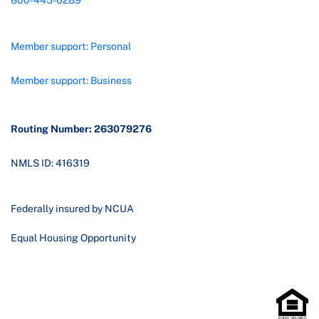
800-445-6289
Member support: Personal
Member support: Business
Routing Number: 263079276
NMLS ID: 416319
Federally insured by NCUA
Equal Housing Opportunity