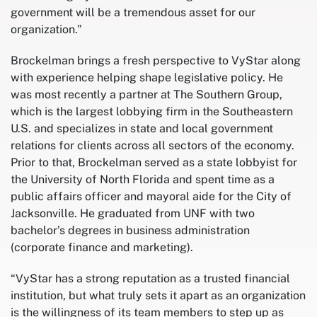
government will be a tremendous asset for our
organization.”
Brockelman brings a fresh perspective to VyStar along
with experience helping shape legislative policy. He
was most recently a partner at The Southern Group,
which is the largest lobbying firm in the Southeastern
U.S. and specializes in state and local government
relations for clients across all sectors of the economy.
Prior to that, Brockelman served as a state lobbyist for
the University of North Florida and spent time as a
public affairs officer and mayoral aide for the City of
Jacksonville. He graduated from UNF with two
bachelor’s degrees in business administration
(corporate finance and marketing).
“VyStar has a strong reputation as a trusted financial
institution, but what truly sets it apart as an organization
is the willingness of its team members to step up as