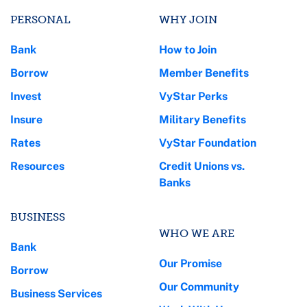
PERSONAL
WHY JOIN
Bank
How to Join
Borrow
Member Benefits
Invest
VyStar Perks
Insure
Military Benefits
Rates
VyStar Foundation
Resources
Credit Unions vs.
Banks
BUSINESS
WHO WE ARE
Bank
Our Promise
Borrow
Our Community
Business Services