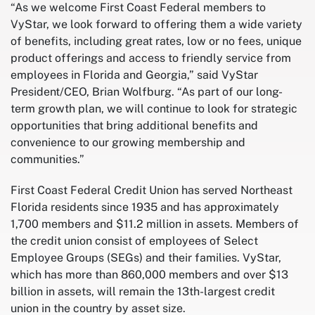
“As we welcome First Coast Federal members to
VyStar, we look forward to offering them a wide variety
of benefits, including great rates, low or no fees, unique
product offerings and access to friendly service from
employees in Florida and Georgia,” said VyStar
President/CEO, Brian Wolfburg. “As part of our long-
term growth plan, we will continue to look for strategic
opportunities that bring additional benefits and
convenience to our growing membership and
communities.”
First Coast Federal Credit Union has served Northeast
Florida residents since 1935 and has approximately
1,700 members and $11.2 million in assets. Members of
the credit union consist of employees of Select
Employee Groups (SEGs) and their families. VyStar,
which has more than 860,000 members and over $13
billion in assets, will remain the 13th-largest credit
union in the country by asset size.