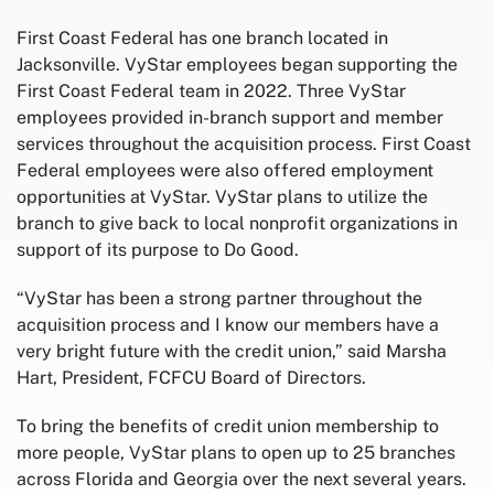
First Coast Federal has one branch located in
Jacksonville. VyStar employees began supporting the
First Coast Federal team in 2022. Three VyStar
employees provided in-branch support and member
services throughout the acquisition process. First Coast
Federal employees were also offered employment
opportunities at VyStar. VyStar plans to utilize the
branch to give back to local nonprofit organizations in
support of its purpose to Do Good.
“VyStar has been a strong partner throughout the
acquisition process and I know our members have a
very bright future with the credit union,” said Marsha
Hart, President, FCFCU Board of Directors.
To bring the benefits of credit union membership to
more people, VyStar plans to open up to 25 branches
across Florida and Georgia over the next several years.