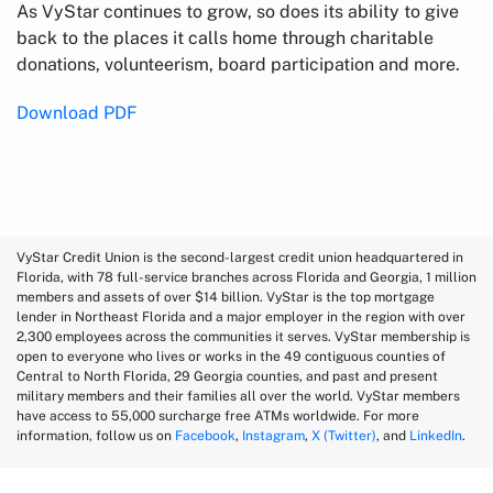
As VyStar continues to grow, so does its ability to give
back to the places it calls home through charitable
donations, volunteerism, board participation and more.
Download PDF
VyStar Credit Union is the second-largest credit union headquartered in
Florida, with 78 full-service branches across Florida and Georgia, 1 million
members and assets of over $14 billion. VyStar is the top mortgage
lender in Northeast Florida and a major employer in the region with over
2,300 employees across the communities it serves. VyStar membership is
open to everyone who lives or works in the 49 contiguous counties of
Central to North Florida, 29 Georgia counties, and past and present
military members and their families all over the world. VyStar members
have access to 55,000 surcharge free ATMs worldwide. For more
information, follow us on
Facebook
,
Instagram
,
X (Twitter)
, and
LinkedIn
.