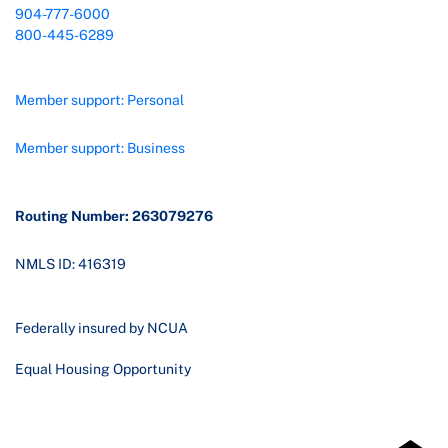
904-777-6000
800-445-6289
Member support: Personal
Member support: Business
Routing Number: 263079276
NMLS ID: 416319
Federally insured by NCUA
Equal Housing Opportunity