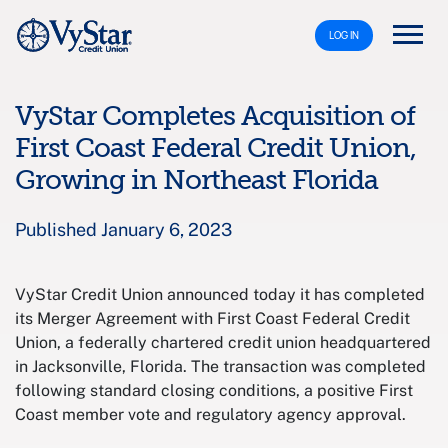
LOG IN
VyStar Completes Acquisition of
First Coast Federal Credit Union,
Growing in Northeast Florida
Published January 6, 2023
VyStar Credit Union announced today it has completed
its Merger Agreement with First Coast Federal Credit
Union, a federally chartered credit union headquartered
in Jacksonville, Florida. The transaction was completed
following standard closing conditions, a positive First
Coast member vote and regulatory agency approval.