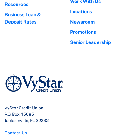
Work With Us
Resources
Locations
Business Loan &
Deposit Rates
Newsroom
Promotions
Senior Leadership
VyStar Credit Union
P.O. Box 45085
Jacksonville, FL 32232
Contact Us