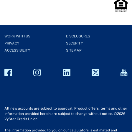
WORK WITH US
DISCLOSURES
PRIVACY
SECURITY
ACCESSIBILITY
SITEMAP
All new accounts are subject to approval. Product offers, terms and other
information provided herein are subject to change without notice. ©2026
VyStar Credit Union
The information provided to you on our calculators is estimated and