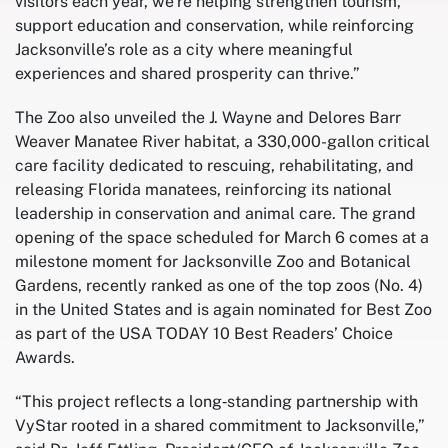
visitors each year, we’re helping strengthen tourism,
support education and conservation, while reinforcing
Jacksonville’s role as a city where meaningful
experiences and shared prosperity can thrive.”
The Zoo also unveiled the J. Wayne and Delores Barr
Weaver Manatee River habitat, a 330,000-gallon critical
care facility dedicated to rescuing, rehabilitating, and
releasing Florida manatees, reinforcing its national
leadership in conservation and animal care. The grand
opening of the space scheduled for March 6 comes at a
milestone moment for Jacksonville Zoo and Botanical
Gardens, recently ranked as one of the top zoos (No. 4)
in the United States and is again nominated for Best Zoo
as part of the USA TODAY 10 Best Readers’ Choice
Awards.
“This project reflects a long‑standing partnership with
VyStar rooted in a shared commitment to Jacksonville,”