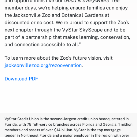
and opportunities like our
Good is everywhere
free
member days, we’re helping ensure families can enjoy
the Jacksonville Zoo and Botanical Gardens at
discounted or no cost. We’re proud to support the Zoo’s
next chapter through the VyStar SkyScape and to be
part of a partnership that makes learning, conservation,
and connection accessible to all.”
To learn more about the Zoo’s future vision, visit
jacksonvillezoo.org/rezoovenation
.
Download PDF
VyStar Credit Union is the second-largest credit union headquartered in
Florida, with 78 full-service branches across Florida and Georgia, 1 million
members and assets of over $14 billion. VyStar is the top mortgage
lender in Northeast Florida and a major employer in the region with over