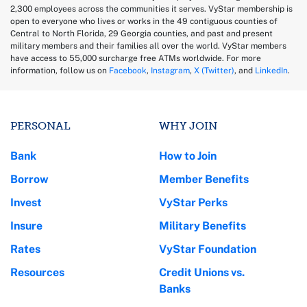
2,300 employees across the communities it serves. VyStar membership is
open to everyone who lives or works in the 49 contiguous counties of
Central to North Florida, 29 Georgia counties, and past and present
military members and their families all over the world. VyStar members
have access to 55,000 surcharge free ATMs worldwide. For more
information, follow us on
Facebook
,
Instagram
,
X (Twitter)
, and
LinkedIn
.
PERSONAL
WHY JOIN
Bank
How to Join
Borrow
Member Benefits
Invest
VyStar Perks
Insure
Military Benefits
Rates
VyStar Foundation
Resources
Credit Unions vs.
Banks