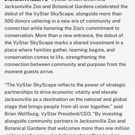
Jacksonville Zoo and Botanical Gardens celebrated the
debut of the VyStar SkyScape, alongside more than
500 donors ushering in a new era of community and
connection while honoring the Zoo’s commitment to
conservation. More than a new entrance, the debut of
the VyStar SkyScape marks a shared investment in a
place where families gather, learning begins, and
conservation comes to life, strengthening the
connection between community and purpose from the
moment guests arrive.
“The VyStar SkyScape reflects the power of strategic
partnerships to drive economic vitality and elevate
Jacksonville as a destination on the national and global
stage that brings people from all over together,” said
Brian Wolfburg, VyStar President/CEO. “By investing
alongside community partners in Jacksonville Zoo and
Botanical Gardens that welcomes more than one million