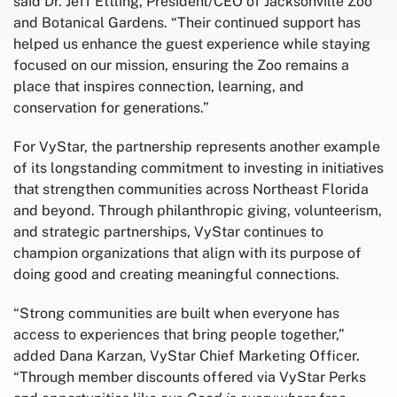
said Dr. Jeff Ettling, President/CEO of Jacksonville Zoo
and Botanical Gardens. “Their continued support has
helped us enhance the guest experience while staying
focused on our mission, ensuring the Zoo remains a
place that inspires connection, learning, and
conservation for generations.”
For VyStar, the partnership represents another example
of its longstanding commitment to investing in initiatives
that strengthen communities across Northeast Florida
and beyond. Through philanthropic giving, volunteerism,
and strategic partnerships, VyStar continues to
champion organizations that align with its purpose of
doing good and creating meaningful connections.
“Strong communities are built when everyone has
access to experiences that bring people together,”
added Dana Karzan, VyStar Chief Marketing Officer.
“Through member discounts offered via VyStar Perks