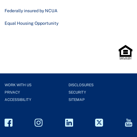
Federally insured by NCUA
Equal Housing Opportunity
WORK WITH US
DISCLOSURES
PRIVACY
SECURITY
ACCESSIBILITY
SITEMAP