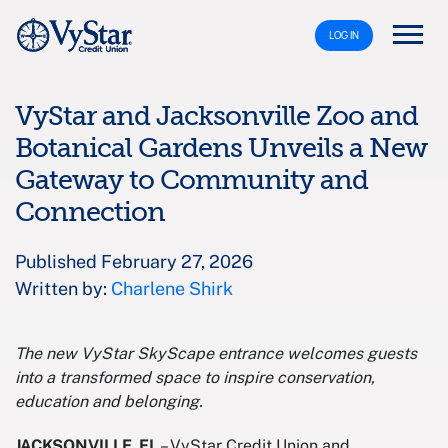
LOG IN
VyStar and Jacksonville Zoo and
Botanical Gardens Unveils a New
Gateway to Community and
Connection
Published February 27, 2026
Written by:
Charlene Shirk
The new VyStar SkyScape entrance welcomes guests
into a transformed space to inspire conservation,
education and belonging.
JACKSONVILLE, FL
– VyStar Credit Union and