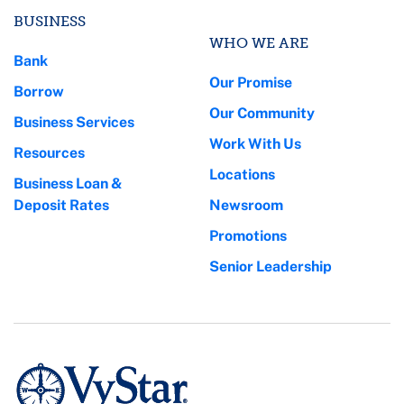
BUSINESS
WHO WE ARE
Bank
Our Promise
Borrow
Our Community
Business Services
Work With Us
Resources
Locations
Business Loan &
Deposit Rates
Newsroom
Promotions
Senior Leadership