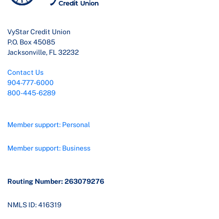
VyStar Credit Union
P.O. Box 45085
Jacksonville, FL 32232
Contact Us
904-777-6000
800-445-6289
Member support: Personal
Member support: Business
Routing Number: 263079276
NMLS ID: 416319