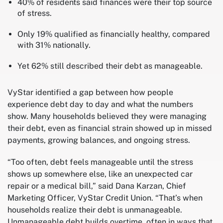
40% of residents said finances were their top source
of stress.
Only 19% qualified as financially healthy, compared
with 31% nationally.
Yet 62% still described their debt as manageable.
VyStar identified a gap between how people
experience debt day to day and what the numbers
show. Many households believed they were managing
their debt, even as financial strain showed up in missed
payments, growing balances, and ongoing stress.
“Too often, debt feels manageable until the stress
shows up somewhere else, like an unexpected car
repair or a medical bill,” said Dana Karzan, Chief
Marketing Officer, VyStar Credit Union. “That’s when
households realize their debt is unmanageable.
Unmanageable debt builds overtime, often in ways that