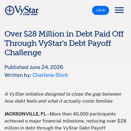
LOG IN
Over $28 Million in Debt Paid Off
Through VyStar’s Debt Payoff
Challenge
Published June 24, 2026
Written by:
Charlene Shirk
A VyStar initiative designed to close the gap between
how debt feels and what it actually costs families
JACKSONVILLE, FL
– More than 40,000 participants
achieved a major financial milestone, reducing over $28
million in debt through the VyStar Debt Payoff