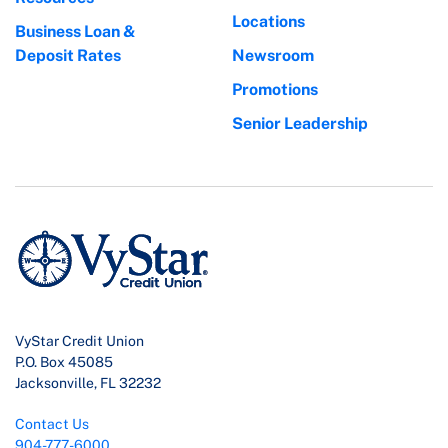
Locations
Business Loan &
Deposit Rates
Newsroom
Promotions
Senior Leadership
VyStar Credit Union
P.O. Box 45085
Jacksonville, FL 32232
Contact Us
904-777-6000