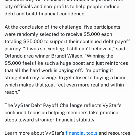
city officials and non-profits to help people reduce
debt and build financial confidence.
At the conclusion of the challenge, five participants
were randomly selected to receive $5,000 each
totaling $25,000 to support their continued debt payoff
journey. “It was so exciting. I still can’t believe it,” said
Orlando area winner Brandi Wilson. “Winning the
$5,000 feels like such a huge boost and just reinforces
that all the hard work is paying off. I’m putting it
straight into my savings to get closer to buying a home,
which makes that goal feel even more real and within
reach.”
The VyStar Debt Payoff Challenge reflects VyStar’s
continued focus on helping members take practical
steps toward stronger financial stability.
Learn more about VyStar’s
financial tools
and resources