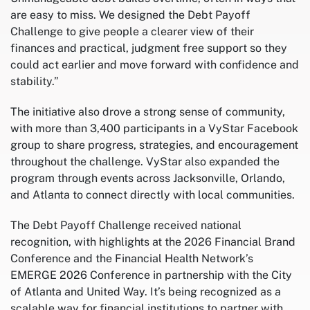
are easy to miss. We designed the Debt Payoff
Challenge to give people a clearer view of their
finances and practical, judgment free support so they
could act earlier and move forward with confidence and
stability.”
The initiative also drove a strong sense of community,
with more than 3,400 participants in a VyStar Facebook
group to share progress, strategies, and encouragement
throughout the challenge. VyStar also expanded the
program through events across Jacksonville, Orlando,
and Atlanta to connect directly with local communities.
The Debt Payoff Challenge received national
recognition, with highlights at the 2026 Financial Brand
Conference and the Financial Health Network’s
EMERGE 2026 Conference in partnership with the City
of Atlanta and United Way. It’s being recognized as a
scalable way for financial institutions to partner with