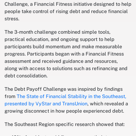
Challenge, a Financial Fitness initiative designed to help
people take control of rising debt and reduce financial
stress.
The 3-month challenge combined simple tools,
practical education, and ongoing support to help
participants build momentum and make measurable
progress. Participants began with a Financial Fitness
assessment and received guidance and resources,
along with access to solutions such as refinancing and
debt consolidation.
The Debt Payoff Challenge was inspired by findings
from
The State of Financial Stability in the Southeast,
presented by VyStar and TransUnion
, which revealed a
growing disconnect in how people experienced debt.
The Southeast Region specific research showed that: