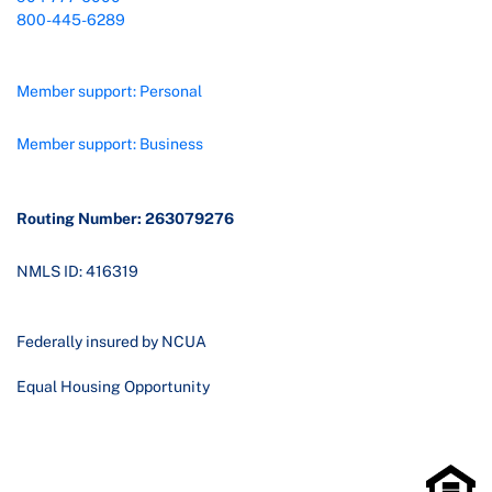
800-445-6289
Member support: Personal
Member support: Business
Routing Number: 263079276
NMLS ID: 416319
Federally insured by NCUA
Equal Housing Opportunity