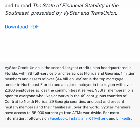
and to read
The State of Financial Stability in the
Southeast, presented by VyStar and TransUnion
.
Download PDF
VyStar Credit Union is the second-largest credit union headquartered in
Florida, with 78 full-service branches across Florida and Georgia, 1 million
members and assets of over $14 billion. VyStar is the top mortgage
lender in Northeast Florida and a major employer in the region with over
2,300 employees across the communities it serves. VyStar membership is
open to everyone who lives or works in the 49 contiguous counties of
Central to North Florida, 29 Georgia counties, and past and present
military members and their families all over the world. VyStar members
have access to 55,000 surcharge free ATMs worldwide. For more
information, follow us on
Facebook
,
Instagram
,
X (Twitter)
, and
LinkedIn
.