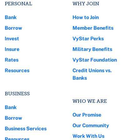
PERSONAL
WHY JOIN
Bank
How to Join
Borrow
Member Benefits
Invest
VyStar Perks
Insure
Military Benefits
Rates
VyStar Foundation
Resources
Credit Unions vs.
Banks
BUSINESS
WHO WE ARE
Bank
Our Promise
Borrow
Our Community
Business Services
Work With Us
Resources