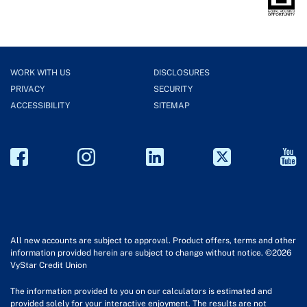
WORK WITH US
DISCLOSURES
PRIVACY
SECURITY
ACCESSIBILITY
SITEMAP
All new accounts are subject to approval. Product offers, terms and other
information provided herein are subject to change without notice. ©2026
VyStar Credit Union
The information provided to you on our calculators is estimated and
provided solely for your interactive enjoyment. The results are not