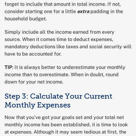
forget to include that amount in total income. If not,
consider starting one for a little
extra
padding in the
household budget.
Simply include all the income earned from every
source. When it comes time to deduct expenses,
mandatory deductions like taxes and social security will
have to be accounted for.
TIP
: It is always better to underestimate your monthly
income than to overestimate. When in doubt, round
down for your net income.
Step 3: Calculate Your Current
Monthly Expenses
Now that you’ve got your goals set and your total net
monthly income has been established, it is time to look
at expenses. Although it may seem tedious at first, the