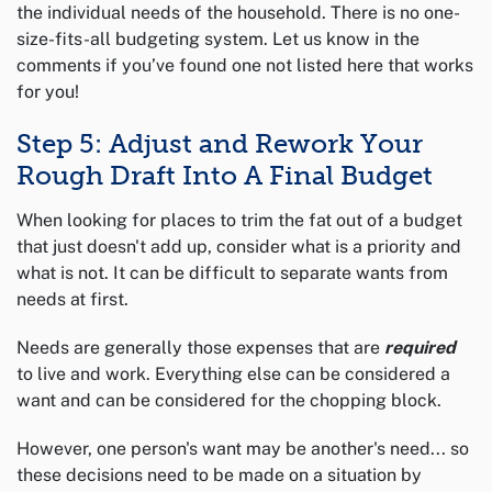
the individual needs of the household. There is no one-
size-fits-all budgeting system. Let us know in the
comments if you’ve found one not listed here that works
for you!
Step 5: Adjust and Rework Your
Rough Draft Into A Final Budget
When looking for places to trim the fat out of a budget
that just doesn't add up, consider what is a priority and
what is not. It can be difficult to separate wants from
needs at first.
Needs are generally those expenses that are
required
to live and work. Everything else can be considered a
want and can be considered for the chopping block.
However, one person's want may be another's need... so
these decisions need to be made on a situation by