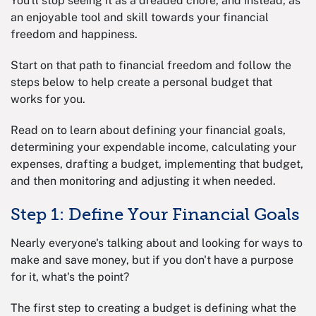
You'll stop seeing it as a dreaded chore, and instead, as
an enjoyable tool and skill towards your financial
freedom and happiness.
Start on that path to financial freedom and follow the
steps below to help create a personal budget that
works for you.
Read on to learn about defining your financial goals,
determining your expendable income, calculating your
expenses, drafting a budget, implementing that budget,
and then monitoring and adjusting it when needed.
Step 1: Define Your Financial Goals
Nearly everyone's talking about and looking for ways to
make and save money, but if you don't have a purpose
for it, what's the point?
The first step to creating a budget is defining what the