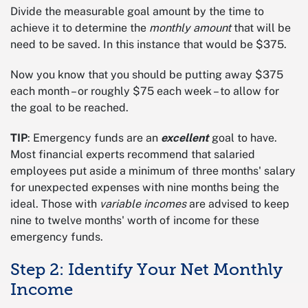
Divide the measurable goal amount by the time to
achieve it to determine the
monthly amount
that will be
need to be saved. In this instance that would be $375.
Now you know that you should be putting away $375
each month – or roughly $75 each week – to allow for
the goal to be reached.
TIP
: Emergency funds are an
excellent
goal to have.
Most financial experts recommend that salaried
employees put aside a minimum of three months' salary
for unexpected expenses with nine months being the
ideal. Those with
variable incomes
are advised to keep
nine to twelve months' worth of income for these
emergency funds.
Step 2: Identify Your Net Monthly
Income