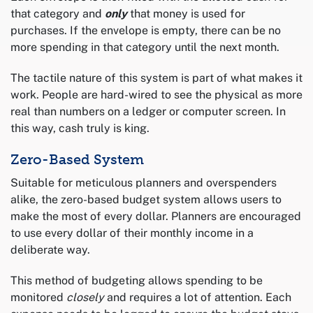
that category and
only
that money is used for
purchases. If the envelope is empty, there can be no
more spending in that category until the next month.
The tactile nature of this system is part of what makes it
work. People are hard-wired to see the physical as more
real than numbers on a ledger or computer screen. In
this way, cash truly is king.
Zero-Based System
Suitable for meticulous planners and overspenders
alike, the zero-based budget system allows users to
make the most of every dollar. Planners are encouraged
to use every dollar of their monthly income in a
deliberate way.
This method of budgeting allows spending to be
monitored
closely
and requires a lot of attention. Each