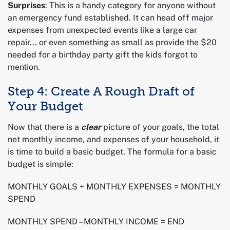
Surprises
: This is a handy category for anyone without
an emergency fund established. It can head off major
expenses from unexpected events like a large car
repair... or even something as small as provide the $20
needed for a birthday party gift the kids forgot to
mention.
Step 4: Create A Rough Draft of
Your Budget
Now that there is a
clear
picture of your goals, the total
net monthly income, and expenses of your household, it
is time to build a basic budget. The formula for a basic
budget is simple:
MONTHLY GOALS + MONTHLY EXPENSES = MONTHLY
SPEND
MONTHLY SPEND – MONTHLY INCOME = END