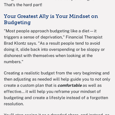
That's the hard part!
Your Greatest Ally is Your Mindset on
Budgeting
"Most people approach budgeting like a diet—it
triggers a sense of deprivation," Financial Therapist
Brad Klontz says. "As a result people tend to avoid
doing it, slide back into overspending or be sloppy or
dishonest with themselves when looking at the
numbers."
Creating a realistic budget from the very beginning and
then adjusting as needed will help guide you to not only
create a custom plan that is
comfortable
as well as
effective… it will help you reframe your mindset of
budgeting and create a lifestyle instead of a forgotten
resolution.