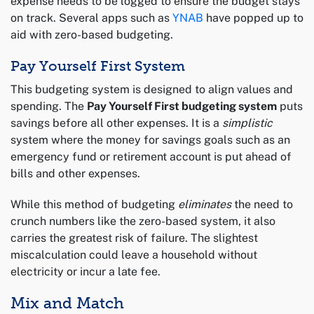
expense needs to be logged to ensure the budget stays
on track. Several apps such as
YNAB
have popped up to
aid with zero-based budgeting.
Pay Yourself First System
This budgeting system is designed to align values and
spending. The
Pay Yourself First budgeting system
puts
savings before all other expenses. It is a
simplistic
system where the money for savings goals such as an
emergency fund or retirement account is put ahead of
bills and other expenses.
While this method of budgeting
eliminates
the need to
crunch numbers like the zero-based system, it also
carries the greatest risk of failure. The slightest
miscalculation could leave a household without
electricity or incur a late fee.
Mix and Match