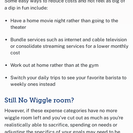
Some easy ways to reduce costs and not feel as big of
a dip in fun include:
Have a home movie night rather than going to the
theater
Bundle services such as internet and cable television
or consolidate streaming services for a lower monthly
cost
Work out at home rather than at the gym
Switch your daily trips to see your favorite barista to
weekly ones instead
Still No Wiggle room?
However, if these expense categories have no more
wiggle room left and you've cut out as much as you're
realistically able to sacrifice, spending on needs or
adjusting the specifics of your goals may need to be