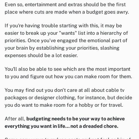
Even so, entertainment and extras should be the first
place where cuts are made when a budget goes awry.
If you're having trouble starting with this, it may be
easier to break up your "wants" list into a hierarchy of
priorities. Once you've engaged the emotional part of
your brain by establishing your priorities, slashing
expenses should be a lot easier.
You'll also be able to see which are the most important
to you and figure out how you can make room for them.
You may find out you don't care at all about cable tv
packages or designer clothing, for instance, but decide
you do want to make room for a hobby or for travel.
After all,
budgeting needs to be your way to achieve
everything you want in life… not a dreaded chore.