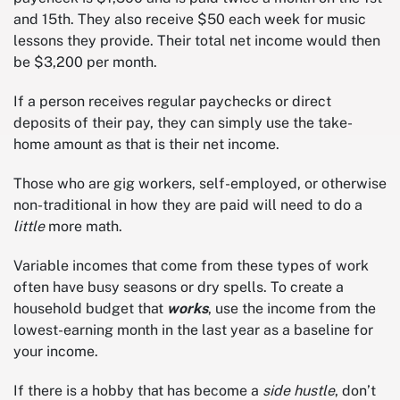
and 15th. They also receive $50 each week for music
lessons they provide. Their total net income would then
be $3,200 per month.
If a person receives regular paychecks or direct
deposits of their pay, they can simply use the take-
home amount as that is their net income.
Those who are gig workers, self-employed, or otherwise
non-traditional in how they are paid will need to do a
little
more math.
Variable incomes that come from these types of work
often have busy seasons or dry spells. To create a
household budget that
works
, use the income from the
lowest-earning month in the last year as a baseline for
your income.
If there is a hobby that has become a
side hustle
, don’t