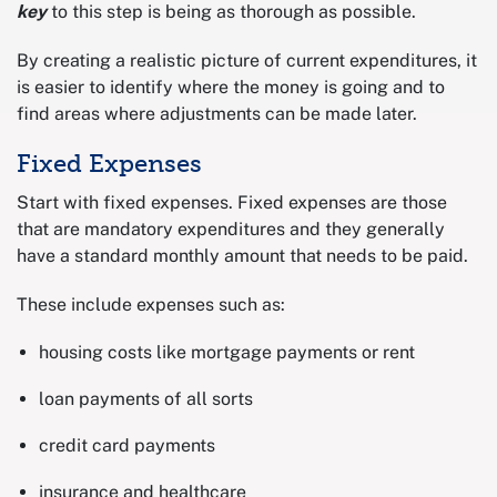
key
to this step is being as thorough as possible.
By creating a realistic picture of current expenditures, it
is easier to identify where the money is going and to
find areas where adjustments can be made later.
Fixed Expenses
Start with fixed expenses. Fixed expenses are those
that are mandatory expenditures and they generally
have a standard monthly amount that needs to be paid.
These include expenses such as:
housing costs like mortgage payments or rent
loan payments of all sorts
credit card payments
insurance and healthcare