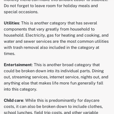
Do not forget to leave room for holiday meals and
special occasions.
Utilities
: This is another category that has several
components that vary greatly from household to
household. Electricity, gas for heating and cooking, and
water and sewer services are the most common utilities
with trash removal also included in the category at
times.
Entertainment
: This is another broad category that
could be broken down into its individual parts. Dining
out, streaming services, internet service, nights out, and
anything else that makes life more fun generally fall
into this category.
Child care
: While this is predominantly for daycare
costs, it can also be broken down to include clothes,
school lunches, field trip costs, and other variable