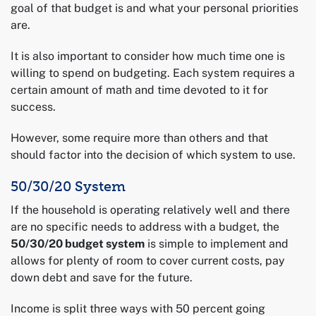
goal of that budget is and what your personal priorities
are.
It is also important to consider how much time one is
willing to spend on budgeting. Each system requires a
certain amount of math and time devoted to it for
success.
However, some require more than others and that
should factor into the decision of which system to use.
50/30/20 System
If the household is operating relatively well and there
are no specific needs to address with a budget, the
50/30/20 budget system
is simple to implement and
allows for plenty of room to cover current costs, pay
down debt and save for the future.
Income is split three ways with 50 percent going