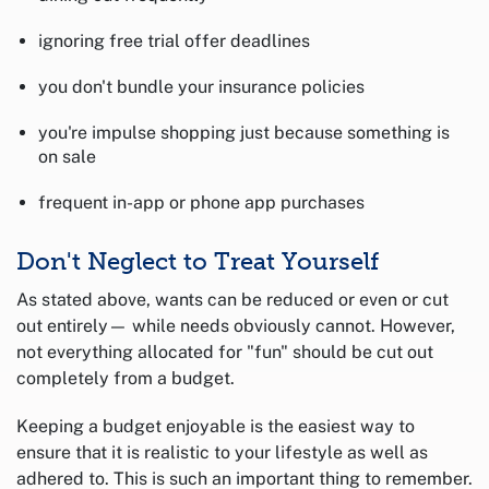
ignoring free trial offer deadlines
you don't bundle your insurance policies
you're impulse shopping just because something is
on sale
frequent in-app or phone app purchases
Don't Neglect to Treat Yourself
As stated above, wants can be reduced or even or cut
out entirely— while needs obviously cannot. However,
not everything allocated for "fun" should be cut out
completely from a budget.
Keeping a budget enjoyable is the easiest way to
ensure that it is realistic to your lifestyle as well as
adhered to. This is such an important thing to remember.