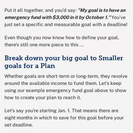
Put it all together, and you’d say:
"My goal is to have an
emergency fund with $3,000 in it by October 1."
You've
just set a specific and measurable goal with a deadline!
Even though you now know how to define your goal,
there’s still one more piece to this ...
Break down your big goal to Smaller
goals for a Plan
Whether goals are short-term or long-term, they revolve
around the available income to fund them. Let's keep
using our example emergency fund goal above to show
how to create your plan to reach it.
Let's say you're starting Jan. 1. That means there are
eight months in which to save for this goal before your
set deadline.