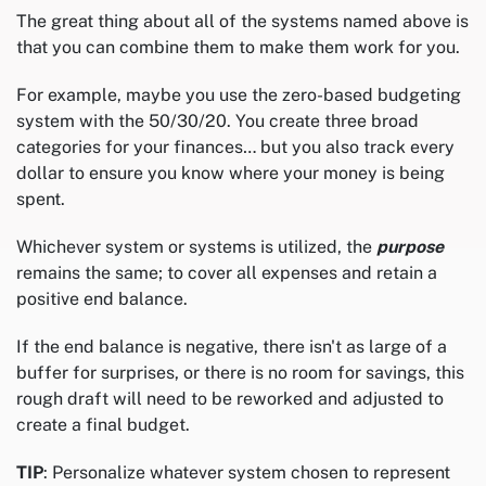
The great thing about all of the systems named above is
that you can combine them to make them work for you.
For example, maybe you use the zero-based budgeting
system with the 50/30/20. You create three broad
categories for your finances… but you also track every
dollar to ensure you know where your money is being
spent.
Whichever system or systems is utilized, the
purpose
remains the same; to cover all expenses and retain a
positive end balance.
If the end balance is negative, there isn't as large of a
buffer for surprises, or there is no room for savings, this
rough draft will need to be reworked and adjusted to
create a final budget.
TIP
: Personalize whatever system chosen to represent