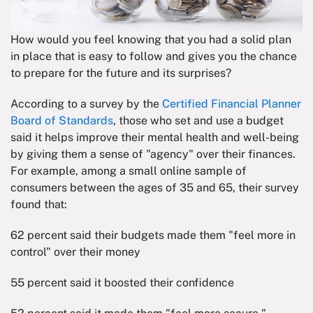
How would you feel knowing that you had a solid plan
in place that is easy to follow and gives you the chance
to prepare for the future and its surprises?
According to a survey by the
Certified Financial Planner
Board of Standards
, those who set and use a budget
said it helps improve their mental health and well-being
by giving them a sense of "agency" over their finances.
For example, among a small online sample of
consumers between the ages of 35 and 65, their survey
found that:
62 percent said their budgets made them "feel more in
control" over their money
55 percent said it boosted their confidence