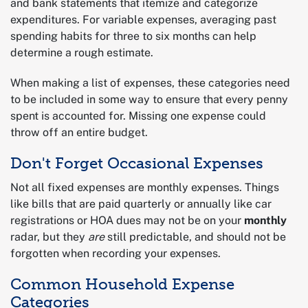
and bank statements that itemize and categorize
expenditures. For variable expenses, averaging past
spending habits for three to six months can help
determine a rough estimate.
When making a list of expenses, these categories need
to be included in some way to ensure that every penny
spent is accounted for. Missing one expense could
throw off an entire budget.
Don't Forget Occasional Expenses
Not all fixed expenses are monthly expenses. Things
like bills that are paid quarterly or annually like car
registrations or HOA dues may not be on your
monthly
radar, but they
are
still predictable, and should not be
forgotten when recording your expenses.
Common Household Expense
Categories