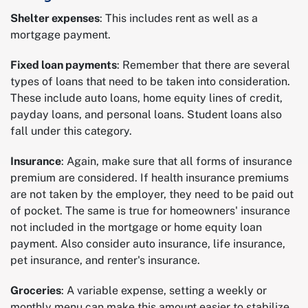
Shelter expenses
: This includes rent as well as a
mortgage payment.
Fixed loan payments
: Remember that there are several
types of loans that need to be taken into consideration.
These include auto loans, home equity lines of credit,
payday loans, and personal loans. Student loans also
fall under this category.
Insurance
: Again, make sure that all forms of insurance
premium are considered. If health insurance premiums
are not taken by the employer, they need to be paid out
of pocket. The same is true for homeowners' insurance
not included in the mortgage or home equity loan
payment. Also consider auto insurance, life insurance,
pet insurance, and renter's insurance.
Groceries
: A variable expense, setting a weekly or
monthly menu can make this amount easier to stabilize.