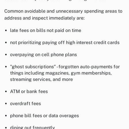
Common avoidable and unnecessary spending areas to
address and inspect immediately are:
late fees on bills not paid on time
not prioritizing paying off high interest credit cards
overpaying on cell phone plans
"ghost subscriptions" - forgotten auto-payments for
things including magazines, gym memberships,
streaming services, and more
ATM or bank fees
overdraft fees
phone bill fees or data overages
dining out frequently