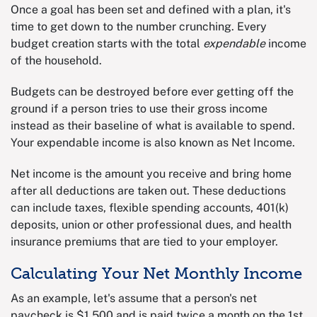
Once a goal has been set and defined with a plan, it's
time to get down to the number crunching. Every
budget creation starts with the total
expendable
income
of the household.
Budgets can be destroyed before ever getting off the
ground if a person tries to use their gross income
instead as their baseline of what is available to spend.
Your expendable income is also known as Net Income.
Net income is the amount you receive and bring home
after all deductions are taken out. These deductions
can include taxes, flexible spending accounts, 401(k)
deposits, union or other professional dues, and health
insurance premiums that are tied to your employer.
Calculating Your Net Monthly Income
As an example, let's assume that a person's net
paycheck is $1,500 and is paid twice a month on the 1st