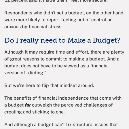
52 percent said it made them "feel more secure."
Respondents who didn't set a budget, on the other hand,
were more likely to report feeling out of control or
anxious by financial stress.
Do I really need to Make a Budget?
Although it may require time and effort, there are plenty
of great reasons to commit to making a budget. And a
budget does not have to be viewed as a financial
version of "dieting."
But we’re here to flip that mindset around.
The benefits of financial independence that come with
a budget
far
outweigh the perceived challenges of
creating and sticking to one.
And although a budget can't fix structural issues that