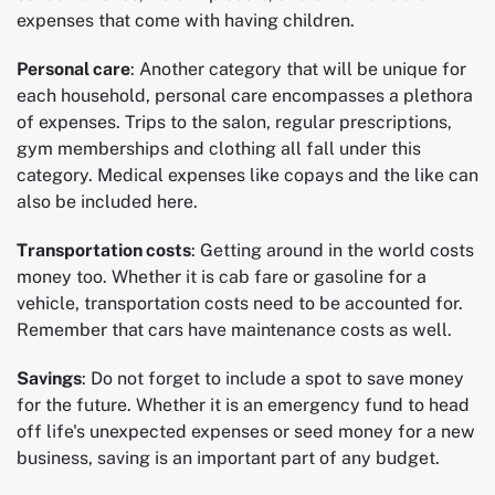
expenses that come with having children.
Personal care
: Another category that will be unique for
each household, personal care encompasses a plethora
of expenses. Trips to the salon, regular prescriptions,
gym memberships and clothing all fall under this
category. Medical expenses like copays and the like can
also be included here.
Transportation costs
: Getting around in the world costs
money too. Whether it is cab fare or gasoline for a
vehicle, transportation costs need to be accounted for.
Remember that cars have maintenance costs as well.
Savings
: Do not forget to include a spot to save money
for the future. Whether it is an emergency fund to head
off life's unexpected expenses or seed money for a new
business, saving is an important part of any budget.