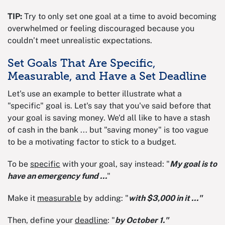
TIP:
Try to only set one goal at a time to avoid becoming
overwhelmed or feeling discouraged because you
couldn’t meet unrealistic expectations.
Set Goals That Are Specific,
Measurable, and Have a Set Deadline
Let's use an example to better illustrate what a
"specific" goal is. Let's say that you've said before that
your goal is saving money. We'd all like to have a stash
of cash in the bank ... but "saving money" is too vague
to be a motivating factor to stick to a budget.
To be
specific
with your goal, say instead: "
My goal is to
have an emergency fund ...
"
Make it
measurable
by adding: "
with $3,000 in it ..."
Then, define your
deadline
: "
by October 1."