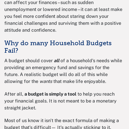
can affect your finances – such as sudden
unemployment or lowered income – it can at least make
you feel more confident about staring down your
financial challenges and surviving them with a positive
attitude and confidence.
Why do many Household Budgets
Fail?
A budget should cover
all
of a household's needs while
providing an emergency fund and savings for the
future. A realistic budget will do all of this while
allowing for the
wants
that make life enjoyable.
After all,
a budget is simply a tool
to help you reach
your financial goals. It is not meant to be a monetary
straight jacket.
Most of us know it isn't the exact formula of making a
budget that's difficult— It's actually sticking to it.