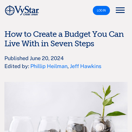
LOG IN
How to Create a Budget You Can
Live With in Seven Steps
Published June 20, 2024
Edited by:
Phillip Heilman
,
Jeff Hawkins