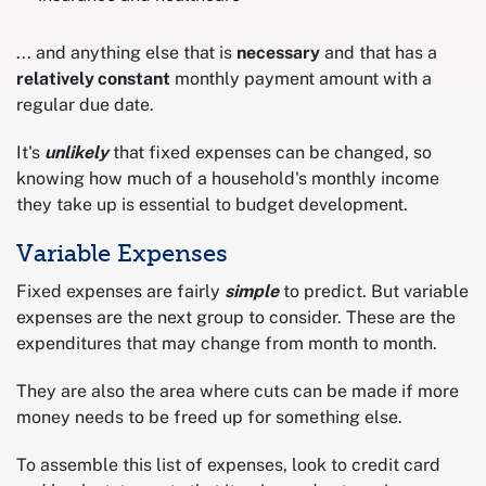
... and anything else that is
necessary
and that has a
relatively constant
monthly payment amount with a
regular due date.
It's
unlikely
that fixed expenses can be changed, so
knowing how much of a household's monthly income
they take up is essential to budget development.
Variable Expenses
Fixed expenses are fairly
simple
to predict. But variable
expenses are the next group to consider. These are the
expenditures that may change from month to month.
They are also the area where cuts can be made if more
money needs to be freed up for something else.
To assemble this list of expenses, look to credit card