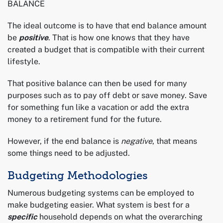
BALANCE
The ideal outcome is to have that end balance amount
be
positive
. That is how one knows that they have
created a budget that is compatible with their current
lifestyle.
That positive balance can then be used for many
purposes such as to pay off debt or save money. Save
for something fun like a vacation or add the extra
money to a retirement fund for the future.
However, if the end balance is
negative
, that means
some things need to be adjusted.
Budgeting Methodologies
Numerous budgeting systems can be employed to
make budgeting easier. What system is best for a
specific
household depends on what the overarching