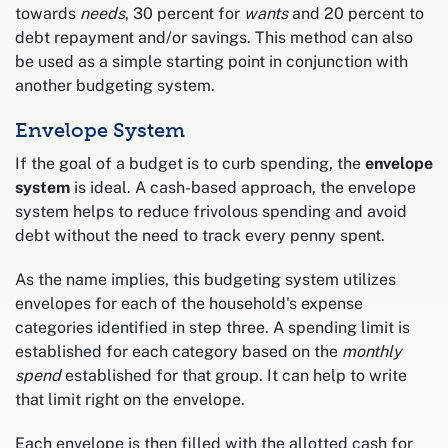
towards
needs
, 30 percent for
wants
and 20 percent to
debt repayment and/or savings. This method can also
be used as a simple starting point in conjunction with
another budgeting system.
Envelope System
If the goal of a budget is to curb spending, the
envelope
system
is ideal. A cash-based approach, the envelope
system helps to reduce frivolous spending and avoid
debt without the need to track every penny spent.
As the name implies, this budgeting system utilizes
envelopes for each of the household's expense
categories identified in step three. A spending limit is
established for each category based on the
monthly
spend
established for that group. It can help to write
that limit right on the envelope.
Each envelope is then filled with the allotted cash for