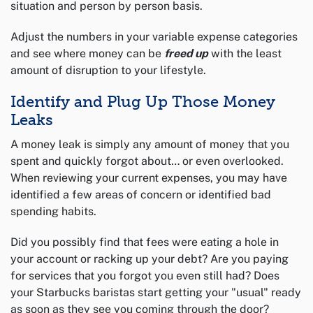
situation and person by person basis.
Adjust the numbers in your variable expense categories
and see where money can be
freed up
with the least
amount of disruption to your lifestyle.
Identify and Plug Up Those Money
Leaks
A money leak is simply any amount of money that you
spent and quickly forgot about… or even overlooked.
When reviewing your current expenses, you may have
identified a few areas of concern or identified bad
spending habits.
Did you possibly find that fees were eating a hole in
your account or racking up your debt? Are you paying
for services that you forgot you even still had? Does
your Starbucks baristas start getting your "usual" ready
as soon as they see you coming through the door?