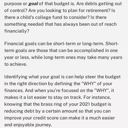
purpose or
goal
of that budget is. Are debts getting out
of control? Are you looking to plan for retirement? Is
there a child's college fund to consider? Is there
something needed that has always been out of reach
financially?
Financial goals can be short-term or long-term. Short-
term goals are those that can be accomplished in one
year or less, while long-term ones may take many years
to achieve.
Identifying what your goal is can help steer the budget
in the right direction by defining the "WHY" of your
finances. And when you’re focused on the "WHY", it
makes it a lot easier to stay on track. For instance,
knowing that the brass ring of your 2021 budget is
reducing debt by a certain amount so that you can
improve your credit score can make it a much easier
and enjoyable journey.