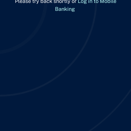
Please try back shortly or
Log in to Mobile
Banking