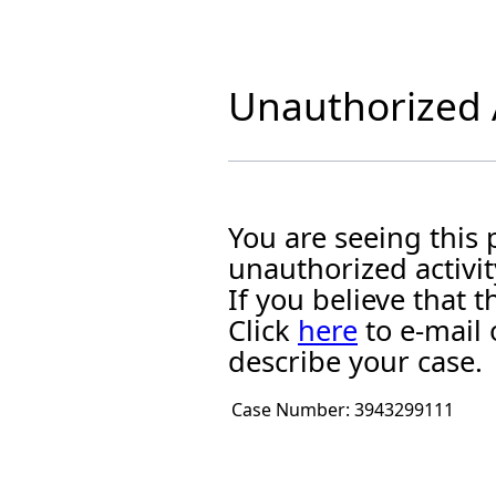
Unauthorized A
You are seeing this
unauthorized activit
If you believe that
Click
here
to e-mail 
describe your case.
Case Number:
3943299111